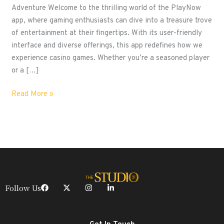
PlayNow
Adventure Welcome to the thrilling world of the PlayNow
App
app, where gaming enthusiasts can dive into a treasure trove
Adventure
of entertainment at their fingertips. With its user-friendly
interface and diverse offerings, this app redefines how we
experience casino games. Whether you’re a seasoned player
or a […]
Read More »
F
X
I
L
Follow Us
a
-
n
i
c
t
s
n
e
w
t
k
b
i
a
e