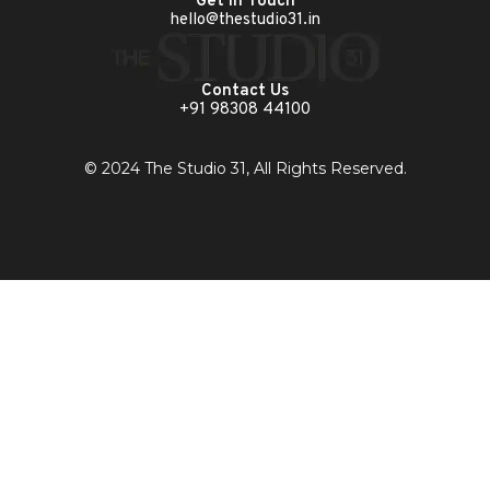
o
t
g
d
Get In Touch
o
t
r
i
hello@thestudio31.in
k
e
a
n
r
m
-
i
n
Contact Us
+91 98308 44100
© 2024 The Studio 31, All Rights Reserved.