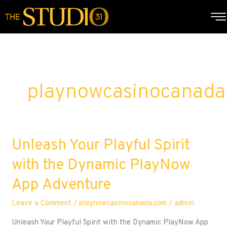
Skip
to
content
playnowcasinocanada
Unleash Your Playful Spirit
Unleash
Your
with the Dynamic PlayNow
Playful
Spirit
App Adventure
with
Leave a Comment
/
playnowcasinocanada.com
/
admin
the
Dynamic
Unleash Your Playful Spirit with the Dynamic PlayNow App