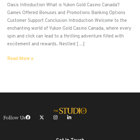
Canada’s
Oasis Introduction What is Yukon Gold Casino Canada?
Jackpot
Games Offered Bonuses and Promotions Banking Options
Oasis
Customer Support Conclusion Introduction Welcome to the
enchanting world of Yukon Gold Casino Canada, where every
spin and click can lead to a thrilling adventure filled with
excitement and rewards. Nestled […]
Read More »
F
X
I
L
Follow Us
a
-
n
i
c
t
s
n
e
w
t
k
b
i
a
e