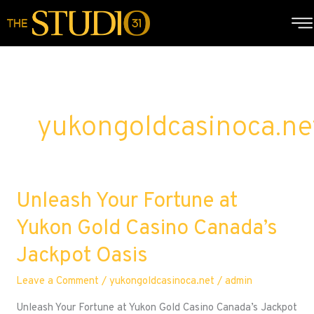
Skip
to
content
yukongoldcasinoca.ne
Unleash Your Fortune at
Unleash
Your
Yukon Gold Casino Canada’s
Fortune
at
Jackpot Oasis
Yukon
Leave a Comment
/
yukongoldcasinoca.net
/
admin
Gold
Casino
Unleash Your Fortune at Yukon Gold Casino Canada’s Jackpot