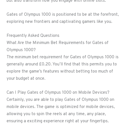
but also transform how you engage with online slots.
Gates of Olympus 1000 is positioned to be at the forefront,
exploring new frontiers and captivating gamers like you.
Frequently Asked Questions
What Are the Minimum Bet Requirements for Gates of
Olympus 1000?
The minimum bet requirement for Gates of Olympus 1000 is
generally around £0.20. You’ll find that this permits you to
explore the game’s features without betting too much of
your budget at once.
Can I Play Gates of Olympus 1000 on Mobile Devices?
Certainly, you are able to play Gates of Olympus 1000 on
mobile devices. The game is optimized for mobile devices,
allowing you to spin the reels at any time, any place,
ensuring a exciting experience right at your fingertips.