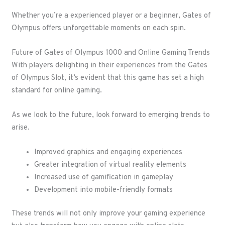
Whether you’re a experienced player or a beginner, Gates of
Olympus offers unforgettable moments on each spin.
Future of Gates of Olympus 1000 and Online Gaming Trends
With players delighting in their experiences from the Gates
of Olympus Slot, it’s evident that this game has set a high
standard for online gaming.
As we look to the future, look forward to emerging trends to
arise.
Improved graphics and engaging experiences
Greater integration of virtual reality elements
Increased use of gamification in gameplay
Development into mobile-friendly formats
These trends will not only improve your gaming experience