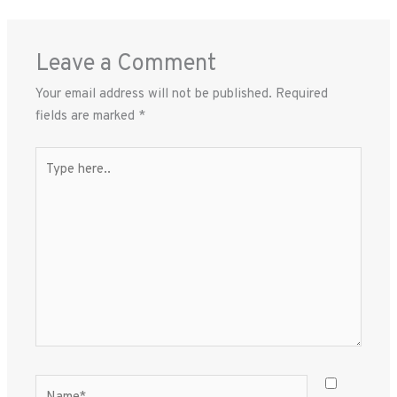
Leave a Comment
Your email address will not be published.
Required
fields are marked
*
Type
here..
Name*