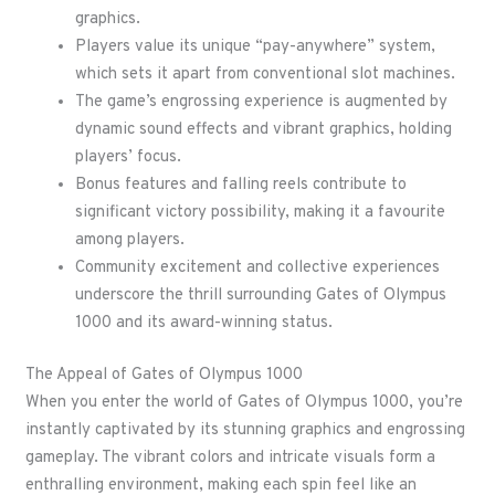
graphics.
Players value its unique “pay-anywhere” system,
which sets it apart from conventional slot machines.
The game’s engrossing experience is augmented by
dynamic sound effects and vibrant graphics, holding
players’ focus.
Bonus features and falling reels contribute to
significant victory possibility, making it a favourite
among players.
Community excitement and collective experiences
underscore the thrill surrounding Gates of Olympus
1000 and its award-winning status.
The Appeal of Gates of Olympus 1000
When you enter the world of Gates of Olympus 1000, you’re
instantly captivated by its stunning graphics and engrossing
gameplay. The vibrant colors and intricate visuals form a
enthralling environment, making each spin feel like an