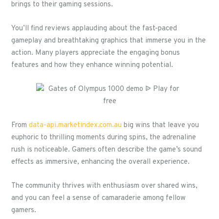
brings to their gaming sessions.
You’ll find reviews applauding about the fast-paced
gameplay and breathtaking graphics that immerse you in the
action. Many players appreciate the engaging bonus
features and how they enhance winning potential.
From
data-api.marketindex.com.au
big wins that leave you
euphoric to thrilling moments during spins, the adrenaline
rush is noticeable. Gamers often describe the game’s sound
effects as immersive, enhancing the overall experience.
The community thrives with enthusiasm over shared wins,
and you can feel a sense of camaraderie among fellow
gamers.