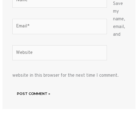
Save
my
name,
Email*
email,
and
Website
website in this browser for the next time I comment.