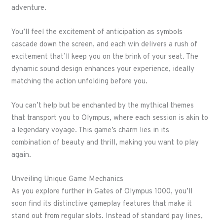
adventure.
You’ll feel the excitement of anticipation as symbols
cascade down the screen, and each win delivers a rush of
excitement that’ll keep you on the brink of your seat. The
dynamic sound design enhances your experience, ideally
matching the action unfolding before you.
You can’t help but be enchanted by the mythical themes
that transport you to Olympus, where each session is akin to
a legendary voyage. This game’s charm lies in its
combination of beauty and thrill, making you want to play
again.
Unveiling Unique Game Mechanics
As you explore further in Gates of Olympus 1000, you’ll
soon find its distinctive gameplay features that make it
stand out from regular slots. Instead of standard pay lines,