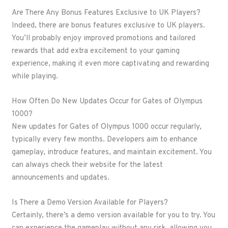
Are There Any Bonus Features Exclusive to UK Players?
Indeed, there are bonus features exclusive to UK players.
You’ll probably enjoy improved promotions and tailored
rewards that add extra excitement to your gaming
experience, making it even more captivating and rewarding
while playing.
How Often Do New Updates Occur for Gates of Olympus
1000?
New updates for Gates of Olympus 1000 occur regularly,
typically every few months. Developers aim to enhance
gameplay, introduce features, and maintain excitement. You
can always check their website for the latest
announcements and updates.
Is There a Demo Version Available for Players?
Certainly, there’s a demo version available for you to try. You