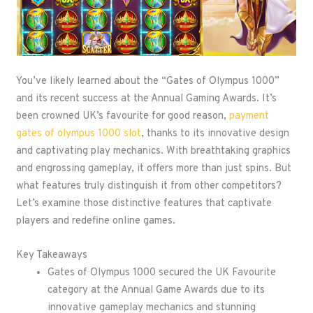
You’ve likely learned about the “Gates of Olympus 1000”
and its recent success at the Annual Gaming Awards. It’s
been crowned UK’s favourite for good reason,
payment
gates of olympus 1000 slot
, thanks to its innovative design
and captivating play mechanics. With breathtaking graphics
and engrossing gameplay, it offers more than just spins. But
what features truly distinguish it from other competitors?
Let’s examine those distinctive features that captivate
players and redefine online games.
Key Takeaways
Gates of Olympus 1000 secured the UK Favourite
category at the Annual Game Awards due to its
innovative gameplay mechanics and stunning