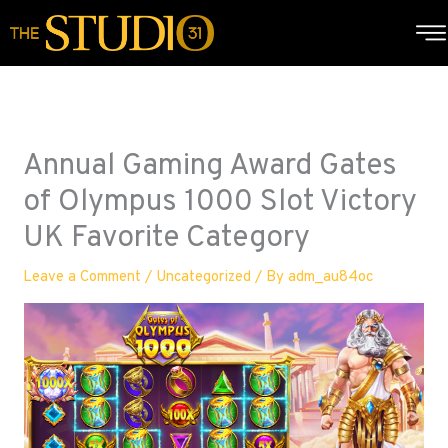
Skip
to
content
Annual Gaming Award Gates
of Olympus 1000 Slot Victory
UK Favorite Category
Leave a Comment
/
Uncategorized
/ By
adm_au84oc