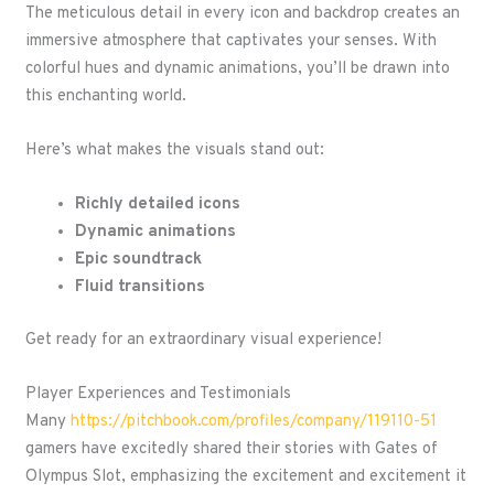
The meticulous detail in every icon and backdrop creates an
immersive atmosphere that captivates your senses. With
colorful hues and dynamic animations, you’ll be drawn into
this enchanting world.
Here’s what makes the visuals stand out:
Richly detailed icons
Dynamic animations
Epic soundtrack
Fluid transitions
Get ready for an extraordinary visual experience!
Player Experiences and Testimonials
Many
https://pitchbook.com/profiles/company/119110-51
gamers have excitedly shared their stories with Gates of
Olympus Slot, emphasizing the excitement and excitement it