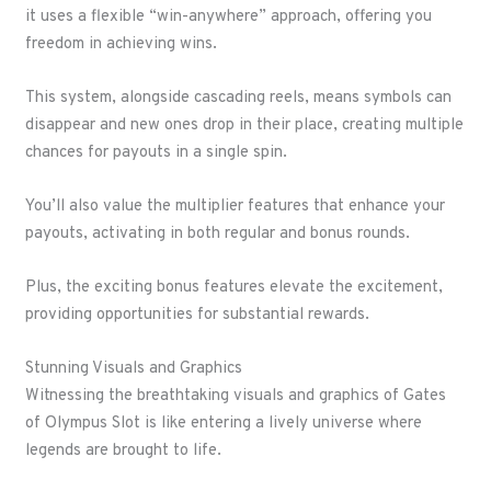
it uses a flexible “win-anywhere” approach, offering you
freedom in achieving wins.
This system, alongside cascading reels, means symbols can
disappear and new ones drop in their place, creating multiple
chances for payouts in a single spin.
You’ll also value the multiplier features that enhance your
payouts, activating in both regular and bonus rounds.
Plus, the exciting bonus features elevate the excitement,
providing opportunities for substantial rewards.
Stunning Visuals and Graphics
Witnessing the breathtaking visuals and graphics of Gates
of Olympus Slot is like entering a lively universe where
legends are brought to life.