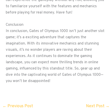
can experience the gameplay without any risk, allowing you
to familiarize yourself with the features and mechanics
before playing for real money. Have fun!
Conclusion
In conclusion, Gates of Olympus 1000 isn’t just another slot
game; it’s a exciting adventure that captures the
imagination. With its innovative mechanics and stunning
visuals, it’s no wonder players are raving about their
experiences. As it continues to dominate the gaming
landscape, you can expect more thrilling trends in online
gaming, influenced by this standout title. So, gear up and
dive into the captivating world of Gates of Olympus 1000—
you won’t be disappointed!
←
Previous Post
Next Post
→