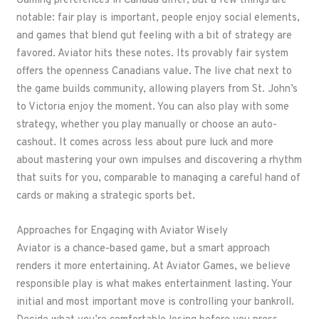
Gaming preferences in Canada differ, but a few things are
notable: fair play is important, people enjoy social elements,
and games that blend gut feeling with a bit of strategy are
favored. Aviator hits these notes. Its provably fair system
offers the openness Canadians value. The live chat next to
the game builds community, allowing players from St. John’s
to Victoria enjoy the moment. You can also play with some
strategy, whether you play manually or choose an auto-
cashout. It comes across less about pure luck and more
about mastering your own impulses and discovering a rhythm
that suits for you, comparable to managing a careful hand of
cards or making a strategic sports bet.
Approaches for Engaging with Aviator Wisely
Aviator is a chance-based game, but a smart approach
renders it more entertaining. At Aviator Games, we believe
responsible play is what makes entertainment lasting. Your
initial and most important move is controlling your bankroll.