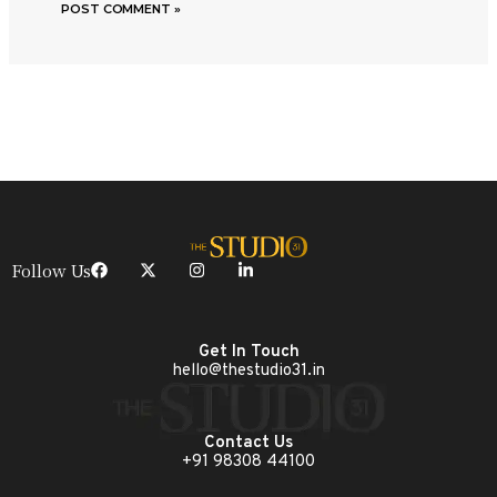
F
X
I
L
Follow Us
a
-
n
i
c
t
s
n
e
w
t
k
b
i
a
e
o
t
g
d
Get In Touch
o
t
r
i
hello@thestudio31.in
k
e
a
n
r
m
-
i
n
Contact Us
+91 98308 44100