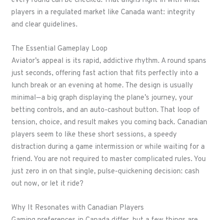
every round can be checked. That aligns right in with what
players in a regulated market like Canada want: integrity
and clear guidelines.
The Essential Gameplay Loop
Aviator’s appeal is its rapid, addictive rhythm. A round spans
just seconds, offering fast action that fits perfectly into a
lunch break or an evening at home. The design is usually
minimal—a big graph displaying the plane’s journey, your
betting controls, and an auto-cashout button. That loop of
tension, choice, and result makes you coming back. Canadian
players seem to like these short sessions, a speedy
distraction during a game intermission or while waiting for a
friend. You are not required to master complicated rules. You
just zero in on that single, pulse-quickening decision: cash
out now, or let it ride?
Why It Resonates with Canadian Players