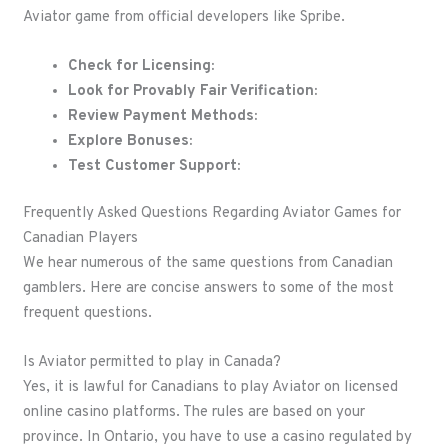
Aviator game from official developers like Spribe.
Check for Licensing:
Look for Provably Fair Verification:
Review Payment Methods:
Explore Bonuses:
Test Customer Support:
Frequently Asked Questions Regarding Aviator Games for
Canadian Players
We hear numerous of the same questions from Canadian
gamblers. Here are concise answers to some of the most
frequent questions.
Is Aviator permitted to play in Canada?
Yes, it is lawful for Canadians to play Aviator on licensed
online casino platforms. The rules are based on your
province. In Ontario, you have to use a casino regulated by