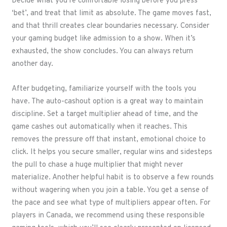
Decide what you’re comfortable losing before you press
‘bet’, and treat that limit as absolute. The game moves fast,
and that thrill creates clear boundaries necessary. Consider
your gaming budget like admission to a show. When it’s
exhausted, the show concludes. You can always return
another day.
After budgeting, familiarize yourself with the tools you
have. The auto-cashout option is a great way to maintain
discipline. Set a target multiplier ahead of time, and the
game cashes out automatically when it reaches. This
removes the pressure off that instant, emotional choice to
click. It helps you secure smaller, regular wins and sidesteps
the pull to chase a huge multiplier that might never
materialize. Another helpful habit is to observe a few rounds
without wagering when you join a table. You get a sense of
the pace and see what type of multipliers appear often. For
players in Canada, we recommend using these responsible