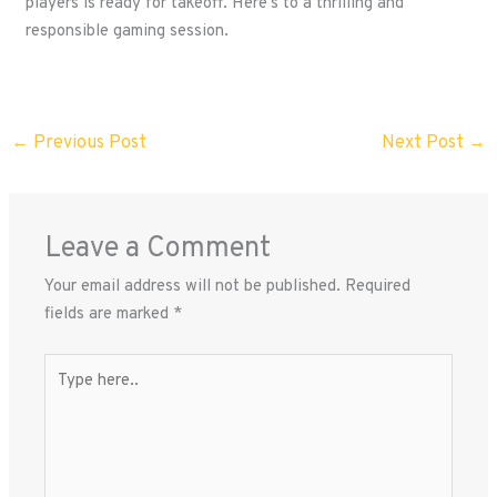
players is ready for takeoff. Here’s to a thrilling and
responsible gaming session.
←
Previous Post
Next Post
→
Leave a Comment
Your email address will not be published.
Required
fields are marked
*
Type
here..