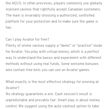
the AGCO. In other provinces, players commonly use globally
licensed casinos that rightfully accept Canadian customers.
The main is invariably choosing a authorized, controlled
platform for your protection and to make sure the game is
fair.
Can I play Aviator for free?
Plenty of online casinos supply a “demo” or “practice” mode
for Aviator. You play with virtual money, which is a perfect
way to understand the basics and experiment with different
methods without using real funds. Some welcome bonuses
also contain free bets you can use on Aviator games.
What exactly is the most effective strategy for winning at
Aviator?
No strategy guarantees a win. Each session’s result is
unpredictable and provably fair. Smart play is about money
control. We suggest using the auto-cashout option to take