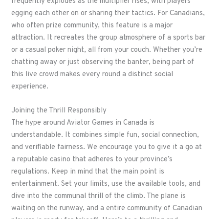
frequently explodes as the multiplier rises, with players
egging each other on or sharing their tactics. For Canadians,
who often prize community, this feature is a major
attraction. It recreates the group atmosphere of a sports bar
or a casual poker night, all from your couch. Whether you’re
chatting away or just observing the banter, being part of
this live crowd makes every round a distinct social
experience.
Joining the Thrill Responsibly
The hype around Aviator Games in Canada is
understandable. It combines simple fun, social connection,
and verifiable fairness. We encourage you to give it a go at
a reputable casino that adheres to your province’s
regulations. Keep in mind that the main point is
entertainment. Set your limits, use the available tools, and
dive into the communal thrill of the climb. The plane is
waiting on the runway, and a entire community of Canadian