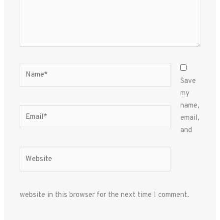
Name*
Save
my
name,
Email*
email,
and
Website
website in this browser for the next time I comment.