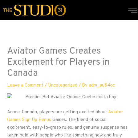
Skip
to
content
Aviator Games Creates
Excitement for Players in
Canada
Leave a Comment
/
Uncategorized
/ By
adm_au84oc
Across Canada, players are getting excited about
Aviator
Games Sign Up Bonus
Games. The blend of social
excitement, easy-to-grasp rules, and genuine suspense has
taken hold with people who like something new and truly