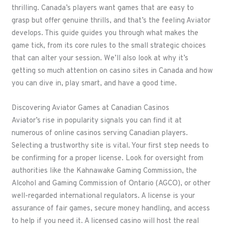
thrilling. Canada’s players want games that are easy to
grasp but offer genuine thrills, and that’s the feeling Aviator
develops. This guide guides you through what makes the
game tick, from its core rules to the small strategic choices
that can alter your session. We’ll also look at why it’s
getting so much attention on casino sites in Canada and how
you can dive in, play smart, and have a good time.
Discovering Aviator Games at Canadian Casinos
Aviator’s rise in popularity signals you can find it at
numerous of online casinos serving Canadian players.
Selecting a trustworthy site is vital. Your first step needs to
be confirming for a proper license. Look for oversight from
authorities like the Kahnawake Gaming Commission, the
Alcohol and Gaming Commission of Ontario (AGCO), or other
well-regarded international regulators. A license is your
assurance of fair games, secure money handling, and access
to help if you need it. A licensed casino will host the real