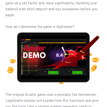
gains at a set factor and, more significantly, handling your
bankroll with strict deposit and loss boundaries before you
begin.
How do I determine the game is legitimate?
The original Aviator game uses a provably fair mechanism.
Legitimate casinos will explain how this functions and give
you the tools (like a random number generator seed) to