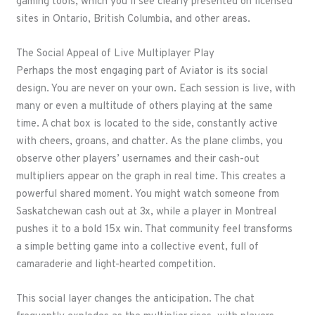
gaming tools, which you’ll see clearly presented on licensed
sites in Ontario, British Columbia, and other areas.
The Social Appeal of Live Multiplayer Play
Perhaps the most engaging part of Aviator is its social
design. You are never on your own. Each session is live, with
many or even a multitude of others playing at the same
time. A chat box is located to the side, constantly active
with cheers, groans, and chatter. As the plane climbs, you
observe other players’ usernames and their cash-out
multipliers appear on the graph in real time. This creates a
powerful shared moment. You might watch someone from
Saskatchewan cash out at 3x, while a player in Montreal
pushes it to a bold 15x win. That community feel transforms
a simple betting game into a collective event, full of
camaraderie and light-hearted competition.
This social layer changes the anticipation. The chat