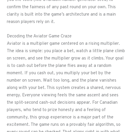
confirm the fairness of any past round on your own. This
clarity is built into the game’s architecture and is a main
reason players rely on it.
Decoding the Aviator Game Craze
Aviator is a multiplier game centered on a rising multiplier.
The idea is simple: you place a bet, watch a little plane climb
on screen, and see the multiplier grow as it climbs. Your goal
is to cash out before the plane flies away at a random
moment. If you cash out, you multiply your bet by the
number on screen. Wait too long, and the plane vanishes
along with your bet. This system creates a shared, nervous
energy. Everyone viewing feels the same ascent and sees
the split-second cash-out decisions appear. For Canadian
players, who tend to prize honesty and a feeling of
community, this group experience is a major part of the
excitement. The game runs on a provably fair algorithm, so