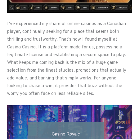
I’ve experienced my share of online casinos as a Canadian
player, continually seeking for a place that seems both
thrilling and trustworthy. That’s how I found myself at
Casina Casino. It is a platform made for us, possessing a
legitimate license and establishing a secure space to play.
What keeps me coming back is the mix of a huge game
selection from the finest studios, promotions that actually
add value, and banking that simply works. For anyone
looking to chase a win, it provides that buzz without the
worry you often face on less reliable sites.