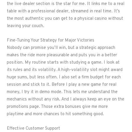
the live dealer section is the star for me. It links me to a real
table with a professional dealer, streamed in real time. It’s
the most authentic you can get to a physical casino without
leaving your couch.
Fine-Tuning Your Strategy for Major Victories
Nobody can promise you’ll win, but a strategic approach
makes the ride more pleasurable and puts you in a better
position. My routine starts with studying a game. I look at
its rules and its volatility. A high-volatility slot might award
huge sums, but less often. I also set a firm budget for each
session and stick to it. Before I play a new game for real
money, I try it in demo mode. This lets me understand the
mechanics without any risk. And I always keep an eye on the
promotions page. Those extra bonuses give me more
playtime and more chances to hit something good.
Effective Customer Support