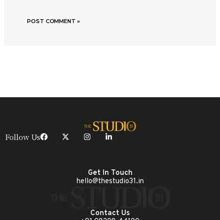
F
X
I
L
Follow Us
a
-
n
i
c
t
s
n
e
w
t
k
b
i
a
e
o
t
g
d
Get In Touch
o
t
r
i
hello@thestudio31.in
k
e
a
n
r
m
-
i
n
Contact Us