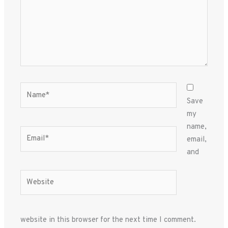
Name*
Save
my
name,
Email*
email,
and
Website
website in this browser for the next time I comment.