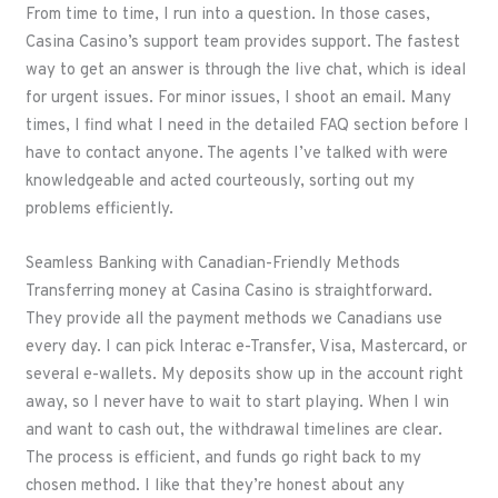
From time to time, I run into a question. In those cases,
Casina Casino’s support team provides support. The fastest
way to get an answer is through the live chat, which is ideal
for urgent issues. For minor issues, I shoot an email. Many
times, I find what I need in the detailed FAQ section before I
have to contact anyone. The agents I’ve talked with were
knowledgeable and acted courteously, sorting out my
problems efficiently.
Seamless Banking with Canadian-Friendly Methods
Transferring money at Casina Casino is straightforward.
They provide all the payment methods we Canadians use
every day. I can pick Interac e-Transfer, Visa, Mastercard, or
several e-wallets. My deposits show up in the account right
away, so I never have to wait to start playing. When I win
and want to cash out, the withdrawal timelines are clear.
The process is efficient, and funds go right back to my
chosen method. I like that they’re honest about any