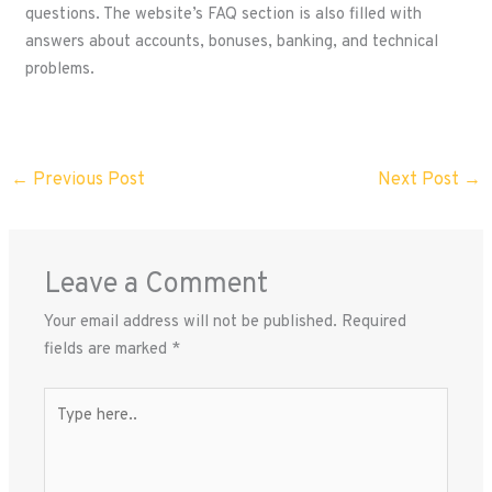
questions. The website’s FAQ section is also filled with
answers about accounts, bonuses, banking, and technical
problems.
←
Previous Post
Next Post
→
Leave a Comment
Your email address will not be published.
Required
fields are marked
*
Type
here..