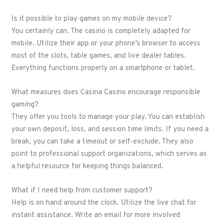
Is it possible to play games on my mobile device?
You certainly can. The casino is completely adapted for
mobile. Utilize their app or your phone’s browser to access
most of the slots, table games, and live dealer tables.
Everything functions properly on a smartphone or tablet.
What measures does Casina Casino encourage responsible
gaming?
They offer you tools to manage your play. You can establish
your own deposit, loss, and session time limits. If you need a
break, you can take a timeout or self-exclude. They also
point to professional support organizations, which serves as
a helpful resource for keeping things balanced.
What if I need help from customer support?
Help is on hand around the clock. Utilize the live chat for
instant assistance. Write an email for more involved