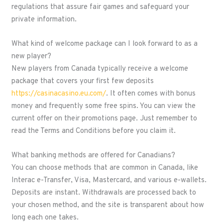
regulations that assure fair games and safeguard your
private information.
What kind of welcome package can I look forward to as a
new player?
New players from Canada typically receive a welcome
package that covers your first few deposits
https://casinacasino.eu.com/
. It often comes with bonus
money and frequently some free spins. You can view the
current offer on their promotions page. Just remember to
read the Terms and Conditions before you claim it.
What banking methods are offered for Canadians?
You can choose methods that are common in Canada, like
Interac e-Transfer, Visa, Mastercard, and various e-wallets.
Deposits are instant. Withdrawals are processed back to
your chosen method, and the site is transparent about how
long each one takes.