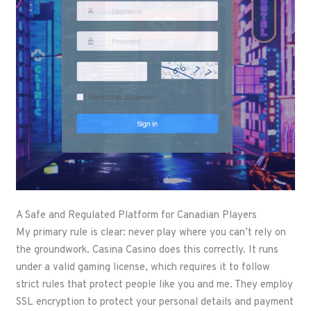
A Safe and Regulated Platform for Canadian Players
My primary rule is clear: never play where you can’t rely on
the groundwork. Casina Casino does this correctly. It runs
under a valid gaming license, which requires it to follow
strict rules that protect people like you and me. They employ
SSL encryption to protect your personal details and payment