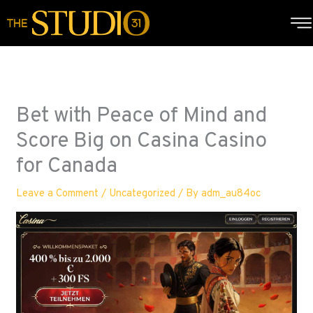
Skip
to
content
Bet with Peace of Mind and
Score Big on Casina Casino
for Canada
Leave a Comment
/
Uncategorized
/ By
adm_au84oc