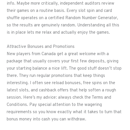
info. Maybe more critically, independent auditors review
their games on a routine basis. Every slot spin and card
shuffle operates on a certified Random Number Generator,
so the results are genuinely random. Understanding all this
is in place lets me relax and actually enjoy the games.
Attractive Bonuses and Promotions
New players from Canada get a great welcome with a
package that usually covers your first few deposits, giving
your starting balance a nice lift. The good stuff doesn’t stop
there. They run regular promotions that keep things
interesting. I often see reload bonuses, free spins on the
latest slots, and cashback offers that help soften a rough
session. Here’s my advice: always check the Terms and
Conditions. Pay special attention to the wagering
requirements so you know exactly what it takes to turn that
bonus money into cash you can withdraw.