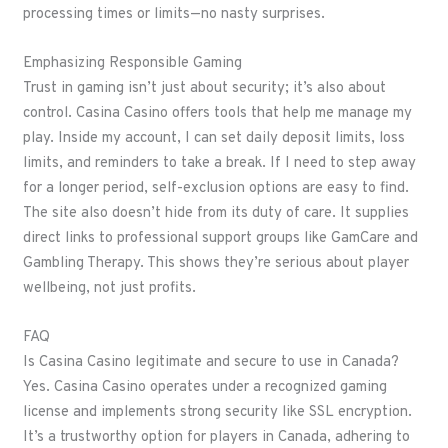
processing times or limits—no nasty surprises.
Emphasizing Responsible Gaming
Trust in gaming isn’t just about security; it’s also about
control. Casina Casino offers tools that help me manage my
play. Inside my account, I can set daily deposit limits, loss
limits, and reminders to take a break. If I need to step away
for a longer period, self-exclusion options are easy to find.
The site also doesn’t hide from its duty of care. It supplies
direct links to professional support groups like GamCare and
Gambling Therapy. This shows they’re serious about player
wellbeing, not just profits.
FAQ
Is Casina Casino legitimate and secure to use in Canada?
Yes. Casina Casino operates under a recognized gaming
license and implements strong security like SSL encryption.
It’s a trustworthy option for players in Canada, adhering to