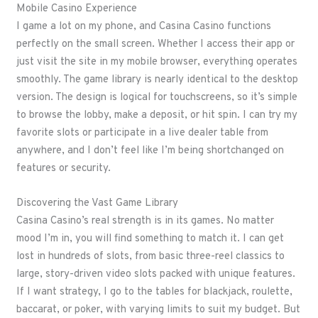
Mobile Casino Experience
I game a lot on my phone, and Casina Casino functions
perfectly on the small screen. Whether I access their app or
just visit the site in my mobile browser, everything operates
smoothly. The game library is nearly identical to the desktop
version. The design is logical for touchscreens, so it’s simple
to browse the lobby, make a deposit, or hit spin. I can try my
favorite slots or participate in a live dealer table from
anywhere, and I don’t feel like I’m being shortchanged on
features or security.
Discovering the Vast Game Library
Casina Casino’s real strength is in its games. No matter
mood I’m in, you will find something to match it. I can get
lost in hundreds of slots, from basic three-reel classics to
large, story-driven video slots packed with unique features.
If I want strategy, I go to the tables for blackjack, roulette,
baccarat, or poker, with varying limits to suit my budget. But