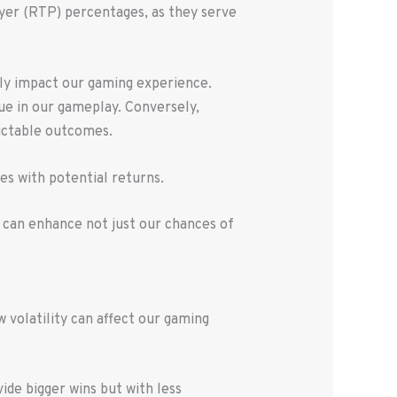
ayer (RTP) percentages, as they serve
ntly impact our gaming experience.
lue in our gameplay. Conversely,
dictable outcomes.
s with potential returns.
e can enhance not just our chances of
 volatility can affect our gaming
vide bigger wins but with less