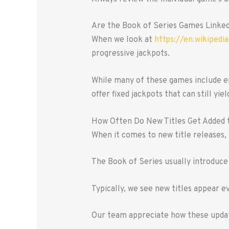
Are the Book of Series Games Linked
When we look at
https://en.wikipedi
progressive jackpots.
While many of these games include en
offer fixed jackpots that can still yie
How Often Do New Titles Get Added t
When it comes to new title releases, 
The Book of Series usually introduc
Typically, we see new titles appear e
Our team appreciate how these update