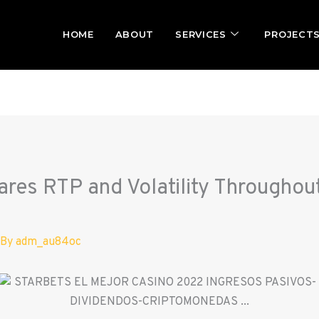
HOME
ABOUT
SERVICES
PROJECT
res RTP and Volatility Throughout
 By
adm_au84oc