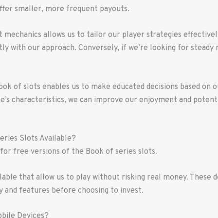
offer smaller, more frequent payouts.
 mechanics allows us to tailor our player strategies effectively
ctly with our approach. Conversely, if we’re looking for steady 
Book of slots enables us to make educated decisions based on 
e’s characteristics, we can improve our enjoyment and potent
eries Slots Available?
or free versions of the Book of series slots.
lable that allow us to play without risking real money. These 
y and features before choosing to invest.
obile Devices?