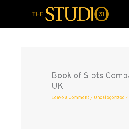
Skip
to
content
Book of Slots Compa
UK
Leave a Comment
/
Uncategorized
/