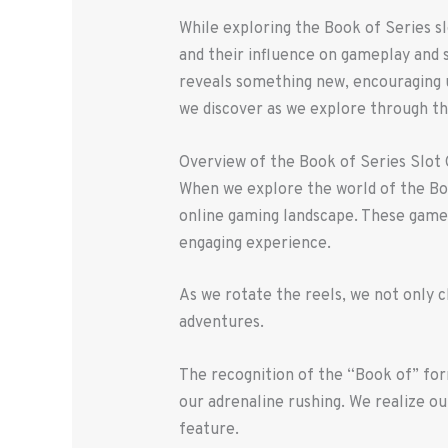
While exploring the Book of Series 
and their influence on gameplay and s
reveals something new, encouraging u
we discover as we explore through t
Overview of the Book of Series Slot
When we explore the world of the Book
online gaming landscape. These games
engaging experience.
As we rotate the reels, we not only c
adventures.
The recognition of the “Book of” for
our adrenaline rushing. We realize ou
feature.