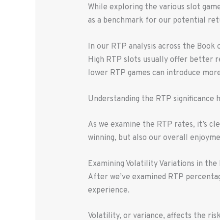
While exploring the various slot gam
as a benchmark for our potential ret
In our RTP analysis across the Book o
High RTP slots usually offer better r
lower RTP games can introduce more v
Understanding the RTP significance h
As we examine the RTP rates, it’s cle
winning, but also our overall enjoyme
Examining Volatility Variations in the
After we’ve examined RTP percentages 
experience.
Volatility, or variance, affects the r