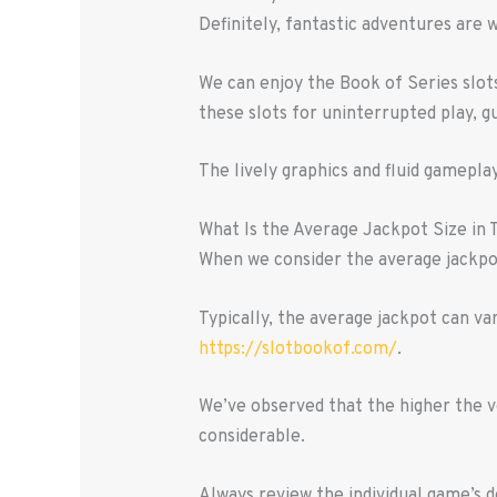
Definitely, fantastic adventures are w
We can enjoy the Book of Series slo
these slots for uninterrupted play, 
The lively graphics and fluid gamepla
What Is the Average Jackpot Size in
When we consider the average jackpot 
Typically, the average jackpot can va
https://slotbookof.com/
.
We’ve observed that the higher the vo
considerable.
Always review the individual game’s de