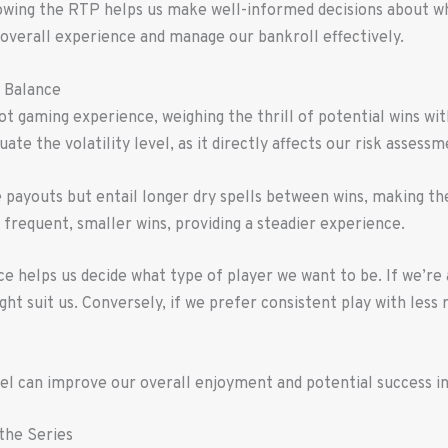
wing the RTP helps us make well-informed decisions about whi
 overall experience and manage our bankroll effectively.
d Balance
 slot gaming experience, weighing the thrill of potential wins w
te the volatility level, as it directly affects our risk assessm
ve payouts but entail longer dry spells between wins, making t
d frequent, smaller wins, providing a steadier experience.
ce helps us decide what type of player we want to be. If we’re
ight suit us. Conversely, if we prefer consistent play with less r
vel can improve our overall enjoyment and potential success in
the Series