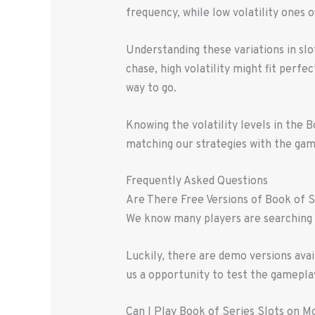
frequency, while low volatility ones 
Understanding these variations in slot
chase, high volatility might fit perfe
way to go.
Knowing the volatility levels in the 
matching our strategies with the gam
Frequently Asked Questions
Are There Free Versions of Book of S
We know many players are searching f
Luckily, there are demo versions avai
us a opportunity to test the gamepla
Can I Play Book of Series Slots on M