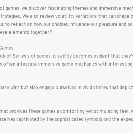
slot games, we discover fascinating themes and immersive me
trategies. We also review volatility variations that can shape
s to reflect on how our choices influence our pleasure and pot
hese elements together?
 Games
 of Series slot games, it swiftly becomes evident that they’v
 often integrate immersive game mechanics with interesting t
hase wins but also engage ourselves in vivid stories that depict
mat provides these games a comforting yet stimulating feel, 
rselves captivated by the sophisticated symbols and the expec