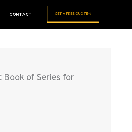
GET A FREE QUOTE
S
CONTACT
 Book of Series for