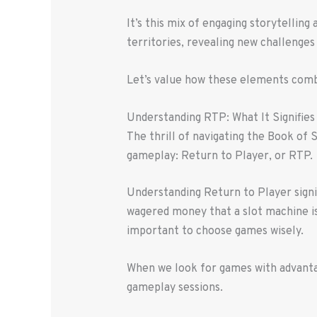
It’s this mix of engaging storytellin
territories, revealing new challenges
Let’s value how these elements comb
Understanding RTP: What It Signifies
The thrill of navigating the Book of 
gameplay: Return to Player, or RTP.
Understanding Return to Player signif
wagered money that a slot machine is 
important to choose games wisely.
When we look for games with advantag
gameplay sessions.