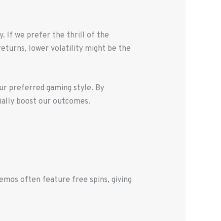
. If we prefer the thrill of the
returns, lower volatility might be the
our preferred gaming style. By
ially boost our outcomes.
demos often feature free spins, giving