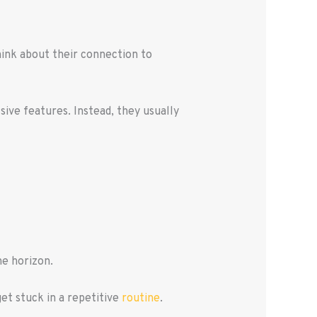
hink about their connection to
ive features. Instead, they usually
he horizon.
et stuck in a repetitive
routine
.