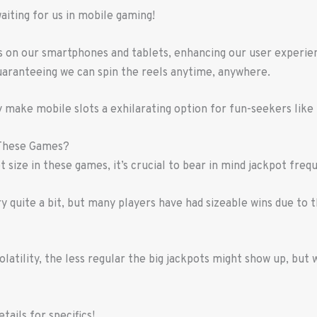
aiting for us in mobile gaming!
ts on our smartphones and tablets, enhancing our user experi
guaranteeing we can spin the reels anytime, anywhere.
y make mobile slots a exhilarating option for fun-seekers like 
 These Games?
size in these games, it’s crucial to bear in mind jackpot fre
ry quite a bit, but many players have had sizeable wins due to
latility, the less regular the big jackpots might show up, but
tails for specifics!