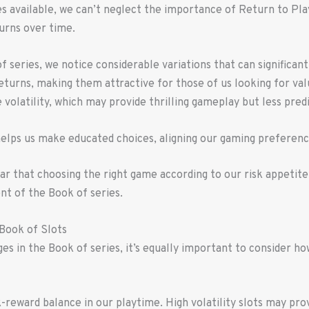
es available, we can’t neglect the importance of Return to Pl
urns over time.
f series, we notice considerable variations that can significa
eturns, making them attractive for those of us looking for va
olatility, which may provide thrilling gameplay but less pre
elps us make educated choices, aligning our gaming preference
ar that choosing the right game according to our risk appetit
nt of the Book of series.
 Book of Slots
in the Book of series, it’s equally important to consider how
isk-reward balance in our playtime. High volatility slots may pro