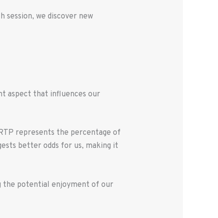
ch session, we discover new
nt aspect that influences our
y, RTP represents the percentage of
ests better odds for us, making it
g the potential enjoyment of our