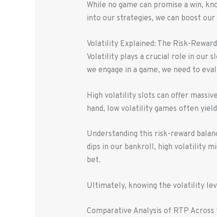
While no game can promise a win, kno
into our strategies, we can boost our
Volatility Explained: The Risk-Rewar
Volatility plays a crucial role in our
we engage in a game, we need to evalua
High volatility slots can offer massi
hand, low volatility games often yiel
Understanding this risk-reward balan
dips in our bankroll, high volatility m
bet.
Ultimately, knowing the volatility le
Comparative Analysis of RTP Across 