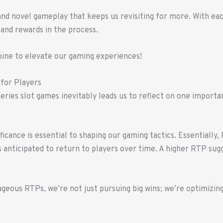
g and novel gameplay that keeps us revisiting for more. With ea
 and rewards in the process.
ine to elevate our gaming experiences!
 for Players
Series slot games inevitably leads us to reflect on one importa
icance is essential to shaping our gaming tactics. Essentiall
anticipated to return to players over time. A higher RTP sugg
eous RTPs, we’re not just pursuing big wins; we’re optimizin