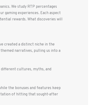
chanics. We study RTP percentages
 our gaming experiences. Each aspect
ential rewards. What discoveries will
e created a distinct niche in the
hemed narratives, pulling us into a
 different cultures, myths, and
while the bonuses and features keep
tation of hitting that sought-after