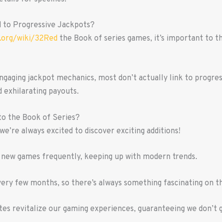
 to Progressive Jackpots?
a.org/wiki/32Red
the Book of series games, it’s important to t
gaging jackpot mechanics, most don’t actually link to progress
ld exhilarating payouts.
o the Book of Series?
we’re always excited to discover exciting additions!
e new games frequently, keeping up with modern trends.
very few months, so there’s always something fascinating on t
s revitalize our gaming experiences, guaranteeing we don’t g