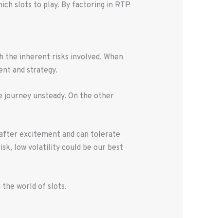
ch slots to play. By factoring in RTP
ith the inherent risks involved. When
ent and strategy.
he journey unsteady. On the other
 after excitement and can tolerate
isk, low volatility could be our best
 the world of slots.