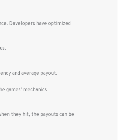
ence. Developers have optimized
us.
quency and average payout.
 the games’ mechanics
 when they hit, the payouts can be