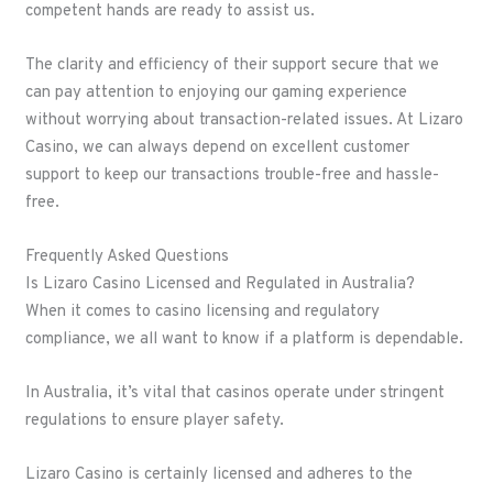
competent hands are ready to assist us.
The clarity and efficiency of their support secure that we
can pay attention to enjoying our gaming experience
without worrying about transaction-related issues. At Lizaro
Casino, we can always depend on excellent customer
support to keep our transactions trouble-free and hassle-
free.
Frequently Asked Questions
Is Lizaro Casino Licensed and Regulated in Australia?
When it comes to casino licensing and regulatory
compliance, we all want to know if a platform is dependable.
In Australia, it’s vital that casinos operate under stringent
regulations to ensure player safety.
Lizaro Casino is certainly licensed and adheres to the