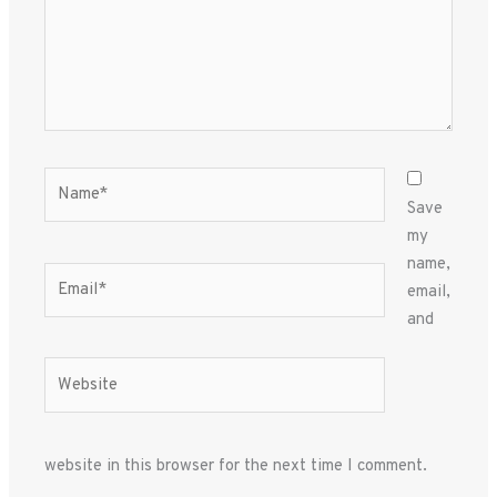
Name*
Save
my
name,
Email*
email,
and
Website
website in this browser for the next time I comment.