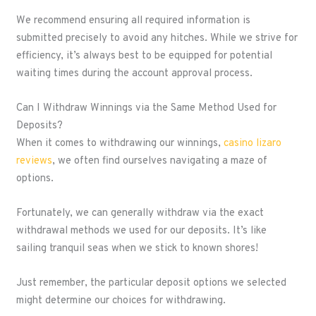
We recommend ensuring all required information is
submitted precisely to avoid any hitches. While we strive for
efficiency, it’s always best to be equipped for potential
waiting times during the account approval process.
Can I Withdraw Winnings via the Same Method Used for
Deposits?
When it comes to withdrawing our winnings,
casino lizaro
reviews
, we often find ourselves navigating a maze of
options.
Fortunately, we can generally withdraw via the exact
withdrawal methods we used for our deposits. It’s like
sailing tranquil seas when we stick to known shores!
Just remember, the particular deposit options we selected
might determine our choices for withdrawing.