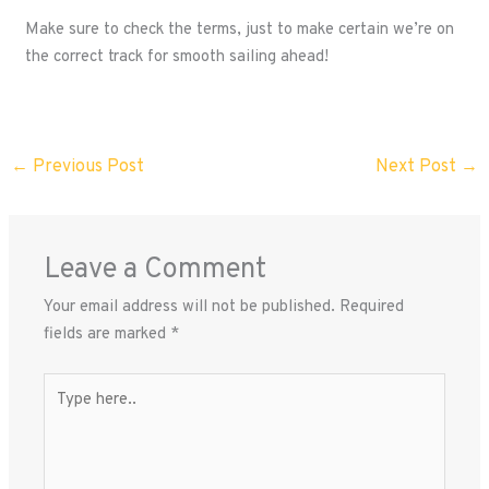
Make sure to check the terms, just to make certain we’re on
the correct track for smooth sailing ahead!
←
Previous Post
Next Post
→
Leave a Comment
Your email address will not be published.
Required
fields are marked
*
Type
here..