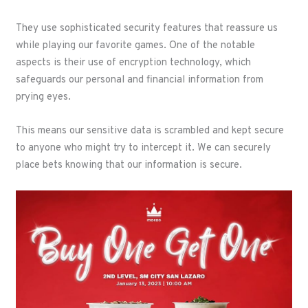
They use sophisticated security features that reassure us
while playing our favorite games. One of the notable
aspects is their use of encryption technology, which
safeguards our personal and financial information from
prying eyes.
This means our sensitive data is scrambled and kept secure
to anyone who might try to intercept it. We can securely
place bets knowing that our information is secure.