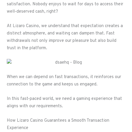
satisfaction. Nobody enjoys to wait for days to access their
well-deserved cash, right?
At Lizaro Casino, we understand that expectation creates a
distinct atmosphere, and waiting can dampen that. Fast
withdrawals not only improve our pleasure but also build
trust in the platform.
When we can depend on fast transactions, it reinforces our
connection to the game and keeps us engaged.
In this fast-paced world, we need a gaming experience that
aligns with our requirements.
How Lizaro Casino Guarantees a Smooth Transaction
Experience