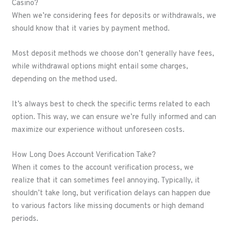
Casino?
When we’re considering fees for deposits or withdrawals, we
should know that it varies by payment method.
Most deposit methods we choose don’t generally have fees,
while withdrawal options might entail some charges,
depending on the method used.
It’s always best to check the specific terms related to each
option. This way, we can ensure we’re fully informed and can
maximize our experience without unforeseen costs.
How Long Does Account Verification Take?
When it comes to the account verification process, we
realize that it can sometimes feel annoying. Typically, it
shouldn’t take long, but verification delays can happen due
to various factors like missing documents or high demand
periods.