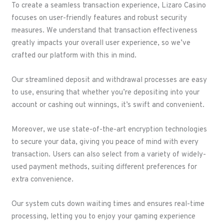
To create a seamless transaction experience, Lizaro Casino
focuses on user-friendly features and robust security
measures. We understand that transaction effectiveness
greatly impacts your overall user experience, so we’ve
crafted our platform with this in mind.
Our streamlined deposit and withdrawal processes are easy
to use, ensuring that whether you’re depositing into your
account or cashing out winnings, it’s swift and convenient.
Moreover, we use state-of-the-art encryption technologies
to secure your data, giving you peace of mind with every
transaction. Users can also select from a variety of widely-
used payment methods, suiting different preferences for
extra convenience.
Our system cuts down waiting times and ensures real-time
processing, letting you to enjoy your gaming experience