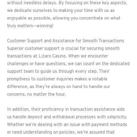
without needless delays. By focusing on these key aspects,
we dedicate ourselves to making your time with us as
enjoyable as possible, allowing you concentrate on what
truly matters—winning!
Customer Support and Assistance for Smooth Transactions
Superior customer support is crucial for securing smooth
transactions at Lizaro Casino. When we encounter
challenges or have questions, we can count on the dedicated
support team to guide us through every step. Their
promptness to customer inquiries makes a notable
difference, as they’re always on hand to handle our
concerns, no matter the hour.
In addition, their proficiency in transaction assistance aids
us handle deposit and withdrawal processes with simplicity.
Whether we’re dealing with an issue with payment methods
or need understanding on policies, we’re assured that