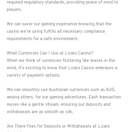
required regulatory standards, providing peace of mind to
players.
We can savor our gaming experience knowing that the
casino we’re using fulfills all necessary compliance
requirements for a safe environment.
What Currencies Can I Use at Lizaro Casino?
When we think of currencies fluttering like leaves in the
wind, it’s exciting to know that Lizaro Casino embraces a
variety of payment options.
We can smoothly use Australian currencies such as AUD,
among others, for our gaming adventures. Each transaction
moves like a gentle stream, ensuring our deposits and
withdrawals are as smooth as silk.
Are There Fees for Deposits or Withdrawals at Lizaro