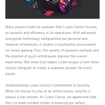
Many players might be unaware that Lizaro Casino focuses
on security and efficiency in its operations. With advanced
encryption technology safeguarding our personal and
financial information, it creates a trustworthy environment
for online gaming. Plus, the variety of payment methods and
the promise of quick withdrawals improve the overall
experience. But what truly makes Lizaro unique is how these
factors integrate to create a seamless journey for every
player.
Understanding Lizaro Casino’s Commitment to Security
When we choose to play at an online casino, security is
always a top concern. At Lizaro Casino, we appreciate that
they’ve made notable strides in ensuring our safety.