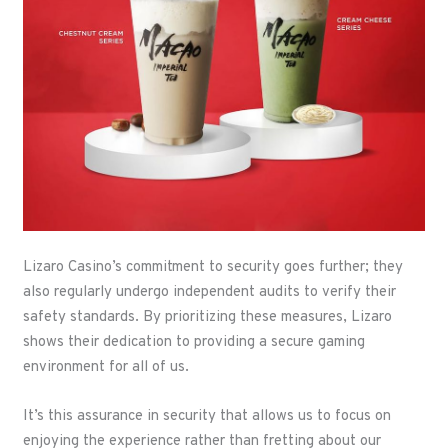
Lizaro Casino’s commitment to security goes further; they
also regularly undergo independent audits to verify their
safety standards. By prioritizing these measures, Lizaro
shows their dedication to providing a secure gaming
environment for all of us.
It’s this assurance in security that allows us to focus on
enjoying the experience rather than fretting about our