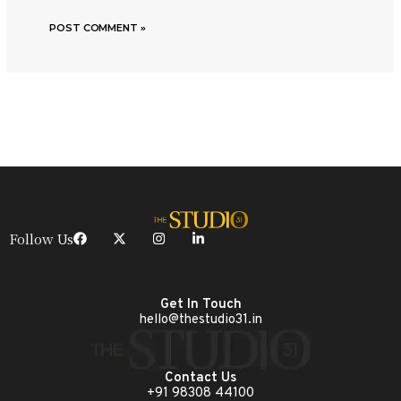
F
X
I
L
Follow Us
a
-
n
i
c
t
s
n
e
w
t
k
b
i
a
e
o
t
g
d
Get In Touch
o
t
r
i
hello@thestudio31.in
k
e
a
n
r
m
-
i
n
Contact Us
+91 98308 44100