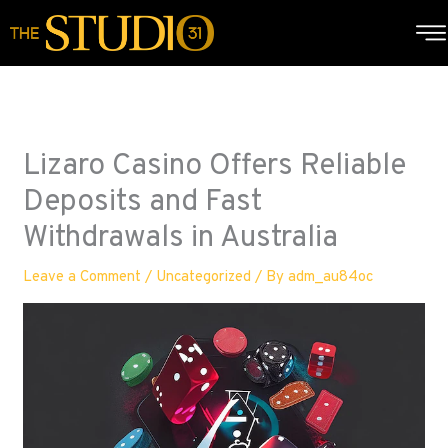
Skip
to
content
Lizaro Casino Offers Reliable
Deposits and Fast
Withdrawals in Australia
Leave a Comment
/
Uncategorized
/ By
adm_au84oc