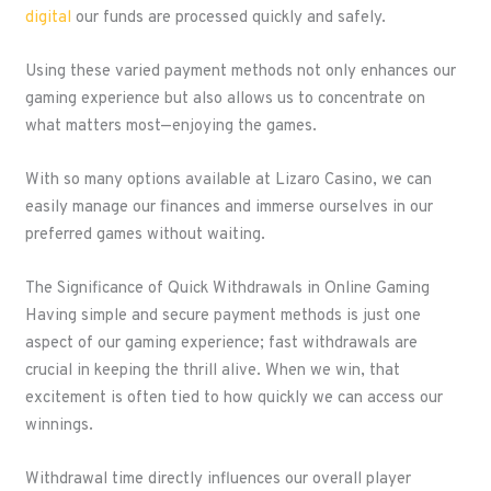
digital
our funds are processed quickly and safely.
Using these varied payment methods not only enhances our
gaming experience but also allows us to concentrate on
what matters most—enjoying the games.
With so many options available at Lizaro Casino, we can
easily manage our finances and immerse ourselves in our
preferred games without waiting.
The Significance of Quick Withdrawals in Online Gaming
Having simple and secure payment methods is just one
aspect of our gaming experience; fast withdrawals are
crucial in keeping the thrill alive. When we win, that
excitement is often tied to how quickly we can access our
winnings.
Withdrawal time directly influences our overall player