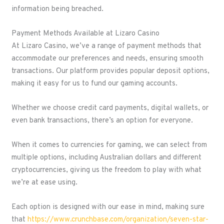
information being breached.
Payment Methods Available at Lizaro Casino
At Lizaro Casino, we’ve a range of payment methods that
accommodate our preferences and needs, ensuring smooth
transactions. Our platform provides popular deposit options,
making it easy for us to fund our gaming accounts.
Whether we choose credit card payments, digital wallets, or
even bank transactions, there’s an option for everyone.
When it comes to currencies for gaming, we can select from
multiple options, including Australian dollars and different
cryptocurrencies, giving us the freedom to play with what
we’re at ease using.
Each option is designed with our ease in mind, making sure
that
https://www.crunchbase.com/organization/seven-star-