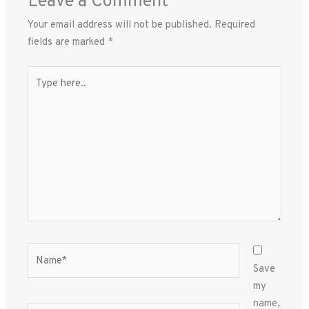
Leave a Comment
Your email address will not be published.
Required
fields are marked
*
Type
here..
Name*
Save
my
name,