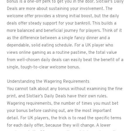
bonus is a one-off perk to get you in the door. Slotlair’s Daily
Deals are more about sustaining your involvement. The
welcome offer provides a strong initial boost, but the daily
deals offer steady support for your bankroll. This builds a
more balanced and beneficial journey for players. Think of it
as the difference between a single fancy dinner and a
dependable, solid eating schedule. For a UK player who
views online gaming as a routine pastime, the total value
from well-chosen daily deals can easily beat the benefit of a
single, tough-to-clear welcome bonus.
Understanding the Wagering Requirements
You cannot talk about any bonus without examining the fine
print, and Slotlair’s Daily Deals have their own rules.
Wagering requirements, the number of times you must bet
your bonus before cashing out, are the most important
detail. For UK players, the trick is to read the specific terms
for each daily offer, because they will change. A lower