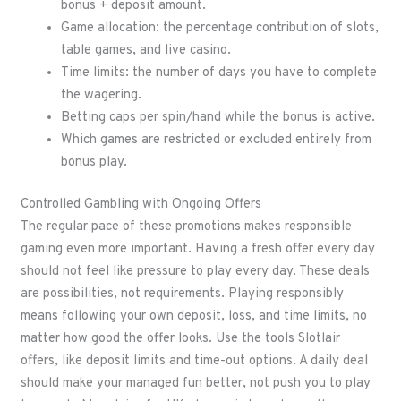
bonus + deposit amount.
Game allocation: the percentage contribution of slots,
table games, and live casino.
Time limits: the number of days you have to complete
the wagering.
Betting caps per spin/hand while the bonus is active.
Which games are restricted or excluded entirely from
bonus play.
Controlled Gambling with Ongoing Offers
The regular pace of these promotions makes responsible
gaming even more important. Having a fresh offer every day
should not feel like pressure to play every day. These deals
are possibilities, not requirements. Playing responsibly
means following your own deposit, loss, and time limits, no
matter how good the offer looks. Use the tools Slotlair
offers, like deposit limits and time-out options. A daily deal
should make your managed fun better, not push you to play