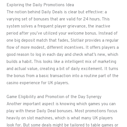
Exploring the Daily Promotions Idea
The notion behind Daily Deals is clear but effective: a
varying set of bonuses that are valid for 24 hours. This
system solves a frequent player grievance, the inactive
period after you’ve utilized your welcome bonus. Instead of
one big deposit match that fades, Slotlair provides a regular
flow of more modest, different incentives. It offers players a
good reason to log in each day and check what’s new, which
builds a habit. This looks like a intelligent mix of marketing
and actual value, creating a bit of daily excitement. It turns
the bonus from a basic transaction into a routine part of the
casino experience for UK players.
Game Eligibility and Promotion of the Day Synergy
Another important aspect is knowing which games you can
play with these Daily Deal bonuses. Most promotions focus
heavily on slot machines, which is what many UK players
look for. But some deals might be tailored to table games or