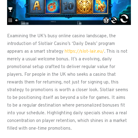
Examining the UK’s busy online casino landscape, the
introduction of Slotlair Casino’s ‘Daily Deals’ program
appears as a smart strategy
https://slot-lair.eu/
. This is not
merely a usual welcome bonus. It’s a evolving, daily
promotional setup crafted to deliver regular value for
players. For people in the UK who seeks a casino that
rewards them for returning, not just for signing up, this
strategy to promotions is worth a closer look. Slotlair seems
to be positioning itself as beyond a site for games. It aims
to be a regular destination where personalized bonuses fit
into your schedule. Highlighting daily specials shows a real
concentration on player retention, which shines in a market
filled with one-time promotions.