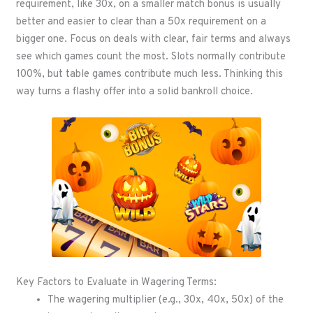
requirement, like 30x, on a smaller match bonus is usually
better and easier to clear than a 50x requirement on a
bigger one. Focus on deals with clear, fair terms and always
see which games count the most. Slots normally contribute
100%, but table games contribute much less. Thinking this
way turns a flashy offer into a solid bankroll choice.
Key Factors to Evaluate in Wagering Terms:
The wagering multiplier (e.g., 30x, 40x, 50x) of the