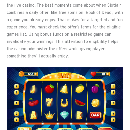
the live casino. The best moments come about when Slotlair
combines a daily offer, like free spins on ‘Book of Dead’, with
a game you already enjoy. That makes for a targeted and fun
experience. You must check the offer’s terms for the eligible
games list. Using bonus funds on a restricted game can
invalidate your winnings. This attention to eligibility helps
the casino administer the offers while giving players
something they’ll actually enjoy.