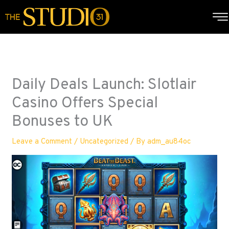
Skip
to
content
Daily Deals Launch: Slotlair
Casino Offers Special
Bonuses to UK
Leave a Comment
/
Uncategorized
/ By
adm_au84oc