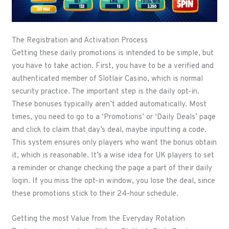
The Registration and Activation Process
Getting these daily promotions is intended to be simple, but
you have to take action. First, you have to be a verified and
authenticated member of Slotlair Casino, which is normal
security practice. The important step is the daily opt-in.
These bonuses typically aren’t added automatically. Most
times, you need to go to a ‘Promotions’ or ‘Daily Deals’ page
and click to claim that day’s deal, maybe inputting a code.
This system ensures only players who want the bonus obtain
it, which is reasonable. It’s a wise idea for UK players to set
a reminder or change checking the page a part of their daily
login. If you miss the opt-in window, you lose the deal, since
these promotions stick to their 24-hour schedule.
Getting the most Value from the Everyday Rotation