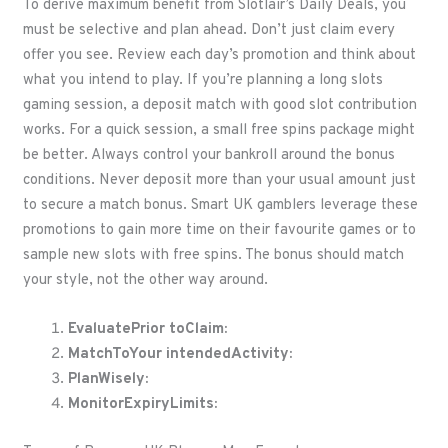
To derive maximum benefit from Slotlair’s Daily Deals, you
must be selective and plan ahead. Don’t just claim every
offer you see. Review each day’s promotion and think about
what you intend to play. If you’re planning a long slots
gaming session, a deposit match with good slot contribution
works. For a quick session, a small free spins package might
be better. Always control your bankroll around the bonus
conditions. Never deposit more than your usual amount just
to secure a match bonus. Smart UK gamblers leverage these
promotions to gain more time on their favourite games or to
sample new slots with free spins. The bonus should match
your style, not the other way around.
Evaluate
Prior to
Claim:
Match
To
Your intended
Activity:
Plan
Wisely:
Monitor
Expiry
Limits: