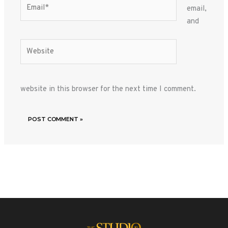
Email*
email,
and
Website
website in this browser for the next time I comment.