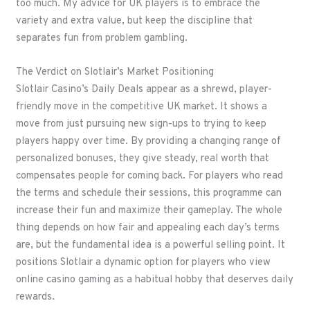
too much. My advice for UK players is to embrace the
variety and extra value, but keep the discipline that
separates fun from problem gambling.
The Verdict on Slotlair’s Market Positioning
Slotlair Casino’s Daily Deals appear as a shrewd, player-
friendly move in the competitive UK market. It shows a
move from just pursuing new sign-ups to trying to keep
players happy over time. By providing a changing range of
personalized bonuses, they give steady, real worth that
compensates people for coming back. For players who read
the terms and schedule their sessions, this programme can
increase their fun and maximize their gameplay. The whole
thing depends on how fair and appealing each day’s terms
are, but the fundamental idea is a powerful selling point. It
positions Slotlair a dynamic option for players who view
online casino gaming as a habitual hobby that deserves daily
rewards.