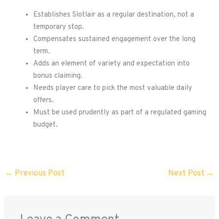
Establishes Slotlair as a regular destination, not a
temporary stop.
Compensates sustained engagement over the long
term.
Adds an element of variety and expectation into
bonus claiming.
Needs player care to pick the most valuable daily
offers.
Must be used prudently as part of a regulated gaming
budget.
←
Previous Post
Next Post
→