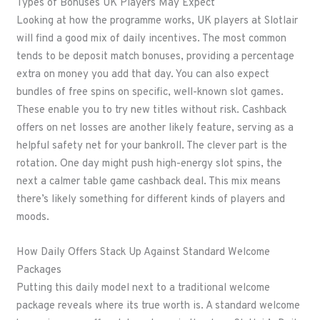
Types of Bonuses UK Players May Expect
Looking at how the programme works, UK players at Slotlair
will find a good mix of daily incentives. The most common
tends to be deposit match bonuses, providing a percentage
extra on money you add that day. You can also expect
bundles of free spins on specific, well-known slot games.
These enable you to try new titles without risk. Cashback
offers on net losses are another likely feature, serving as a
helpful safety net for your bankroll. The clever part is the
rotation. One day might push high-energy slot spins, the
next a calmer table game cashback deal. This mix means
there’s likely something for different kinds of players and
moods.
How Daily Offers Stack Up Against Standard Welcome
Packages
Putting this daily model next to a traditional welcome
package reveals where its true worth is. A standard welcome