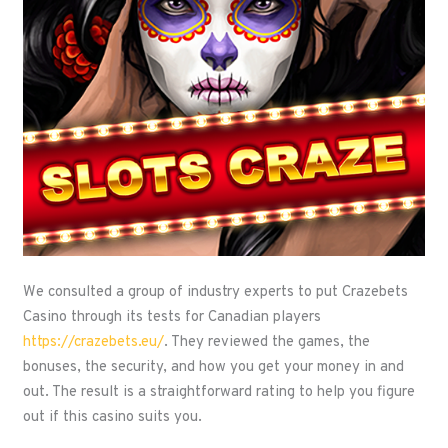
We consulted a group of industry experts to put Crazebets
Casino through its tests for Canadian players
https://crazebets.eu/
. They reviewed the games, the
bonuses, the security, and how you get your money in and
out. The result is a straightforward rating to help you figure
out if this casino suits you.