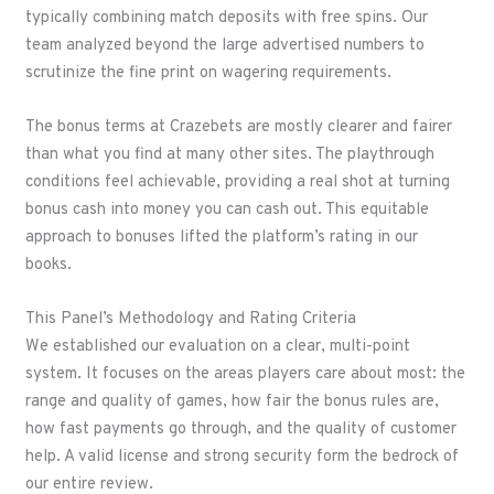
typically combining match deposits with free spins. Our
team analyzed beyond the large advertised numbers to
scrutinize the fine print on wagering requirements.
The bonus terms at Crazebets are mostly clearer and fairer
than what you find at many other sites. The playthrough
conditions feel achievable, providing a real shot at turning
bonus cash into money you can cash out. This equitable
approach to bonuses lifted the platform’s rating in our
books.
This Panel’s Methodology and Rating Criteria
We established our evaluation on a clear, multi-point
system. It focuses on the areas players care about most: the
range and quality of games, how fair the bonus rules are,
how fast payments go through, and the quality of customer
help. A valid license and strong security form the bedrock of
our entire review.