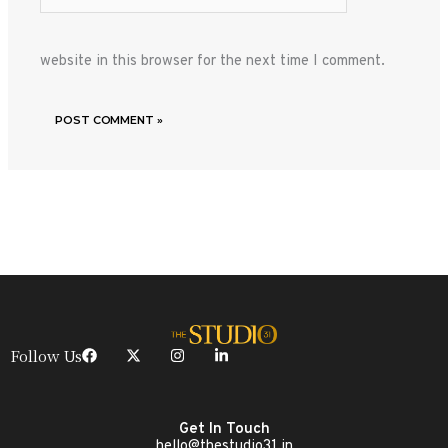
website in this browser for the next time I comment.
F
X
I
L
Follow Us
a
-
n
i
c
t
s
n
e
w
t
k
b
i
a
e
o
t
g
d
Get In Touch
o
t
r
i
hello@thestudio31.in