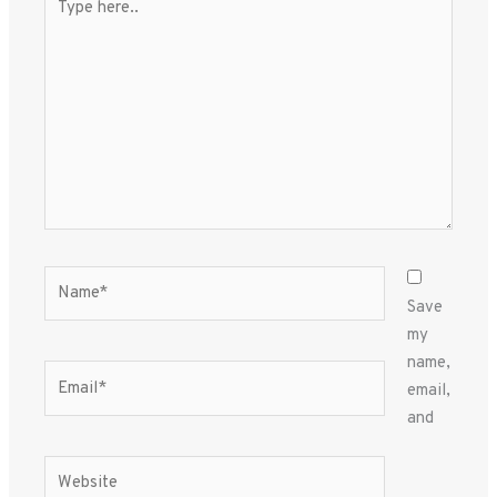
here..
Name*
Save
my
name,
Email*
email,
and
Website