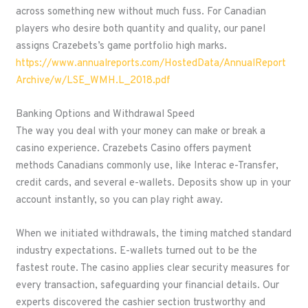
across something new without much fuss. For Canadian
players who desire both quantity and quality, our panel
assigns Crazebets’s game portfolio high marks.
https://www.annualreports.com/HostedData/AnnualReport
Archive/w/LSE_WMH.L_2018.pdf
Banking Options and Withdrawal Speed
The way you deal with your money can make or break a
casino experience. Crazebets Casino offers payment
methods Canadians commonly use, like Interac e-Transfer,
credit cards, and several e-wallets. Deposits show up in your
account instantly, so you can play right away.
When we initiated withdrawals, the timing matched standard
industry expectations. E-wallets turned out to be the
fastest route. The casino applies clear security measures for
every transaction, safeguarding your financial details. Our
experts discovered the cashier section trustworthy and