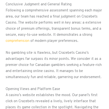
Conclusive Judgment and General Rating
Following a comprehensive assessment spanning each major
area, our team has reached a final judgment on Crazebets
Casino. The website performs well in key areas: a extensive
choice of premium offerings, transparent bonus terms, and a
secure, easy-to-use website. It demonstrates a strong
comprehension
of modern player preferences.
No gambling site is flawless, but Crazebets Casino’s
advantages far surpass its minor points. We consider it as a
premier choice for Canadian gamblers seeking a feature-rich
and entertaining online casino. It manages to be
simultaneously fun and reliable, garnering our endorsement.
Opening Views and Platform Ease
A casino’s website establishes the mood. Our panel’s first
click on Crazebets revealed a lively, lively interface that
places its game collection in the spotlight. Navigating the