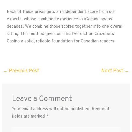
Each of these areas gets an independent score from our
experts, whose combined experience in iGaming spans
decades. We combine those scores together into one overall
rating. This method gives our final verdict on Crazebets
Casino a solid, reliable foundation for Canadian readers.
←
Previous Post
Next Post
→
Leave a Comment
Your email address will not be published.
Required
fields are marked
*
Type