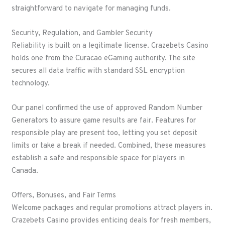
straightforward to navigate for managing funds.
Security, Regulation, and Gambler Security
Reliability is built on a legitimate license. Crazebets Casino
holds one from the Curacao eGaming authority. The site
secures all data traffic with standard SSL encryption
technology.
Our panel confirmed the use of approved Random Number
Generators to assure game results are fair. Features for
responsible play are present too, letting you set deposit
limits or take a break if needed. Combined, these measures
establish a safe and responsible space for players in
Canada.
Offers, Bonuses, and Fair Terms
Welcome packages and regular promotions attract players in.
Crazebets Casino provides enticing deals for fresh members,