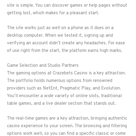
site is simple. You can discover games or help pages without
getting lost, which makes for a pleasant start.
The site works just as well on a phone as it does on a
desktop computer. When we tested it, signing up and
verifying an account didn’t create any headaches. For ease
of use right from the start, the platform earns high marks.
Game Selection and Studio Partners
The gaming options at Crazebets Casino is a key attraction.
The portfolio holds numerous options from renowned
providers such as NetEnt, Pragmatic Play, and Evolution.
You’ll encounter a wide variety of online slots, traditional
table games, and a live dealer section that stands out.
The real-time games are a key attraction, bringing authentic
casino experience to your screen. The browsing and filtering
options work well, so you can find a specific classic or come