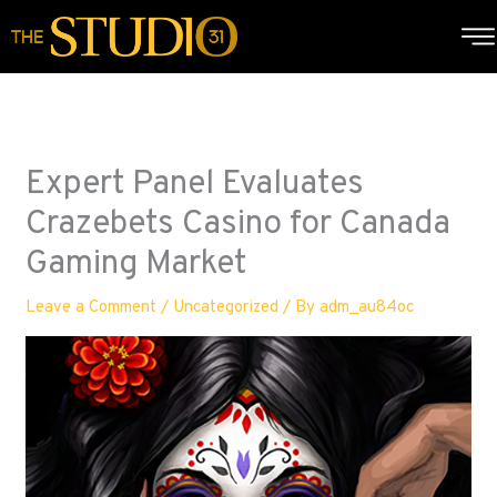
Skip
to
content
Expert Panel Evaluates
Crazebets Casino for Canada
Gaming Market
Leave a Comment
/
Uncategorized
/ By
adm_au84oc