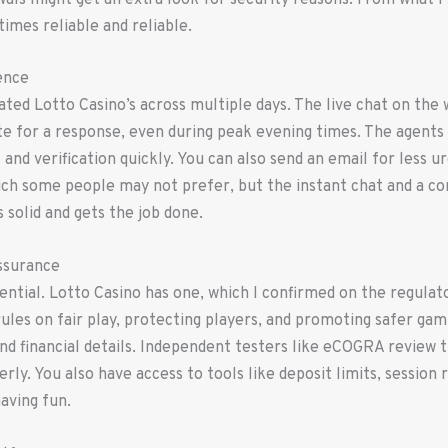
times reliable and reliable.
ence
uated Lotto Casino’s across multiple days. The live chat on the 
e for a response, even during peak evening times. The agents I
d verification quickly. You can also send an email for less urg
hich some people may not prefer, but the instant chat and a 
 solid and gets the job done.
Assurance
ntial. Lotto Casino has one, which I confirmed on the regulator
ules on fair play, protecting players, and promoting safer gam
nd financial details. Independent testers like eCOGRA revie
y. You also have access to tools like deposit limits, session re
aving fun.