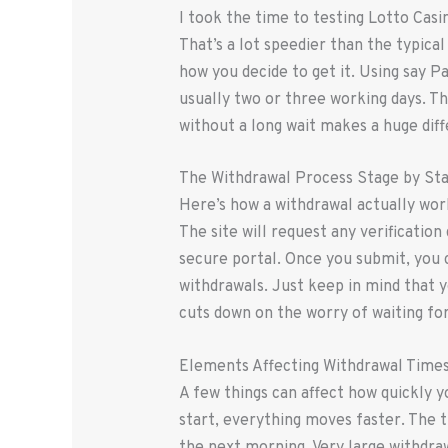
I took the time to testing Lotto Casi
That’s a lot speedier than the typic
how you decide to get it. Using say Pa
usually two or three working days. Th
without a long wait makes a huge dif
The Withdrawal Process Stage by St
Here’s how a withdrawal actually wor
The site will request any verification
secure portal. Once you submit, you 
withdrawals. Just keep in mind that 
cuts down on the worry of waiting for
Elements Affecting Withdrawal Time
A few things can affect how quickly yo
start, everything moves faster. The t
the next morning. Very large withdra