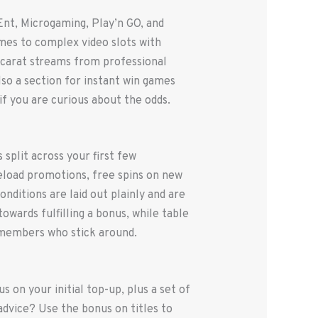
Ent, Microgaming, Play’n GO, and
mes to complex video slots with
baccarat streams from professional
also a section for instant win games
f you are curious about the odds.
split across your first few
reload promotions, free spins on new
nditions are laid out plainly and are
owards fulfilling a bonus, while table
r members who stick around.
on your initial top-up, plus a set of
 advice? Use the bonus on titles to