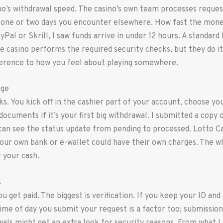
no’s withdrawal speed. The casino’s own team processes request
al one or two days you encounter elsewhere. How fast the mo
yPal or Skrill, I saw funds arrive in under 12 hours. A standard
e casino performs the required security checks, but they do it 
ference to how you feel about playing somewhere.
age
ks. You kick off in the cashier part of your account, choose y
 documents if it’s your first big withdrawal. I submitted a copy
can see the status update from pending to processed. Lotto Ca
your own bank or e-wallet could have their own charges. The w
 your cash.
s
u get paid. The biggest is verification. If you keep your ID an
ime of day you submit your request is a factor too; submissions
wals might get an extra look for security reasons. From what 