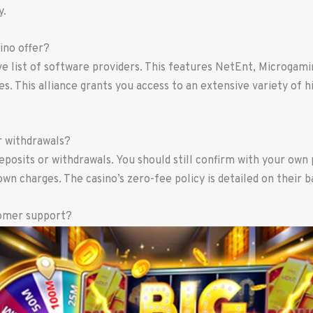
y.
ino offer?
e list of software providers. This features NetEnt, Microgami
s. This alliance grants you access to an extensive variety of hi
r withdrawals?
eposits or withdrawals. You should still confirm with your ow
own charges. The casino’s zero-fee policy is detailed on their 
tomer support?