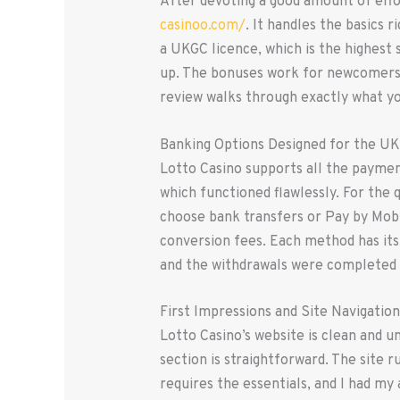
After devoting a good amount of effo
casinoo.com/
. It handles the basics 
a UKGC licence, which is the highest 
up. The bonuses work for newcomers a
review walks through exactly what yo
Banking Options Designed for the UK
Lotto Casino supports all the paymen
which functioned flawlessly. For the q
choose bank transfers or Pay by Mobil
conversion fees. Each method has its
and the withdrawals were completed 
First Impressions and Site Navigation
Lotto Casino’s website is clean and 
section is straightforward. The site 
requires the essentials, and I had my