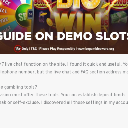
 live chat function on the site. I found it quick and useful. Yo
lephone number, but the live chat and FAQ section address mos
le gambling tools?
sino must offer these tools. You can establish deposit limits, 
eak or self-exclude. I discovered all these settings in my acco