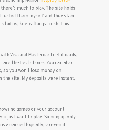
s a solid impression
https://lotto-
 there’s much to play. The site holds
; I tested them myself and they stand
studios, keeps things fresh. This
with Visa and Mastercard debit cards,
er are the best choice. You can also
ds, so you won’t lose money on
the site. My deposits were instant,
 browsing games or your account
ou just want to play. Signing up only
s arranged logically, so even if