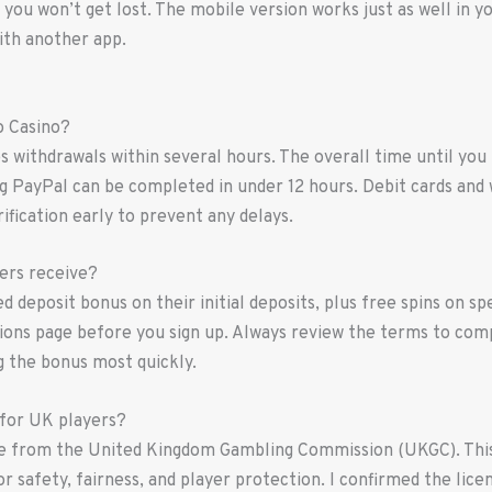
 you won’t get lost. The mobile version works just as well in y
th another app.
o Casino?
s withdrawals within several hours. The overall time until y
 PayPal can be completed in under 12 hours. Debit cards and w
ification early to prevent any delays.
ers receive?
deposit bonus on their initial deposits, plus free spins on spe
tions page before you sign up. Always review the terms to c
g the bonus most quickly.
 for UK players?
nse from the United Kingdom Gambling Commission (UKGC). This
r safety, fairness, and player protection. I confirmed the lice