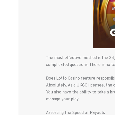
The most effective method is the 24/7
complicated questions. There is no te
Does Lotto Casino feature responsib
Absolutely. As a UKGC licensee, the ca
You also have the ability to take a br
manage your play.
Assessing the Speed of Payouts