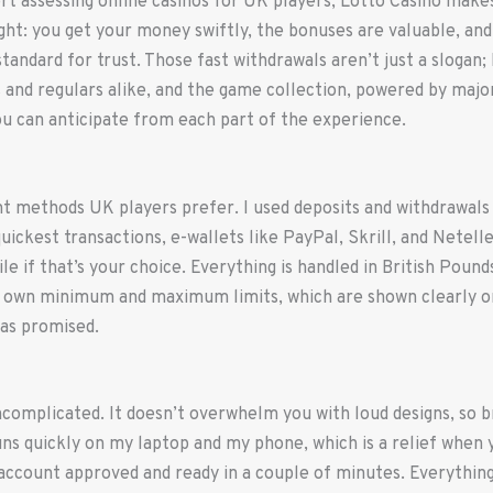
rt assessing online casinos for UK players, Lotto Casino make
right: you get your money swiftly, the bonuses are valuable, and
standard for trust. Those fast withdrawals aren’t just a slogan
nd regulars alike, and the game collection, powered by major 
u can anticipate from each part of the experience.
t methods UK players prefer. I used deposits and withdrawals 
uickest transactions, e-wallets like PayPal, Skrill, and Netell
e if that’s your choice. Everything is handled in British Poun
 own minimum and maximum limits, which are shown clearly on 
as promised.
uncomplicated. It doesn’t overwhelm you with loud designs, so
runs quickly on my laptop and my phone, which is a relief when y
 account approved and ready in a couple of minutes. Everything i