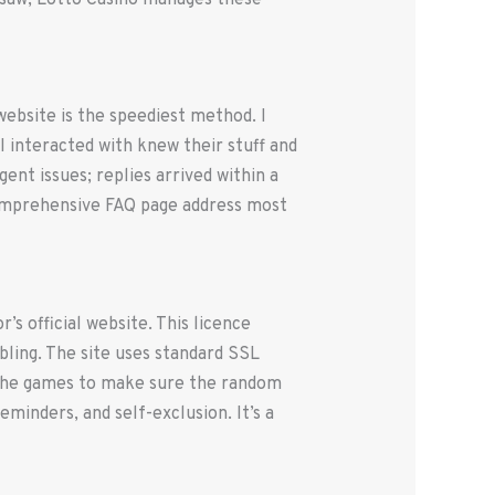
website is the speediest method. I
 interacted with knew their stuff and
ent issues; replies arrived within a
comprehensive FAQ page address most
’s official website. This licence
bling. The site uses standard SSL
w the games to make sure the random
minders, and self-exclusion. It’s a