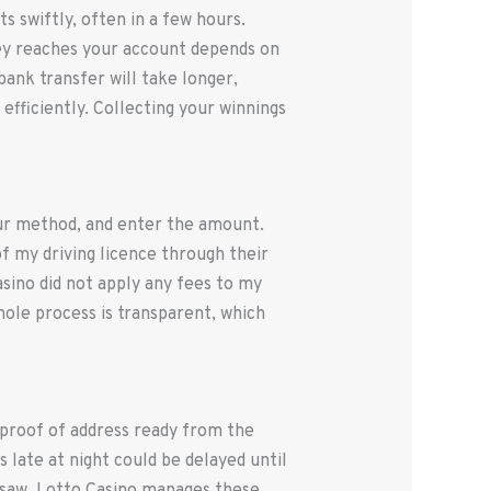
s swiftly, often in a few hours.
ney reaches your account depends on
 bank transfer will take longer,
efficiently. Collecting your winnings
our method, and enter the amount.
 of my driving licence through their
sino did not apply any fees to my
hole process is transparent, which
d proof of address ready from the
 late at night could be delayed until
I saw, Lotto Casino manages these