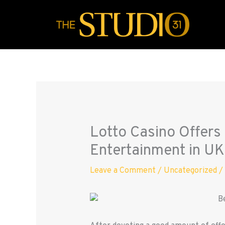
Skip
to
content
Lotto Casino Offers
Entertainment in UK
Leave a Comment
/
Uncategorized
/