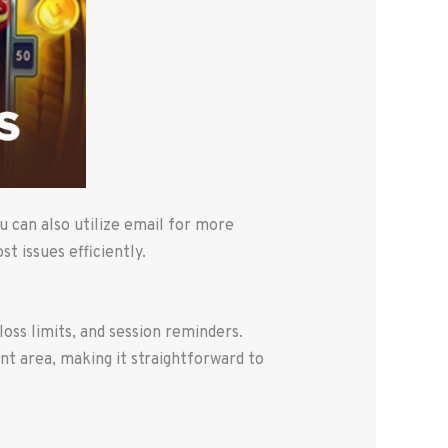
u can also utilize email for more
t issues efficiently.
loss limits, and session reminders.
unt area, making it straightforward to