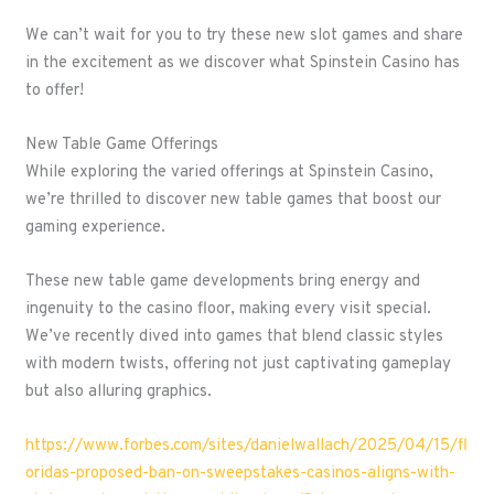
We can’t wait for you to try these new slot games and share
in the excitement as we discover what Spinstein Casino has
to offer!
New Table Game Offerings
While exploring the varied offerings at Spinstein Casino,
we’re thrilled to discover new table games that boost our
gaming experience.
These new table game developments bring energy and
ingenuity to the casino floor, making every visit special.
We’ve recently dived into games that blend classic styles
with modern twists, offering not just captivating gameplay
but also alluring graphics.
https://www.forbes.com/sites/danielwallach/2025/04/15/fl
oridas-proposed-ban-on-sweepstakes-casinos-aligns-with-