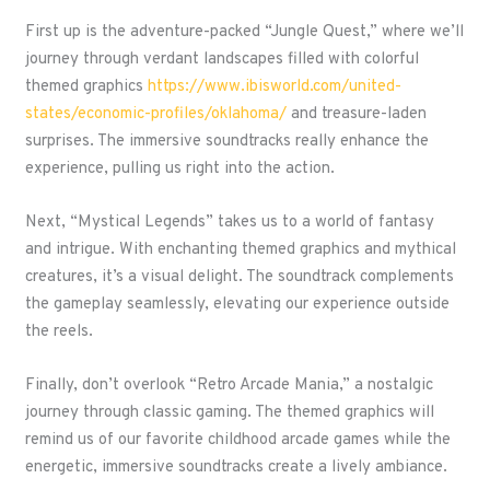
First up is the adventure-packed “Jungle Quest,” where we’ll
journey through verdant landscapes filled with colorful
themed graphics
https://www.ibisworld.com/united-
states/economic-profiles/oklahoma/
and treasure-laden
surprises. The immersive soundtracks really enhance the
experience, pulling us right into the action.
Next, “Mystical Legends” takes us to a world of fantasy
and intrigue. With enchanting themed graphics and mythical
creatures, it’s a visual delight. The soundtrack complements
the gameplay seamlessly, elevating our experience outside
the reels.
Finally, don’t overlook “Retro Arcade Mania,” a nostalgic
journey through classic gaming. The themed graphics will
remind us of our favorite childhood arcade games while the
energetic, immersive soundtracks create a lively ambiance.