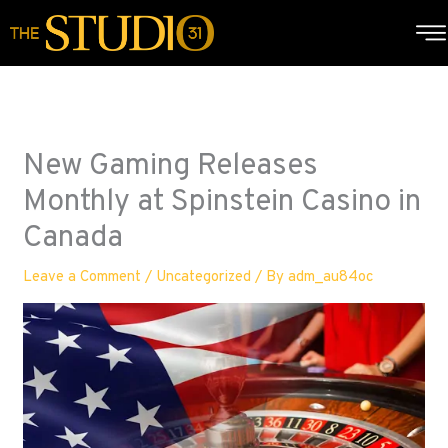
Skip
to
content
New Gaming Releases
Monthly at Spinstein Casino in
Canada
Leave a Comment
/
Uncategorized
/ By
adm_au84oc