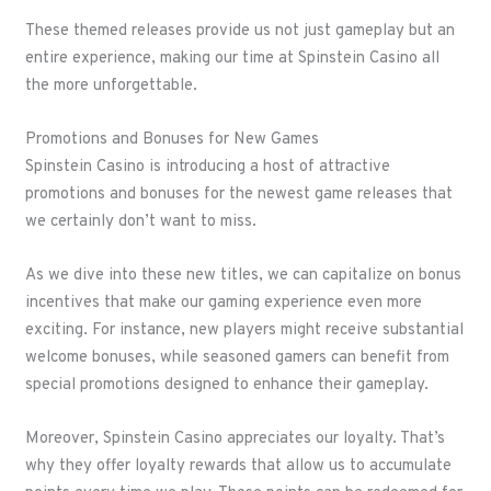
These themed releases provide us not just gameplay but an
entire experience, making our time at Spinstein Casino all
the more unforgettable.
Promotions and Bonuses for New Games
Spinstein Casino is introducing a host of attractive
promotions and bonuses for the newest game releases that
we certainly don’t want to miss.
As we dive into these new titles, we can capitalize on bonus
incentives that make our gaming experience even more
exciting. For instance, new players might receive substantial
welcome bonuses, while seasoned gamers can benefit from
special promotions designed to enhance their gameplay.
Moreover, Spinstein Casino appreciates our loyalty. That’s
why they offer loyalty rewards that allow us to accumulate