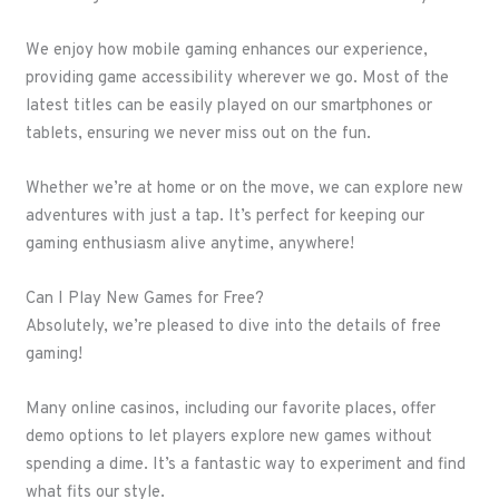
We enjoy how mobile gaming enhances our experience,
providing game accessibility wherever we go. Most of the
latest titles can be easily played on our smartphones or
tablets, ensuring we never miss out on the fun.
Whether we’re at home or on the move, we can explore new
adventures with just a tap. It’s perfect for keeping our
gaming enthusiasm alive anytime, anywhere!
Can I Play New Games for Free?
Absolutely, we’re pleased to dive into the details of free
gaming!
Many online casinos, including our favorite places, offer
demo options to let players explore new games without
spending a dime. It’s a fantastic way to experiment and find
what fits our style.