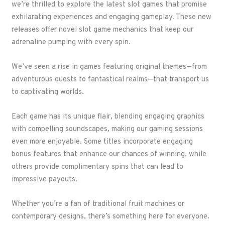
we’re thrilled to explore the latest slot games that promise
exhilarating experiences and engaging gameplay. These new
releases offer novel slot game mechanics that keep our
adrenaline pumping with every spin.
We’ve seen a rise in games featuring original themes—from
adventurous quests to fantastical realms—that transport us
to captivating worlds.
Each game has its unique flair, blending engaging graphics
with compelling soundscapes, making our gaming sessions
even more enjoyable. Some titles incorporate engaging
bonus features that enhance our chances of winning, while
others provide complimentary spins that can lead to
impressive payouts.
Whether you’re a fan of traditional fruit machines or
contemporary designs, there’s something here for everyone.