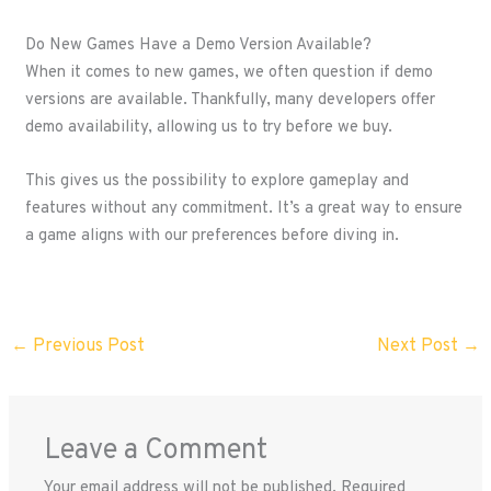
Do New Games Have a Demo Version Available?
When it comes to new games, we often question if demo
versions are available. Thankfully, many developers offer
demo availability, allowing us to try before we buy.
This gives us the possibility to explore gameplay and
features without any commitment. It’s a great way to ensure
a game aligns with our preferences before diving in.
←
Previous Post
Next Post
→
Leave a Comment
Your email address will not be published.
Required