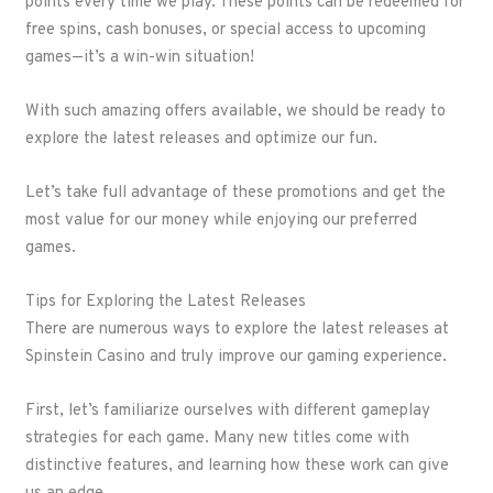
points every time we play. These points can be redeemed for
free spins, cash bonuses, or special access to upcoming
games—it’s a win-win situation!
With such amazing offers available, we should be ready to
explore the latest releases and optimize our fun.
Let’s take full advantage of these promotions and get the
most value for our money while enjoying our preferred
games.
Tips for Exploring the Latest Releases
There are numerous ways to explore the latest releases at
Spinstein Casino and truly improve our gaming experience.
First, let’s familiarize ourselves with different gameplay
strategies for each game. Many new titles come with
distinctive features, and learning how these work can give