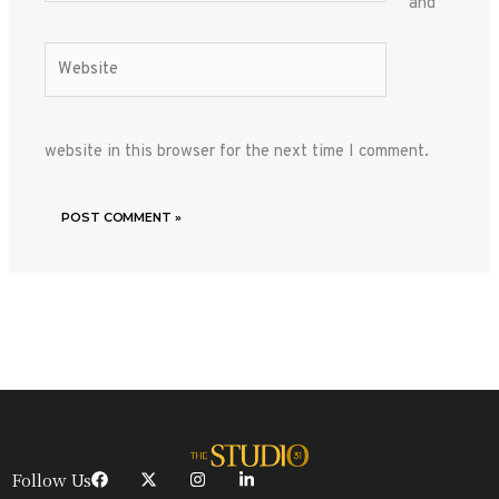
and
Website
website in this browser for the next time I comment.
F
X
I
L
Follow Us
a
-
n
i