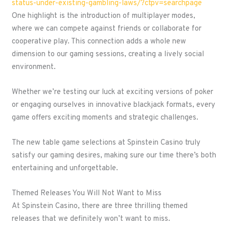
status-under-existing-gambling-laws/?ctpv=searchpage
One highlight is the introduction of multiplayer modes,
where we can compete against friends or collaborate for
cooperative play. This connection adds a whole new
dimension to our gaming sessions, creating a lively social
environment.
Whether we’re testing our luck at exciting versions of poker
or engaging ourselves in innovative blackjack formats, every
game offers exciting moments and strategic challenges.
The new table game selections at Spinstein Casino truly
satisfy our gaming desires, making sure our time there’s both
entertaining and unforgettable.
Themed Releases You Will Not Want to Miss
At Spinstein Casino, there are three thrilling themed
releases that we definitely won’t want to miss.