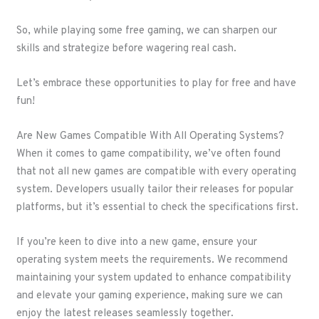
So, while playing some free gaming, we can sharpen our
skills and strategize before wagering real cash.
Let’s embrace these opportunities to play for free and have
fun!
Are New Games Compatible With All Operating Systems?
When it comes to game compatibility, we’ve often found
that not all new games are compatible with every operating
system. Developers usually tailor their releases for popular
platforms, but it’s essential to check the specifications first.
If you’re keen to dive into a new game, ensure your
operating system meets the requirements. We recommend
maintaining your system updated to enhance compatibility
and elevate your gaming experience, making sure we can
enjoy the latest releases seamlessly together.