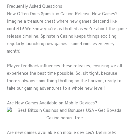
Frequently Asked Questions
How Often Does Spinstein Casino Release New Games?
Imagine a treasure chest where new games descend like
confetti! We know you’re as thrilled as we’re about the game
release timeline. Spinstein Casino keeps things exciting,
regularly launching new games—sometimes even every
month!
Player feedback influences these releases, ensuring we all
experience the best time possible. So, sit tight, because
there’s always something thrilling on the horizon, ready to
take our gaming adventures to a whole new level!
Are New Games Available on Mobile Devices?
Are new games available on mobile devices? Definitely!