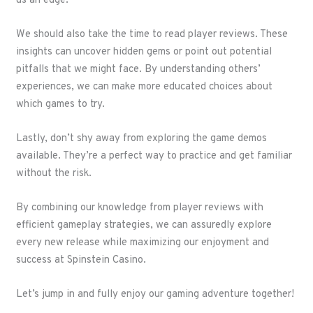
us an edge.
We should also take the time to read player reviews. These
insights can uncover hidden gems or point out potential
pitfalls that we might face. By understanding others’
experiences, we can make more educated choices about
which games to try.
Lastly, don’t shy away from exploring the game demos
available. They’re a perfect way to practice and get familiar
without the risk.
By combining our knowledge from player reviews with
efficient gameplay strategies, we can assuredly explore
every new release while maximizing our enjoyment and
success at Spinstein Casino.
Let’s jump in and fully enjoy our gaming adventure together!