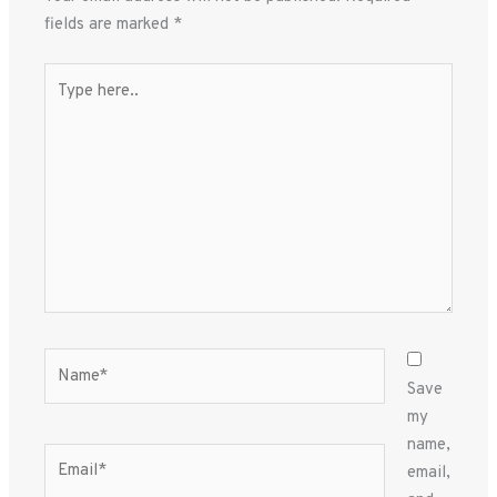
fields are marked
*
Type
here..
Name*
Save
my
name,
Email*
email,