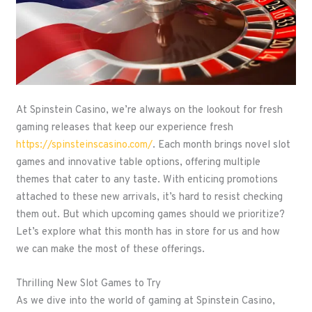
At Spinstein Casino, we’re always on the lookout for fresh
gaming releases that keep our experience fresh
https://spinsteinscasino.com/
. Each month brings novel slot
games and innovative table options, offering multiple
themes that cater to any taste. With enticing promotions
attached to these new arrivals, it’s hard to resist checking
them out. But which upcoming games should we prioritize?
Let’s explore what this month has in store for us and how
we can make the most of these offerings.
Thrilling New Slot Games to Try
As we dive into the world of gaming at Spinstein Casino,