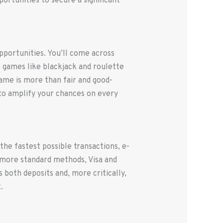
ortunities to secure a significant
opportunities. You’ll come across
e games like blackjack and roulette
game is more than fair and good-
 to amplify your chances on every
the fastest possible transactions, e-
er more standard methods, Visa and
 both deposits and, more critically,
.