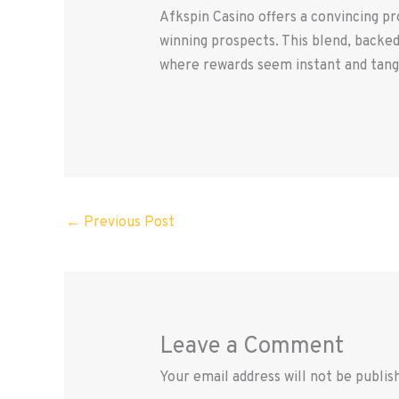
Afkspin Casino offers a convincing p
winning prospects. This blend, backe
where rewards seem instant and tangib
←
Previous Post
Leave a Comment
Your email address will not be publis