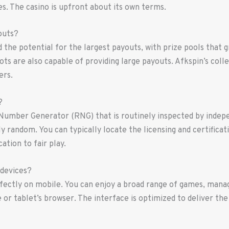
s. The casino is upfront about its own terms.
outs?
d the potential for the largest payouts, with prize pools that 
ots are also capable of providing large payouts. Afkspin’s coll
ers.
?
 Number Generator (RNG) that is routinely inspected by indepe
ly random. You can typically locate the licensing and certifica
cation to fair play.
 devices?
fectly on mobile. You can enjoy a broad range of games, mana
or tablet’s browser. The interface is optimized to deliver th