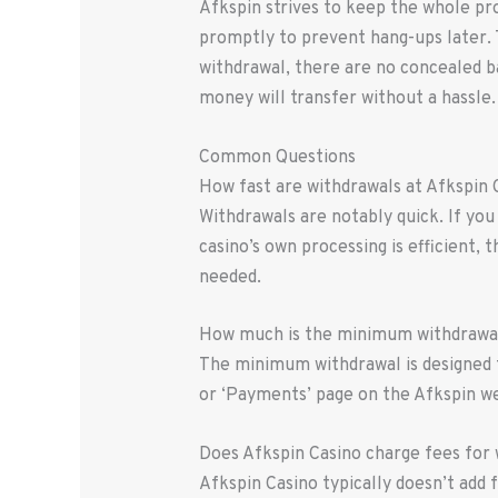
Afkspin strives to keep the whole proc
promptly to prevent hang-ups later. 
withdrawal, there are no concealed ba
money will transfer without a hassle.
Common Questions
How fast are withdrawals at Afkspin 
Withdrawals are notably quick. If you
casino’s own processing is efficient,
needed.
How much is the minimum withdrawa
The minimum withdrawal is designed t
or ‘Payments’ page on the Afkspin we
Does Afkspin Casino charge fees for
Afkspin Casino typically doesn’t add 