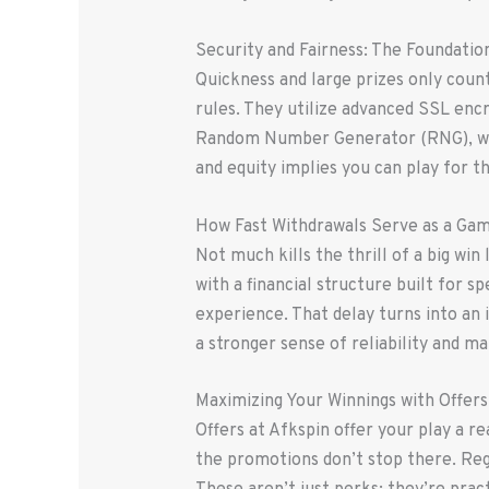
Security and Fairness: The Foundatio
Quickness and large prizes only count
rules. They utilize advanced SSL enc
Random Number Generator (RNG), which
and equity implies you can play for t
How Fast Withdrawals Serve as a Ga
Not much kills the thrill of a big wi
with a financial structure built for 
experience. That delay turns into an 
a stronger sense of reliability and 
Maximizing Your Winnings with Offers
Offers at Afkspin offer your play a r
the promotions don’t stop there. Reg