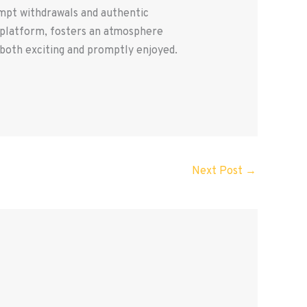
ompt withdrawals and authentic
e platform, fosters an atmosphere
 both exciting and promptly enjoyed.
Next Post
→