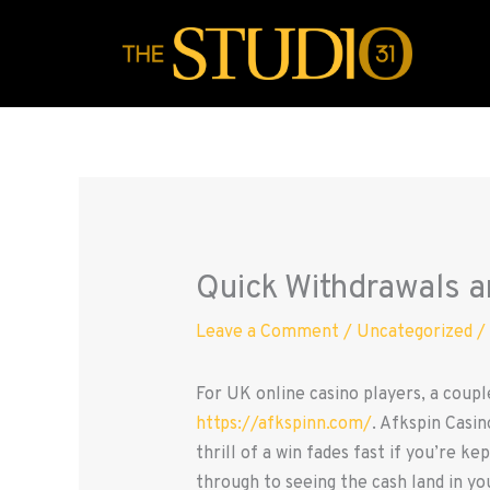
Skip
to
content
Quick Withdrawals a
Leave a Comment
/
Uncategorized
/
For UK online casino players, a couple
https://afkspinn.com/
. Afkspin Casin
thrill of a win fades fast if you’re k
through to seeing the cash land in yo