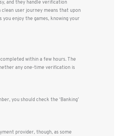
sy, and they handle verification
 a clean user journey means that upon
ets you enjoy the games, knowing your
n completed within a few hours. The
hether any one-time verification is
mber, you should check the ‘Banking’
payment provider, though, as some