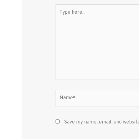
Type
here..
Name*
Save my name, email, and website