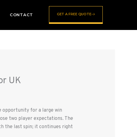
GET A FREE QUOTE
S
CONTACT
or UK
e opportunity for a large win
those two player expectations. The
h the last spin; it continues right