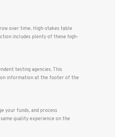
grow over time. High-stakes table
ection includes plenty of these high-
ndent testing agencies. This
tion information at the footer of the
ge your funds, and process
e same quality experience on the