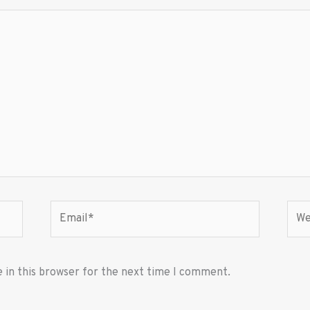
Email*
Webs
 in this browser for the next time I comment.