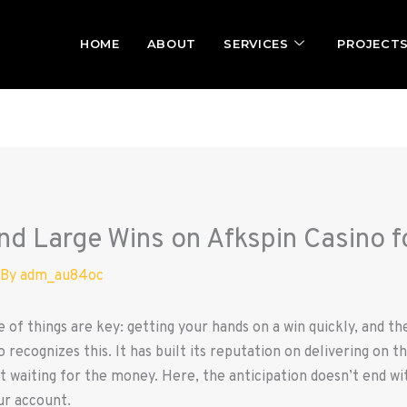
HOME
ABOUT
SERVICES
PROJECT
nd Large Wins on Afkspin Casino f
 By
adm_au84oc
 of things are key: getting your hands on a win quickly, and th
o recognizes this. It has built its reputation on delivering on 
ept waiting for the money. Here, the anticipation doesn’t end wit
ur account.