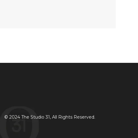
© 2024 The Studio 31, All Rights Reserved.