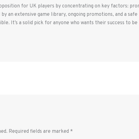
roposition for UK players by concentrating on key factors: pr
d by an extensive game library, ongoing promotions, and a saf
le. It’s a solid pick for anyone who wants their success to be
hed.
Required fields are marked
*