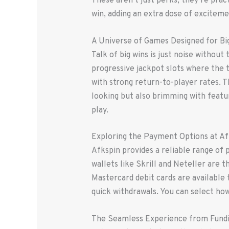
These aren’t just perks; they’re prac
win, adding an extra dose of exciteme
A Universe of Games Designed for Bi
Talk of big wins is just noise without
progressive jackpot slots where the t
with strong return-to-player rates. T
looking but also brimming with featu
play.
Exploring the Payment Options at Af
Afkspin provides a reliable range of 
wallets like Skrill and Neteller are 
Mastercard debit cards are available 
quick withdrawals. You can select how
The Seamless Experience from Fundi