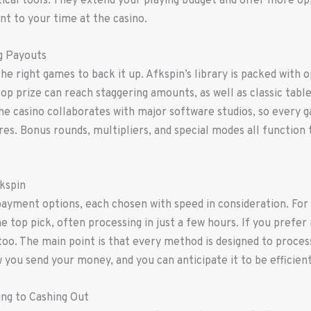
tical tools. They extend your playing budget and offer more opp
nt to your time at the casino.
g Payouts
 the right games to back it up. Afkspin’s library is packed with 
op prize can reach staggering amounts, as well as classic tabl
he casino collaborates with major software studios, so every 
res. Bonus rounds, multipliers, and special modes all function
kspin
payment options, each chosen with speed in consideration. For 
the top pick, often processing in just a few hours. If you pref
too. The main point is that every method is designed to process
 you send your money, and you can anticipate it to be efficient
ng to Cashing Out