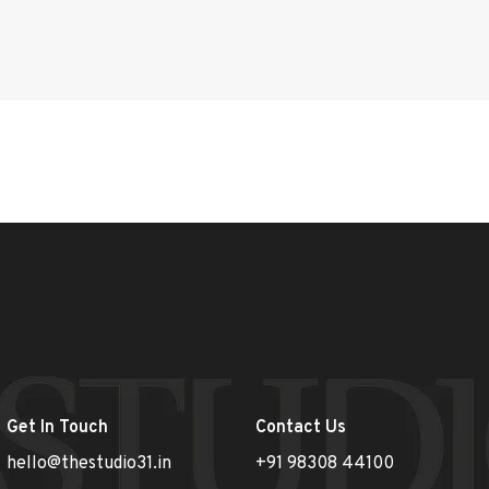
Get In Touch
Contact Us
hello@thestudio31.in
+91 98308 44100