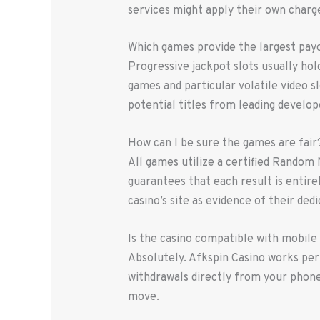
services might apply their own charge
Which games provide the largest pay
Progressive jackpot slots usually hol
games and particular volatile video sl
potential titles from leading develop
How can I be sure the games are fair
All games utilize a certified Random
guarantees that each result is entire
casino’s site as evidence of their dedi
Is the casino compatible with mobile
Absolutely. Afkspin Casino works per
withdrawals directly from your phone 
move.