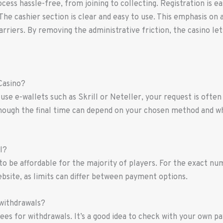
ess hassle-free, from joining to collecting. Registration is ea
The cashier section is clear and easy to use. This emphasis on
rriers. By removing the administrative friction, the casino l
Casino?
 use e-wallets such as Skrill or Neteller, your request is ofte
 though the final time can depend on your chosen method and w
l?
o be affordable for the majority of players. For the exact nu
bsite, as limits can differ between payment options.
 withdrawals?
fees for withdrawals. It’s a good idea to check with your own 