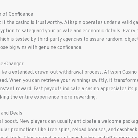
n of Confidence
 if the casino is trustworthy. Afkspin operates under a valid g
ryption to safeguard your private and economic details. Every
 is tested by third-party agencies to assure random, objecti
hose big wins with genuine confidence.
me-Changer
n like a extended, drawn-out withdrawal process. Afkspin Casin
speed. When you can retrieve your winnings swiftly, it transfor
instant reward. Fast payouts indicate a casino appreciates its 
making the entire experience more rewarding.
 and Deals
eal boost. New players can usually anticipate a welcome packag
ular promotions like free spins, reload bonuses, and cashback 