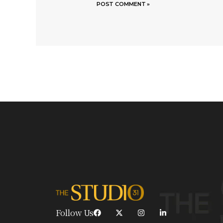
F
X
I
L
Follow Us
a
-
n
i