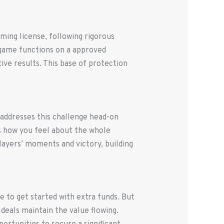
aming license, following rigorous
 game functions on a approved
ve results. This base of protection
o addresses this challenge head-on
ms how you feel about the whole
players’ moments and victory, building
e to get started with extra funds. But
deals maintain the value flowing.