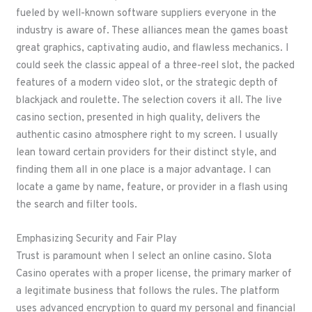
fueled by well-known software suppliers everyone in the
industry is aware of. These alliances mean the games boast
great graphics, captivating audio, and flawless mechanics. I
could seek the classic appeal of a three-reel slot, the packed
features of a modern video slot, or the strategic depth of
blackjack and roulette. The selection covers it all. The live
casino section, presented in high quality, delivers the
authentic casino atmosphere right to my screen. I usually
lean toward certain providers for their distinct style, and
finding them all in one place is a major advantage. I can
locate a game by name, feature, or provider in a flash using
the search and filter tools.
Emphasizing Security and Fair Play
Trust is paramount when I select an online casino. Slota
Casino operates with a proper license, the primary marker of
a legitimate business that follows the rules. The platform
uses advanced encryption to guard my personal and financial