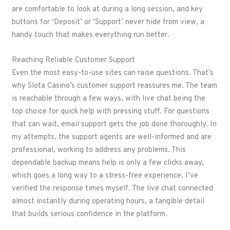
are comfortable to look at during a long session, and key
buttons for ‘Deposit’ or ‘Support’ never hide from view, a
handy touch that makes everything run better.
Reaching Reliable Customer Support
Even the most easy-to-use sites can raise questions. That’s
why Slota Casino’s customer support reassures me. The team
is reachable through a few ways, with live chat being the
top choice for quick help with pressing stuff. For questions
that can wait, email support gets the job done thoroughly. In
my attempts, the support agents are well-informed and are
professional, working to address any problems. This
dependable backup means help is only a few clicks away,
which goes a long way to a stress-free experience. I’ve
verified the response times myself. The live chat connected
almost instantly during operating hours, a tangible detail
that builds serious confidence in the platform.