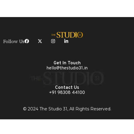
F
X
I
L
Follow Us
a
-
n
i
c
t
s
n
e
w
t
k
b
i
a
e
o
t
g
d
Get In Touch
o
t
r
i
hello@thestudio31.in
k
e
a
n
r
m
-
i
n
Contact Us
+91 98308 44100
© 2024 The Studio 31, All Rights Reserved.