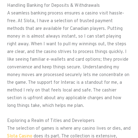
Handling Banking for Deposits & Withdrawals
A seamless banking process ensures a casino visit hassle-
free. At Slota, I have a selection of trusted payment
methods that are available for Canadian players. Putting
money in is almost always instant, so I can start playing
right away. When I want to pull my winnings out, the steps
are clear, and the casino strives to process things quickly. I
like seeing familiar e-wallets and card options; they provide
convenience and keep things secure. Understanding my
money moves are processed securely lets me concentrate on
the game. The support for Interac is a standout for me, a
method I rely on that feels local and safe. The cashier
section is upfront about any applicable charges and how
long things take, which helps me plan.
Exploring a Realm of Titles and Developers
The selection of games is where any casino lives or dies, and
Slota Casino
does its part. The collection is extensive,