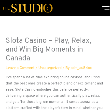
Skip
to
content
Slota Casino – Play, Relax,
and Win Big Moments in
Canada
Leave a Comment
/
Uncategorized
/ By
adm_au84oc
I’ve spent a lot of time exploring online casinos, and I find
that the best ones create a perfect blend of excitement and
ease. Slota Casino embodies this balance perfectly,
delivering a space where you can authentically play, relax,
and go after those big win moments. It comes across as a
platform crafted with the player’s flow in mind, whether you