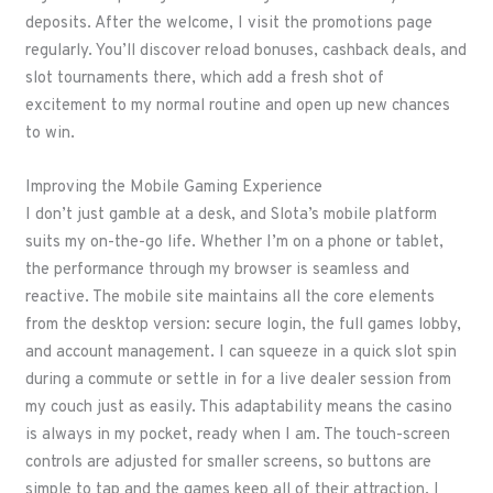
deposits. After the welcome, I visit the promotions page
regularly. You’ll discover reload bonuses, cashback deals, and
slot tournaments there, which add a fresh shot of
excitement to my normal routine and open up new chances
to win.
Improving the Mobile Gaming Experience
I don’t just gamble at a desk, and Slota’s mobile platform
suits my on-the-go life. Whether I’m on a phone or tablet,
the performance through my browser is seamless and
reactive. The mobile site maintains all the core elements
from the desktop version: secure login, the full games lobby,
and account management. I can squeeze in a quick slot spin
during a commute or settle in for a live dealer session from
my couch just as easily. This adaptability means the casino
is always in my pocket, ready when I am. The touch-screen
controls are adjusted for smaller screens, so buttons are
simple to tap and the games keep all of their attraction. I