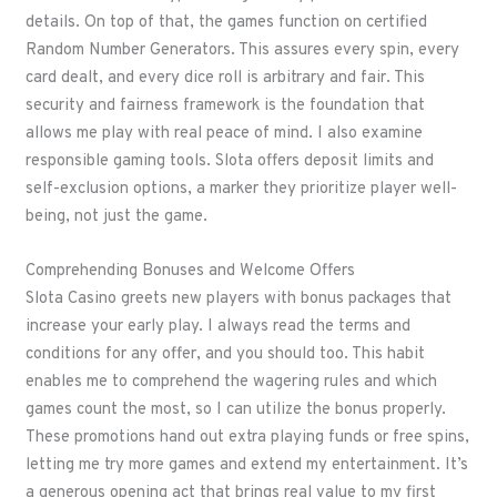
details. On top of that, the games function on certified
Random Number Generators. This assures every spin, every
card dealt, and every dice roll is arbitrary and fair. This
security and fairness framework is the foundation that
allows me play with real peace of mind. I also examine
responsible gaming tools. Slota offers deposit limits and
self-exclusion options, a marker they prioritize player well-
being, not just the game.
Comprehending Bonuses and Welcome Offers
Slota Casino greets new players with bonus packages that
increase your early play. I always read the terms and
conditions for any offer, and you should too. This habit
enables me to comprehend the wagering rules and which
games count the most, so I can utilize the bonus properly.
These promotions hand out extra playing funds or free spins,
letting me try more games and extend my entertainment. It’s
a generous opening act that brings real value to my first