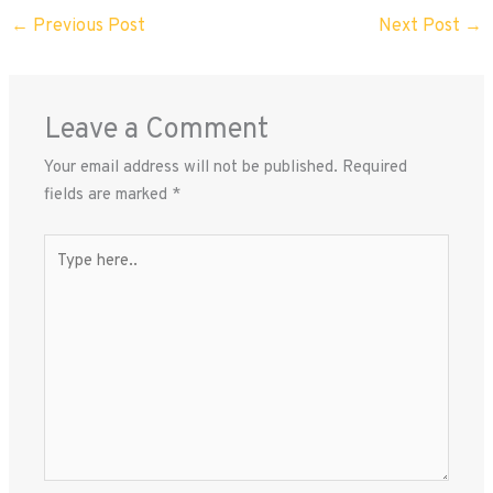
←
Previous Post
Next Post
→
Leave a Comment
Your email address will not be published.
Required
fields are marked
*
Type
here..