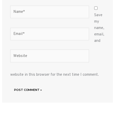
Name*
Save
my
name,
Email*
email,
and
Website
website in this browser for the next time I comment.