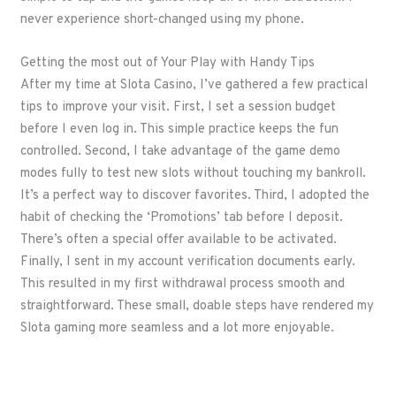
never experience short-changed using my phone.
Getting the most out of Your Play with Handy Tips
After my time at Slota Casino, I’ve gathered a few practical
tips to improve your visit. First, I set a session budget
before I even log in. This simple practice keeps the fun
controlled. Second, I take advantage of the game demo
modes fully to test new slots without touching my bankroll.
It’s a perfect way to discover favorites. Third, I adopted the
habit of checking the ‘Promotions’ tab before I deposit.
There’s often a special offer available to be activated.
Finally, I sent in my account verification documents early.
This resulted in my first withdrawal process smooth and
straightforward. These small, doable steps have rendered my
Slota gaming more seamless and a lot more enjoyable.