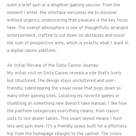
want a brief spin or a lengthier gaming session. From the
moment I enter, the interface welcomes me to discover
without urgency, underscoring that pleasure is the key focus
here. The overall atmosphere is one of thoughtfully arranged
entertainment, crafted to cut down on obstacles and boost
the rush of prospective wins, which is exactly what I want in
a digital casino platform.
An Initial Review of the Slota Casino Journey
My initial visit on Slota Casino reveals a site that’s lively
but structured. The design stays uncluttered and user-
friendly, sidestepping the visual noise that bogs down so
many other gaming sites. Locating my favorite games or
stumbling on something new doesn’t take manual. I like how
the platform categorizes everything clearly, from classic
slots to live dealer tables. This smart layout means I hunt
less and spin more. It’s a friendly space built for a effortless
trip from the homepage straight to the cashier. The colors