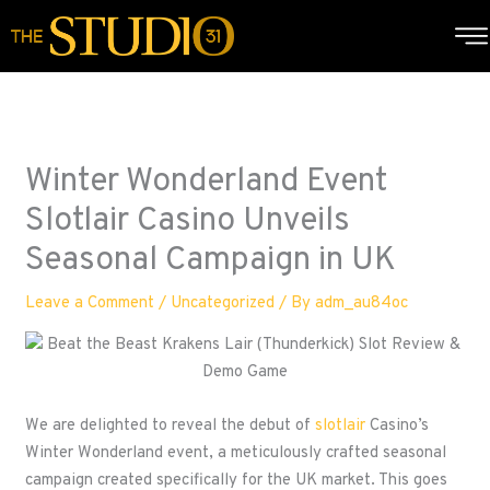
Skip
to
content
Winter Wonderland Event
Slotlair Casino Unveils
Seasonal Campaign in UK
Leave a Comment
/
Uncategorized
/ By
adm_au84oc
We are delighted to reveal the debut of
slotlair
Casino’s
Winter Wonderland event, a meticulously crafted seasonal
campaign created specifically for the UK market. This goes