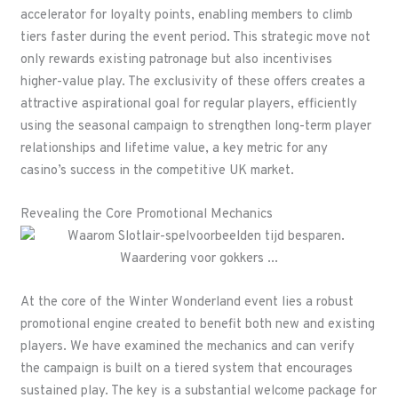
accelerator for loyalty points, enabling members to climb
tiers faster during the event period. This strategic move not
only rewards existing patronage but also incentivises
higher-value play. The exclusivity of these offers creates a
attractive aspirational goal for regular players, efficiently
using the seasonal campaign to strengthen long-term player
relationships and lifetime value, a key metric for any
casino’s success in the competitive UK market.
Revealing the Core Promotional Mechanics
At the core of the Winter Wonderland event lies a robust
promotional engine created to benefit both new and existing
players. We have examined the mechanics and can verify
the campaign is built on a tiered system that encourages
sustained play. The key is a substantial welcome package for