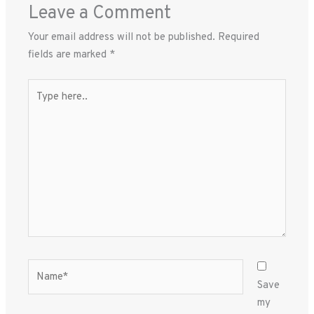
Leave a Comment
Your email address will not be published.
Required
fields are marked
*
Type
here..
Name*
Save
my