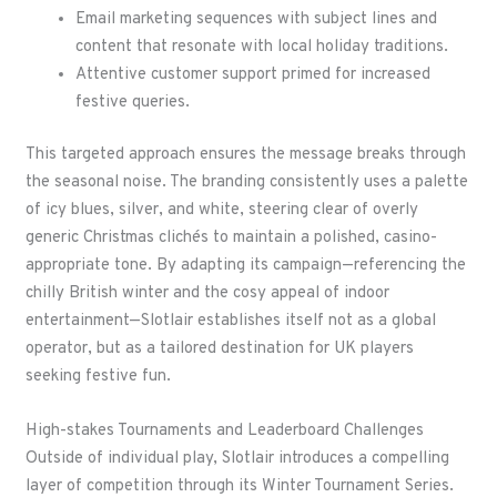
Email marketing sequences with subject lines and
content that resonate with local holiday traditions.
Attentive customer support primed for increased
festive queries.
This targeted approach ensures the message breaks through
the seasonal noise. The branding consistently uses a palette
of icy blues, silver, and white, steering clear of overly
generic Christmas clichés to maintain a polished, casino-
appropriate tone. By adapting its campaign—referencing the
chilly British winter and the cosy appeal of indoor
entertainment—Slotlair establishes itself not as a global
operator, but as a tailored destination for UK players
seeking festive fun.
High-stakes Tournaments and Leaderboard Challenges
Outside of individual play, Slotlair introduces a compelling
layer of competition through its Winter Tournament Series.