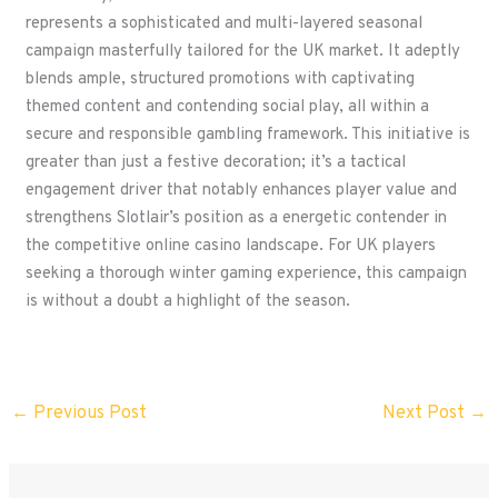
represents a sophisticated and multi-layered seasonal
campaign masterfully tailored for the UK market. It adeptly
blends ample, structured promotions with captivating
themed content and contending social play, all within a
secure and responsible gambling framework. This initiative is
greater than just a festive decoration; it’s a tactical
engagement driver that notably enhances player value and
strengthens Slotlair’s position as a energetic contender in
the competitive online casino landscape. For UK players
seeking a thorough winter gaming experience, this campaign
is without a doubt a highlight of the season.
←
Previous Post
Next Post
→