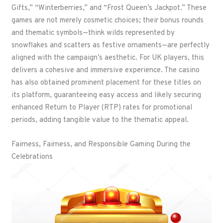
Gifts,” “Winterberries,” and “Frost Queen’s Jackpot.” These
games are not merely cosmetic choices; their bonus rounds
and thematic symbols—think wilds represented by
snowflakes and scatters as festive ornaments—are perfectly
aligned with the campaign’s aesthetic. For UK players, this
delivers a cohesive and immersive experience. The casino
has also obtained prominent placement for these titles on
its platform, guaranteeing easy access and likely securing
enhanced Return to Player (RTP) rates for promotional
periods, adding tangible value to the thematic appeal.
Fairness, Fairness, and Responsible Gaming During the
Celebrations