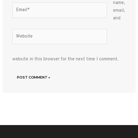
name,
Email*
email,
and
Website
website in this browser for the next time I comment.