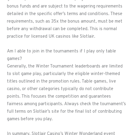
bonus funds and are subject to the wagering requirements
detailed in the specific offer’s terms and conditions. These
requirements, such as 35x the bonus amount, must be met
before any withdrawal can be completed. This is normal
practice for licensed UK casinos like Slotlair.
Am I able to join in the tournaments if I play only table
games?
Generally, the Winter Tournament leaderboards are limited
to slot game play, particularly the eligible winter-themed
titles outlined in the promotion rules. Table games, live
casino, or other categories typically do not contribute
points. This focuses the competition and guarantees
fairness among participants. Always check the tournament’s
full terms on Slotlair’s site for the final list of contributing
games before you play.
In summary, Slotlair Casino’s Winter Wonderland event