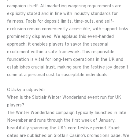
campaign itself. All marketing wagering requirements are
explicitly stated and in line with industry standards for
fairness. Tools for deposit limits, time-outs, and self-
exclusion remain conveniently accessible, with support links
prominently displayed. We applaud this even-handed
approach; it enables players to savor the seasonal
excitement within a safe framework. This responsible
foundation is vital for long-term operations in the UK and
establishes crucial trust, making sure the festive joy doesn’t
come at a personal cost to susceptible individuals.
Otázky a odpovědi
When is the Slotlair Winter Wonderland event run for UK
players?
The Winter Wonderland campaign typically launches in late
November and runs through the first week of January,
beautifully spanning the UK’s core festive period. Exact
dates are published on Slotlair Casino’s promotions page. We