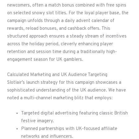
newcomers, often a match bonus combined with free spins
on selected snowy slot titles. For the loyal player base, the
campaign unfolds through a daily advent calendar of
rewards, reload bonuses, and cashback offers. This
structured approach ensures a steady stream of incentives
across the holiday period, cleverly enhancing player
retention and session time during a traditionally high-
engagement season for UK gamblers.
Calculated Marketing and UK Audience Targeting
Slotlair’s launch strategy for this campaign showcases a
sophisticated understanding of the UK audience. We have
noted a multi-channel marketing blitz that employs:
Targeted digital advertising featuring classic British
festive imagery.
Planned partnerships with UK-focused affiliate
networks and influencers.