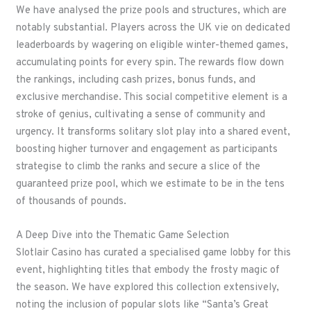
We have analysed the prize pools and structures, which are
notably substantial. Players across the UK vie on dedicated
leaderboards by wagering on eligible winter-themed games,
accumulating points for every spin. The rewards flow down
the rankings, including cash prizes, bonus funds, and
exclusive merchandise. This social competitive element is a
stroke of genius, cultivating a sense of community and
urgency. It transforms solitary slot play into a shared event,
boosting higher turnover and engagement as participants
strategise to climb the ranks and secure a slice of the
guaranteed prize pool, which we estimate to be in the tens
of thousands of pounds.
A Deep Dive into the Thematic Game Selection
Slotlair Casino has curated a specialised game lobby for this
event, highlighting titles that embody the frosty magic of
the season. We have explored this collection extensively,
noting the inclusion of popular slots like “Santa’s Great