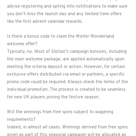
advise registering and opting into notifications to make sure
you don’t miss the launch day and any limited-time offers
like the first advent calendar rewards.
Is there a bonus code to claim the Winter Wonderland
welcome offer?
Typically, no. Most of Slotlair’s campaign bonuses, including
the main welcome package, are applied automatically upon
meeting the criteria deposit or action. However, for certain
exclusive offers distributed via email or partners, a specific
promo code could be required. Always check the terms of the
individual promotion. The process is created to be seamless
for new UK players joining the festive season.
Will the winnings from free spins subject to wagering
requirements?
Indeed, in almost all cases. Winnings derived from free spins
given as part of this seasonal campaign will be allocated as