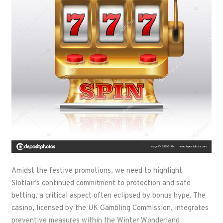
Amidst the festive promotions, we need to highlight
Slotlair’s continued commitment to protection and safe
betting, a critical aspect often eclipsed by bonus hype. The
casino, licensed by the UK Gambling Commission, integrates
preventive measures within the Winter Wonderland