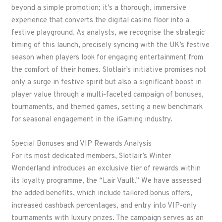
beyond a simple promotion; it’s a thorough, immersive
experience that converts the digital casino floor into a
festive playground. As analysts, we recognise the strategic
timing of this launch, precisely syncing with the UK’s festive
season when players look for engaging entertainment from
the comfort of their homes. Slotlair’s initiative promises not
only a surge in festive spirit but also a significant boost in
player value through a multi-faceted campaign of bonuses,
tournaments, and themed games, setting a new benchmark
for seasonal engagement in the iGaming industry.
Special Bonuses and VIP Rewards Analysis
For its most dedicated members, Slotlair’s Winter
Wonderland introduces an exclusive tier of rewards within
its loyalty programme, the “Lair Vault.” We have assessed
the added benefits, which include tailored bonus offers,
increased cashback percentages, and entry into VIP-only
tournaments with luxury prizes. The campaign serves as an