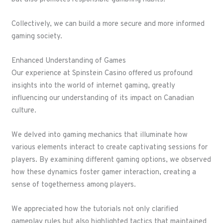
Collectively, we can build a more secure and more informed
gaming society.
Enhanced Understanding of Games
Our experience at Spinstein Casino offered us profound
insights into the world of internet gaming, greatly
influencing our understanding of its impact on Canadian
culture.
We delved into gaming mechanics that illuminate how
various elements interact to create captivating sessions for
players. By examining different gaming options, we observed
how these dynamics foster gamer interaction, creating a
sense of togetherness among players.
We appreciated how the tutorials not only clarified
gameplay rules but also highlighted tactics that maintained