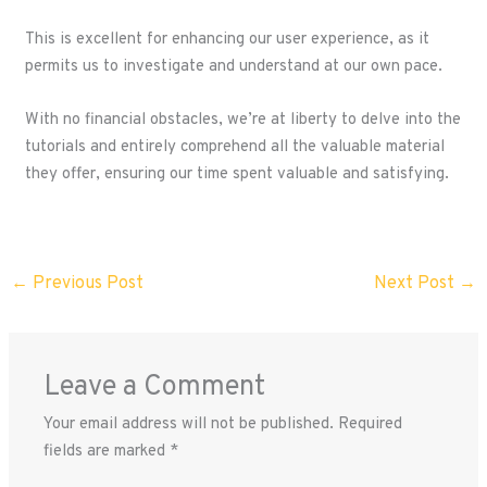
This is excellent for enhancing our user experience, as it
permits us to investigate and understand at our own pace.
With no financial obstacles, we’re at liberty to delve into the
tutorials and entirely comprehend all the valuable material
they offer, ensuring our time spent valuable and satisfying.
←
Previous Post
Next Post
→
Leave a Comment
Your email address will not be published.
Required
fields are marked
*