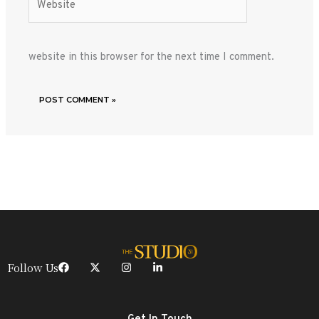
website in this browser for the next time I comment.
F
X
I
L
Follow Us
a
-
n
i
c
t
s
n
e
w
t
k
b
i
a
e