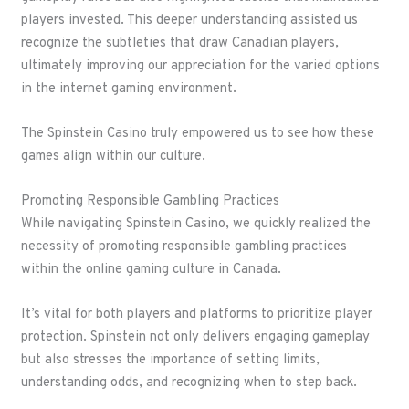
players invested. This deeper understanding assisted us
recognize the subtleties that draw Canadian players,
ultimately improving our appreciation for the varied options
in the internet gaming environment.
The Spinstein Casino truly empowered us to see how these
games align within our culture.
Promoting Responsible Gambling Practices
While navigating Spinstein Casino, we quickly realized the
necessity of promoting responsible gambling practices
within the online gaming culture in Canada.
It’s vital for both players and platforms to prioritize player
protection. Spinstein not only delivers engaging gameplay
but also stresses the importance of setting limits,
understanding odds, and recognizing when to step back.