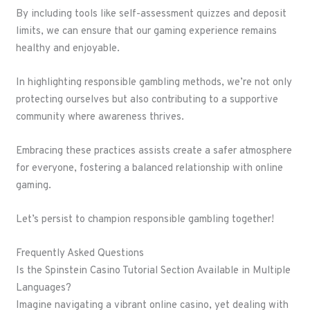
By including tools like self-assessment quizzes and deposit
limits, we can ensure that our gaming experience remains
healthy and enjoyable.
In highlighting responsible gambling methods, we’re not only
protecting ourselves but also contributing to a supportive
community where awareness thrives.
Embracing these practices assists create a safer atmosphere
for everyone, fostering a balanced relationship with online
gaming.
Let’s persist to champion responsible gambling together!
Frequently Asked Questions
Is the Spinstein Casino Tutorial Section Available in Multiple
Languages?
Imagine navigating a vibrant online casino, yet dealing with