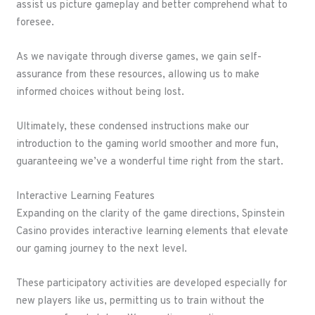
assist us picture gameplay and better comprehend what to
foresee.
As we navigate through diverse games, we gain self-
assurance from these resources, allowing us to make
informed choices without being lost.
Ultimately, these condensed instructions make our
introduction to the gaming world smoother and more fun,
guaranteeing we’ve a wonderful time right from the start.
Interactive Learning Features
Expanding on the clarity of the game directions, Spinstein
Casino provides interactive learning elements that elevate
our gaming journey to the next level.
These participatory activities are developed especially for
new players like us, permitting us to train without the