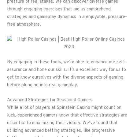
pressure of real stakes. We can discover diverse games
through engaging exercises that aid us comprehend
strategies and gameplay dynamics in a enjoyable, pressure-
free atmosphere.
By engaging in these tools, we’re able to enhance our self-
assurance and hone our skills. It’s a excellent way for us to
get to know ourselves with the diverse aspects of gaming
before plunging into real gameplay.
Advanced Strategies for Seasoned Gamers
While a lot of players at Spinstein Casino might count on
luck, experienced gamers know that effective strategies are
essential to maximizing their victory. We’ve found that
utilizing advanced betting strategies, like progressive