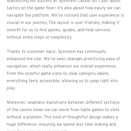
Maximizing our success at Spinstein Casino isn’t just about
tactics on the game floor; it’s also about how easily we can
navigate the platform. We’ve noticed that user experience is
crucial in our journey. The layout is user-friendly, making it
smooth for us to find games, guides, and help services
without extra steps or complexity.
Thanks to customer input, Spinstein has continually
enhanced the site. We’ve seen changes prioritizing ease of
navigation, which really enhances our overall experience.
From the colorful game icons to clear category labels,
everything feels accessible, allowing us to jump right into
play.
Moreover, seamless transitions between different sections
of the casino mean we can move from table games to slots
without a problem. This kind of thoughtful design makes a
huge difference, ensuring we spend less time looking and