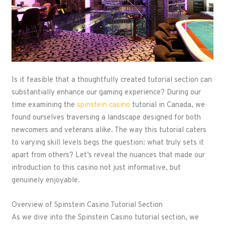
Is it feasible that a thoughtfully created tutorial section can
substantially enhance our gaming experience? During our
time examining the
spinstein casino
tutorial in Canada, we
found ourselves traversing a landscape designed for both
newcomers and veterans alike. The way this tutorial caters
to varying skill levels begs the question: what truly sets it
apart from others? Let’s reveal the nuances that made our
introduction to this casino not just informative, but
genuinely enjoyable.
Overview of Spinstein Casino Tutorial Section
As we dive into the Spinstein Casino tutorial section, we