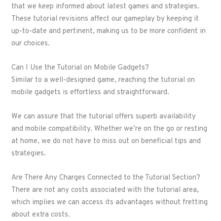
that we keep informed about latest games and strategies.
These tutorial revisions affect our gameplay by keeping it
up-to-date and pertinent, making us to be more confident in
our choices.
Can I Use the Tutorial on Mobile Gadgets?
Similar to a well-designed game, reaching the tutorial on
mobile gadgets is effortless and straightforward.
We can assure that the tutorial offers superb availability
and mobile compatibility. Whether we’re on the go or resting
at home, we do not have to miss out on beneficial tips and
strategies.
Are There Any Charges Connected to the Tutorial Section?
There are not any costs associated with the tutorial area,
which implies we can access its advantages without fretting
about extra costs.