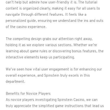
can’t help but admire how user-friendly it is. The tutorial
content is organized clearly, making it easy for all users to
navigate through different features. It feels like a
personalized guide, ensuring we understand the ins and outs
of the casino experience.
The compelling design grabs our attention right away,
holding it as we explore various sections. Whether we’re
learning about game rules or discovering bonus features, the
interactive elements keep us participating.
We’ve seen how vital user engagement is for enhancing our
overall experience, and Spinstein truly excels in this
department.
Benefits for Novice Players
As novice players investigating Spinstein Casino, we can
truly appreciate the simplified game instructions that lead us