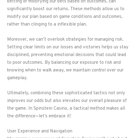
betting or modifying our bets based on outcomes, can
significantly boost our returns. These methods allow us to
modify our plan based on game conditions and outcomes,
rather than clinging to a inflexible plan.
Moreover, we can’t overlook strategies for managing risk.
Setting clear limits on our losses and victories helps us stay
disciplined, preventing emotional decisions that could lead
to poor outcomes. By balancing our exposure to risk and
knowing when to walk away, we maintain control over our
gameplay.
Ultimately, combining these sophisticated tactics not only
improves our odds but also elevates our overall pleasure of
the game. In Spinstein Casino, a tactical method makes all
the difference—let’s embrace it!
User Experience and Navigation