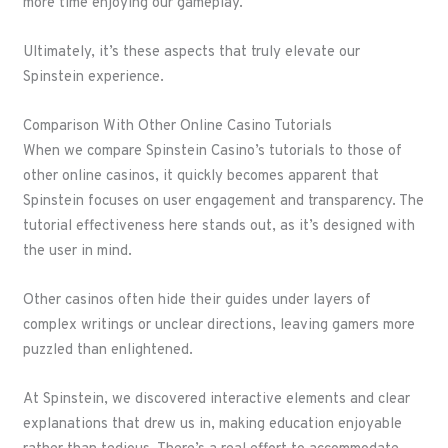
more time enjoying our gameplay.
Ultimately, it’s these aspects that truly elevate our
Spinstein experience.
Comparison With Other Online Casino Tutorials
When we compare Spinstein Casino’s tutorials to those of
other online casinos, it quickly becomes apparent that
Spinstein focuses on user engagement and transparency. The
tutorial effectiveness here stands out, as it’s designed with
the user in mind.
Other casinos often hide their guides under layers of
complex writings or unclear directions, leaving gamers more
puzzled than enlightened.
At Spinstein, we discovered interactive elements and clear
explanations that drew us in, making education enjoyable