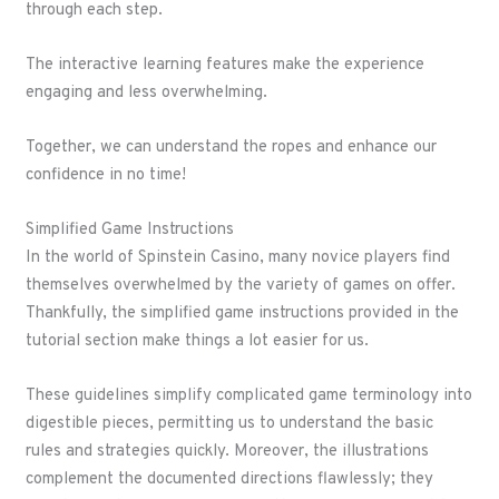
through each step.
The interactive learning features make the experience
engaging and less overwhelming.
Together, we can understand the ropes and enhance our
confidence in no time!
Simplified Game Instructions
In the world of Spinstein Casino, many novice players find
themselves overwhelmed by the variety of games on offer.
Thankfully, the simplified game instructions provided in the
tutorial section make things a lot easier for us.
These guidelines simplify complicated game terminology into
digestible pieces, permitting us to understand the basic
rules and strategies quickly. Moreover, the illustrations
complement the documented directions flawlessly; they