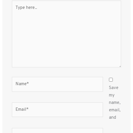
Type
here..
Name*
Save
my
name,
Email*
email,
and
Website