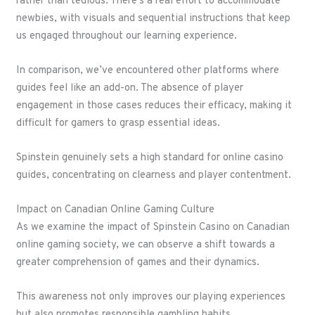
rather than tedious. There’s a real effort to accommodate
newbies, with visuals and sequential instructions that keep
us engaged throughout our learning experience.
In comparison, we’ve encountered other platforms where
guides feel like an add-on. The absence of player
engagement in those cases reduces their efficacy, making it
difficult for gamers to grasp essential ideas.
Spinstein genuinely sets a high standard for online casino
guides, concentrating on clearness and player contentment.
Impact on Canadian Online Gaming Culture
As we examine the impact of Spinstein Casino on Canadian
online gaming society, we can observe a shift towards a
greater comprehension of games and their dynamics.
This awareness not only improves our playing experiences
but also promotes responsible gambling habits.