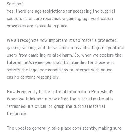
Section?
Yes, there are age restrictions for accessing the tutorial
section. To ensure responsible gaming, age verification
processes are typically in place.
We all recognize how important it’s to foster a protected
gaming setting, and these limitations aid safeguard youthful
users from gambling-related harm. So, when we explore the
tutorial, let’s remember that it’s intended for those who
satisfy the legal age conditions to interact with online
casino content responsibly.
How Frequently Is the Tutorial Information Refreshed?
When we think about how often the tutorial material is
refreshed, it’s crucial to grasp the tutorial material
frequency.
The updates generally take place consistently, making sure