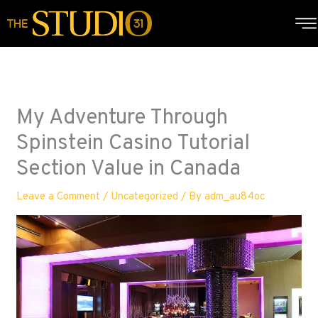
Skip
to
content
My Adventure Through
Spinstein Casino Tutorial
Section Value in Canada
Leave a Comment
/
Uncategorized
/ By
adm_au84oc