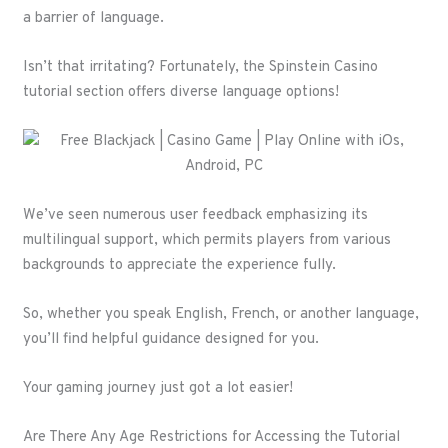
a barrier of language.
Isn’t that irritating? Fortunately, the Spinstein Casino
tutorial section offers diverse language options!
We’ve seen numerous user feedback emphasizing its
multilingual support, which permits players from various
backgrounds to appreciate the experience fully.
So, whether you speak English, French, or another language,
you’ll find helpful guidance designed for you.
Your gaming journey just got a lot easier!
Are There Any Age Restrictions for Accessing the Tutorial