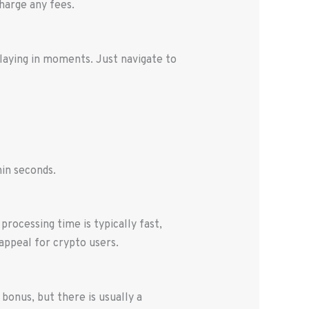
harge any fees.
playing in moments. Just navigate to
in seconds.
rocessing time is typically fast,
 appeal for crypto users.
bonus, but there is usually a