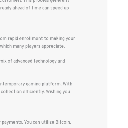
Customer). This process generally
 ready ahead of time can speed up
from rapid enrollment to making your
 which many players appreciate.
 mix of advanced technology and
 contemporary gaming platform. With
collection efficiently. Wishing you
 payments. You can utilize Bitcoin,