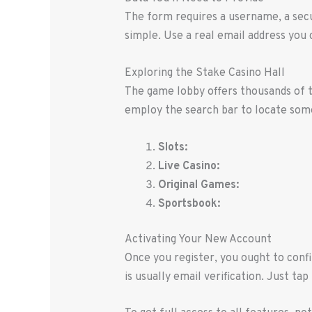
The form requires a username, a secure
simple. Use a real email address you c
Exploring the Stake Casino Hall
The game lobby offers thousands of ti
employ the search bar to locate somet
Slots:
Live Casino:
Original Games:
Sportsbook:
Activating Your New Account
Once you register, you ought to confi
is usually email verification. Just ta