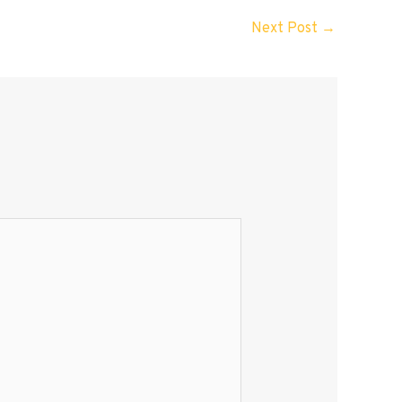
Next Post
→