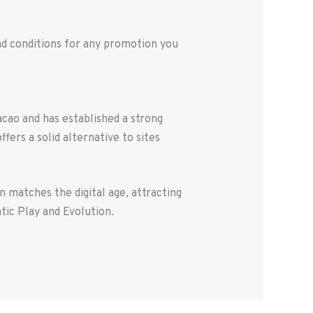
nd conditions for any promotion you
acao and has established a strong
fers a solid alternative to sites
n matches the digital age, attracting
tic Play and Evolution.