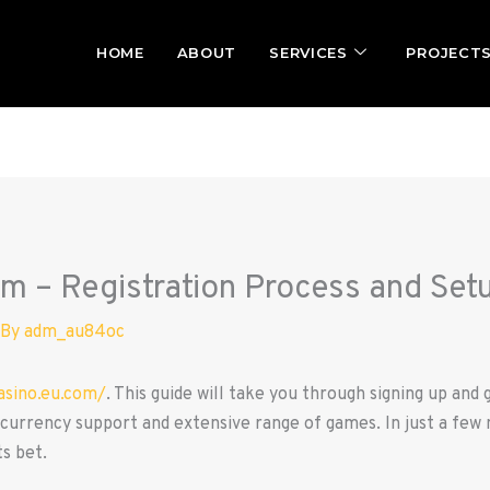
HOME
ABOUT
SERVICES
PROJECT
rm – Registration Process and Set
 By
adm_au84oc
asino.eu.com/
. This guide will take you through signing up and
currency support and extensive range of games. In just a few m
ts bet.