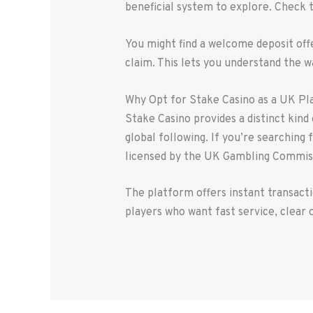
beneficial system to explore. Check 
You might find a welcome deposit off
claim. This lets you understand the w
Why Opt for Stake Casino as a UK Pl
Stake Casino provides a distinct kind
global following. If you’re searching 
licensed by the UK Gambling Commis
The platform offers instant transacti
players who want fast service, clear 