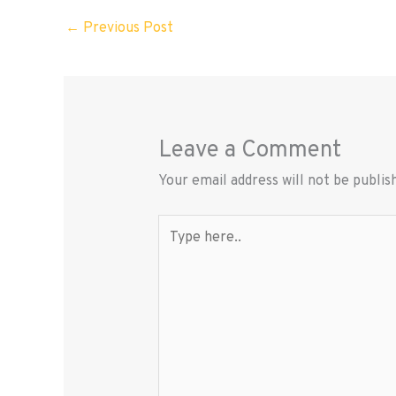
←
Previous Post
Leave a Comment
Your email address will not be publis
Type
here..