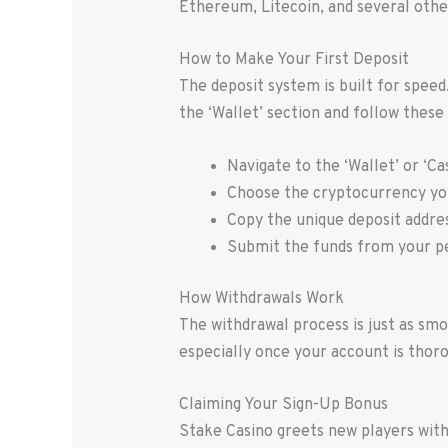
Ethereum, Litecoin, and several other
How to Make Your First Deposit
The deposit system is built for speed
the ‘Wallet’ section and follow these
Navigate to the ‘Wallet’ or ‘Ca
Choose the cryptocurrency yo
Copy the unique deposit addre
Submit the funds from your pe
How Withdrawals Work
The withdrawal process is just as smo
especially once your account is thorou
Claiming Your Sign-Up Bonus
Stake Casino greets new players with 