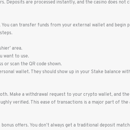
s. Deposits are processed instantly, and the casino does not c
. You can transfer funds from your external wallet and begin 
 steps.
shier’ area.
u want to use.
ss or scan the QR code shown.
rsonal wallet. They should show up in your Stake balance with
oth. Make a withdrawal request to your crypto wallet, and the p
ghly verified. This ease of transactions is a major part of the
bonus offers. You don’t always get a traditional deposit match 