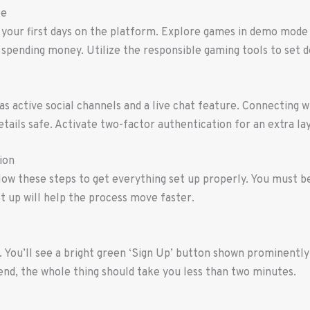
ke
our first days on the platform. Explore games in demo mode firs
 spending money. Utilize the responsible gaming tools to set d
 active social channels and a live chat feature. Connecting wi
details safe. Activate two-factor authentication for an extra l
ion
low these steps to get everything set up properly. You must be 
t up will help the process move faster.
e. You’ll see a bright green ‘Sign Up’ button shown prominently 
end, the whole thing should take you less than two minutes.