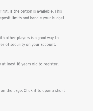
t, if the option is available. This
eposit limits and handle your budget
th other players is a good way to
ayer of security on your account.
at least 18 years old to register.
on the page. Click it to open a short