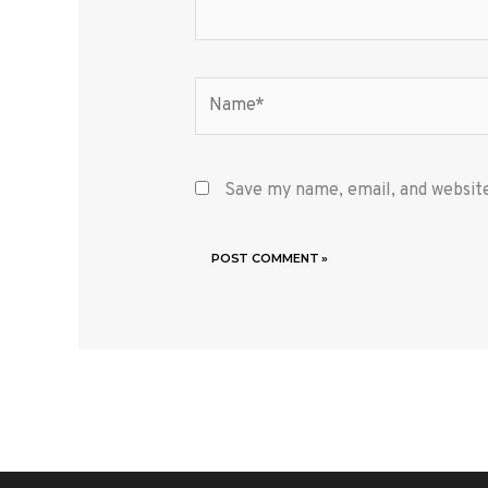
Name*
Save my name, email, and website