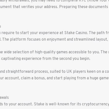
notably withdrawals, you may need to complete KYC (Know Your 
cument that verifies your address. Preparing these documents
s
 require to start your experience at Stake Casino. The path 
ard. The platform focuses on enjoyment and streamlined layout,
e wide selection of high-quality games accessible to you. The
 captivating experience from the second you begin.
t and straightforward process, suited to UK players keen on a
our account, claim a bonus, and start playing from a huge game 
awals
ds to your account. Stake is well-known for its cryptocurrency