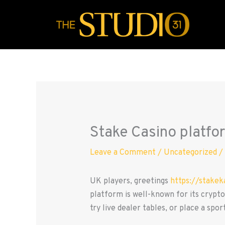
Skip
to
content
Stake Casino platfo
Leave a Comment
/
Uncategorized
/
UK players, greetings
https://stakek
platform is well-known for its crypto
try live dealer tables, or place a spor