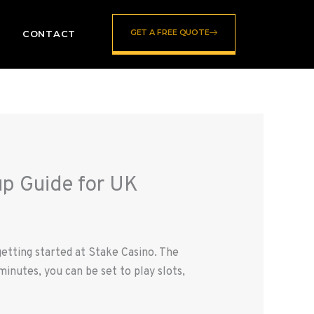
GET A FREE QUOTE
S
CONTACT
up Guide for UK
 getting started at Stake Casino. The
inutes, you can be set to play slots,