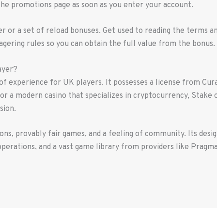
the promotions page as soon as you enter your account.
er or a set of reload bonuses. Get used to reading the terms a
agering rules so you can obtain the full value from the bonus.
ayer?
 of experience for UK players. It possesses a license from Cur
for a modern casino that specializes in cryptocurrency, Stake of
sion.
ons, provably fair games, and a feeling of community. Its desig
operations, and a vast game library from providers like Pragma