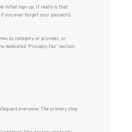
nitial sign-up. It really is that
t if you ever forget your password.
ames by category or provider, or
e dedicated ‘Provably Fair’ section.
 safeguard everyone. The primary step