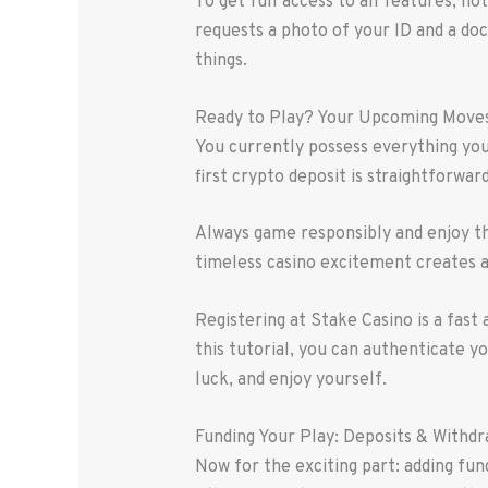
To get full access to all features, 
requests a photo of your ID and a do
things.
Ready to Play? Your Upcoming Move
You currently possess everything you
first crypto deposit is straightforw
Always game responsibly and enjoy th
timeless casino excitement creates a
Registering at Stake Casino is a fas
this tutorial, you can authenticate y
luck, and enjoy yourself.
Funding Your Play: Deposits & Withdr
Now for the exciting part: adding fun