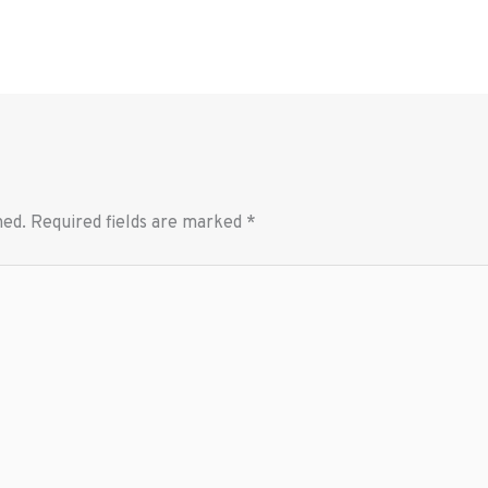
hed.
Required fields are marked
*