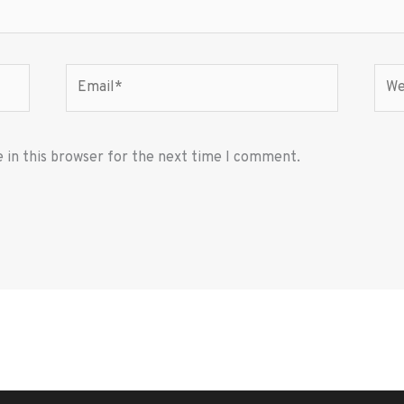
Email*
Webs
 in this browser for the next time I comment.