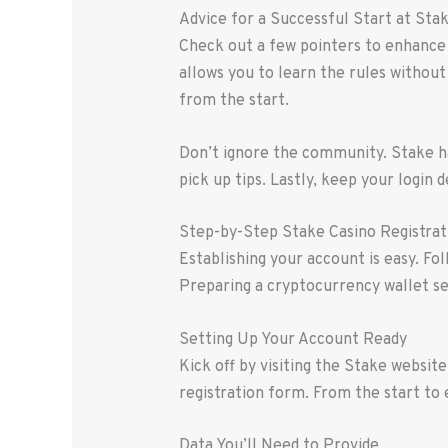
Advice for a Successful Start at Sta
Check out a few pointers to enhance y
allows you to learn the rules without
from the start.
Don’t ignore the community. Stake has
pick up tips. Lastly, keep your login 
Step-by-Step Stake Casino Registrat
Establishing your account is easy. Fol
Preparing a cryptocurrency wallet se
Setting Up Your Account Ready
Kick off by visiting the Stake websit
registration form. From the start to 
Data You’ll Need to Provide