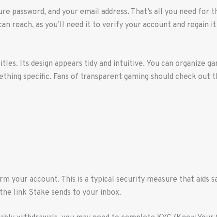
 password, and your email address. That’s all you need for the i
an reach, as you’ll need it to verify your account and regain i
tles. Its design appears tidy and intuitive. You can organize g
hing specific. Fans of transparent gaming should check out th
rm your account. This is a typical security measure that aids
p the link Stake sends to your inbox.