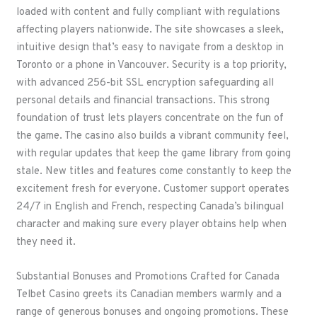
loaded with content and fully compliant with regulations
affecting players nationwide. The site showcases a sleek,
intuitive design that’s easy to navigate from a desktop in
Toronto or a phone in Vancouver. Security is a top priority,
with advanced 256-bit SSL encryption safeguarding all
personal details and financial transactions. This strong
foundation of trust lets players concentrate on the fun of
the game. The casino also builds a vibrant community feel,
with regular updates that keep the game library from going
stale. New titles and features come constantly to keep the
excitement fresh for everyone. Customer support operates
24/7 in English and French, respecting Canada’s bilingual
character and making sure every player obtains help when
they need it.
Substantial Bonuses and Promotions Crafted for Canada
Telbet Casino greets its Canadian members warmly and a
range of generous bonuses and ongoing promotions. These