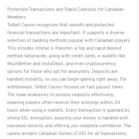
Protected Transactions and Rapid Cashouts for Canadian
Members
Telbet Casino recognizes that smooth and protected
financial transactions are important. It supports a diverse
selection of banking methods popular with Canadian players.
This includes Interac e-Transfer, a top and rapid deposit
method nationwide, along with credit cards, e-wallets like
MuchBetter and InstaDebit, and even cryptocurrency
options for those who opt for anonymity. Deposits are
handled instantly, so you can begin gaming right away. For
withdrawals, Telbet Casino focuses on fast payout times.
The team endeavors to process requests effectively,
meaning players often receive their winnings within 24
hours when using e-wallets. Every transaction is guarded by
strong SSL encryption, assuring your money is handled with
maximum security and offering you complete confidence. The
casino accepts Canadian Dollars (CAD) for all transactions,