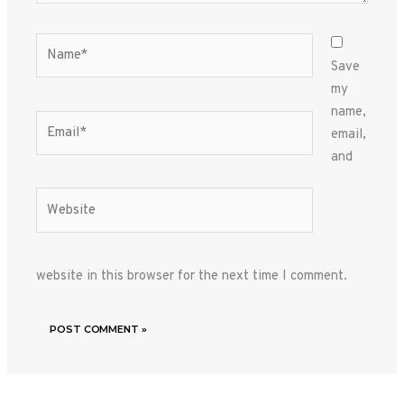
Name*
Save
my
name,
Email*
email,
and
Website
website in this browser for the next time I comment.