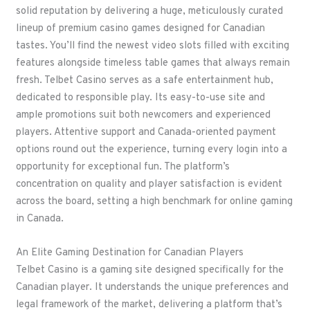
solid reputation by delivering a huge, meticulously curated
lineup of premium casino games designed for Canadian
tastes. You’ll find the newest video slots filled with exciting
features alongside timeless table games that always remain
fresh. Telbet Casino serves as a safe entertainment hub,
dedicated to responsible play. Its easy-to-use site and
ample promotions suit both newcomers and experienced
players. Attentive support and Canada-oriented payment
options round out the experience, turning every login into a
opportunity for exceptional fun. The platform’s
concentration on quality and player satisfaction is evident
across the board, setting a high benchmark for online gaming
in Canada.
An Elite Gaming Destination for Canadian Players
Telbet Casino is a gaming site designed specifically for the
Canadian player. It understands the unique preferences and
legal framework of the market, delivering a platform that’s