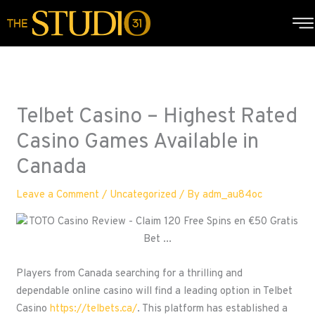
Skip
to
content
Telbet Casino – Highest Rated
Casino Games Available in
Canada
Leave a Comment
/
Uncategorized
/ By
adm_au84oc
Players from Canada searching for a thrilling and
dependable online casino will find a leading option in Telbet
Casino
https://telbets.ca/
. This platform has established a