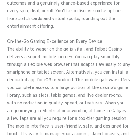
outcomes and a genuinely chance-based experience for
every spin, deal, or roll. You’ll also discover niche options
like scratch cards and virtual sports, rounding out the
entertainment offering.
On-the-Go Gaming Excellence on Every Device
The ability to wager on the go is vital, and Telbet Casino
delivers a superb mobile journey. You can play smoothly
through a flexible web browser that adapts flawlessly to any
smartphone or tablet screen. Alternatively, you can install a
dedicated app for iOS or Android. This mobile gateway offers
you complete access to a large portion of the casino’s game
library, such as slots, table games, and live dealer rooms,
with no reduction in quality, speed, or features. When you
are journeying in Montreal or unwinding at home in Calgary,
a few taps are all you require for a top-tier gaming session.
The mobile interface is user-friendly, safe, and designed for
touch. It’s easy to manage your account, claim bonuses, and