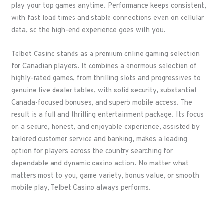
play your top games anytime. Performance keeps consistent,
with fast load times and stable connections even on cellular
data, so the high-end experience goes with you.
Telbet Casino stands as a premium online gaming selection
for Canadian players. It combines a enormous selection of
highly-rated games, from thrilling slots and progressives to
genuine live dealer tables, with solid security, substantial
Canada-focused bonuses, and superb mobile access. The
result is a full and thrilling entertainment package. Its focus
on a secure, honest, and enjoyable experience, assisted by
tailored customer service and banking, makes a leading
option for players across the country searching for
dependable and dynamic casino action. No matter what
matters most to you, game variety, bonus value, or smooth
mobile play, Telbet Casino always performs.