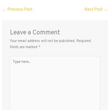
←
Previous Post
Next Post
→
Leave a Comment
Your email address will not be published.
Required
fields are marked
*
Type
here..