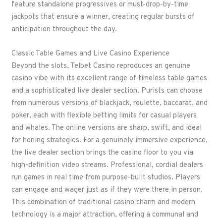
feature standalone progressives or must-drop-by-time
jackpots that ensure a winner, creating regular bursts of
anticipation throughout the day.
Classic Table Games and Live Casino Experience
Beyond the slots, Telbet Casino reproduces an genuine
casino vibe with its excellent range of timeless table games
and a sophisticated live dealer section. Purists can choose
from numerous versions of blackjack, roulette, baccarat, and
poker, each with flexible betting limits for casual players
and whales. The online versions are sharp, swift, and ideal
for honing strategies. For a genuinely immersive experience,
the live dealer section brings the casino floor to you via
high-definition video streams. Professional, cordial dealers
run games in real time from purpose-built studios. Players
can engage and wager just as if they were there in person.
This combination of traditional casino charm and modern
technology is a major attraction, offering a communal and