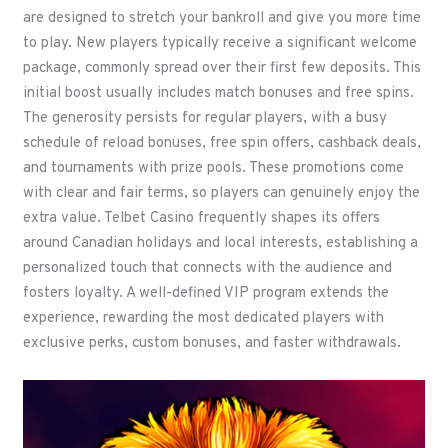
are designed to stretch your bankroll and give you more time
to play. New players typically receive a significant welcome
package, commonly spread over their first few deposits. This
initial boost usually includes match bonuses and free spins.
The generosity persists for regular players, with a busy
schedule of reload bonuses, free spin offers, cashback deals,
and tournaments with prize pools. These promotions come
with clear and fair terms, so players can genuinely enjoy the
extra value. Telbet Casino frequently shapes its offers
around Canadian holidays and local interests, establishing a
personalized touch that connects with the audience and
fosters loyalty. A well-defined VIP program extends the
experience, rewarding the most dedicated players with
exclusive perks, custom bonuses, and faster withdrawals.