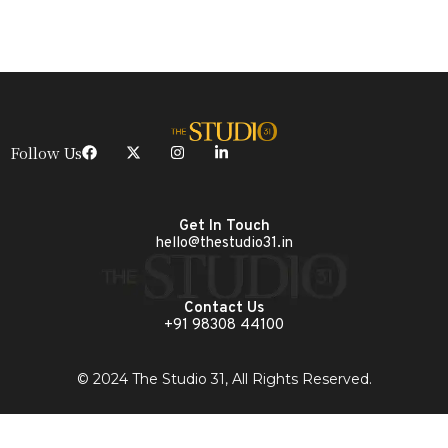
F
X
I
L
Follow Us
a
-
n
i
c
t
s
n
e
w
t
k
b
i
a
e
o
t
g
d
Get In Touch
o
t
r
i
hello@thestudio31.in
k
e
a
n
r
m
-
i
n
Contact Us
+91 98308 44100
© 2024 The Studio 31, All Rights Reserved.