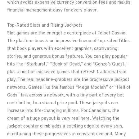
which avoids expensive currency conversion fees and makes
financial management easy for every player.
Top-Rated Slots and Rising Jackpots
Slot games are the energetic centerpiece at Telbet Casino.
The platform boasts an impressive lineup of top-rated titles
that hook players with excellent graphics, captivating
stories, and generous bonus features. You can play popular
hits like “Starburst,” “Book of Dead,” and “Gonzo’s Quest,”
plus a host of exclusive games that refresh traditional slot
play. The real headline-grabbers are the progressive jackpot
networks. Games like the famous “Mega Moolah” or “Hall of
Gods” link across a network, with a tiny part of every bet
contributing to a shared prize pool. These jackpots can
increase into life-changing millions. For Canadians, the
dream of a huge payout is very real here. Watching the
jackpot counter climb adds a exciting edge to every spin,
maintaining these progressives in constant demand. Many