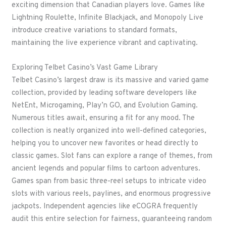
exciting dimension that Canadian players love. Games like
Lightning Roulette, Infinite Blackjack, and Monopoly Live
introduce creative variations to standard formats,
maintaining the live experience vibrant and captivating.
Exploring Telbet Casino’s Vast Game Library
Telbet Casino’s largest draw is its massive and varied game
collection, provided by leading software developers like
NetEnt, Microgaming, Play’n GO, and Evolution Gaming.
Numerous titles await, ensuring a fit for any mood. The
collection is neatly organized into well-defined categories,
helping you to uncover new favorites or head directly to
classic games. Slot fans can explore a range of themes, from
ancient legends and popular films to cartoon adventures.
Games span from basic three-reel setups to intricate video
slots with various reels, paylines, and enormous progressive
jackpots. Independent agencies like eCOGRA frequently
audit this entire selection for fairness, guaranteeing random