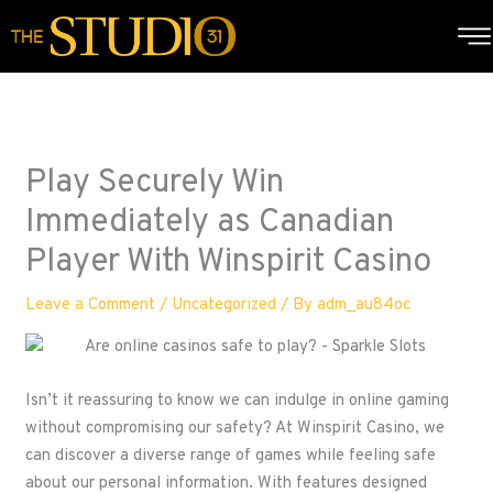
Skip
to
content
Play Securely Win
Immediately as Canadian
Player With Winspirit Casino
Leave a Comment
/
Uncategorized
/ By
adm_au84oc
Isn’t it reassuring to know we can indulge in online gaming
without compromising our safety? At Winspirit Casino, we
can discover a diverse range of games while feeling safe
about our personal information. With features designed