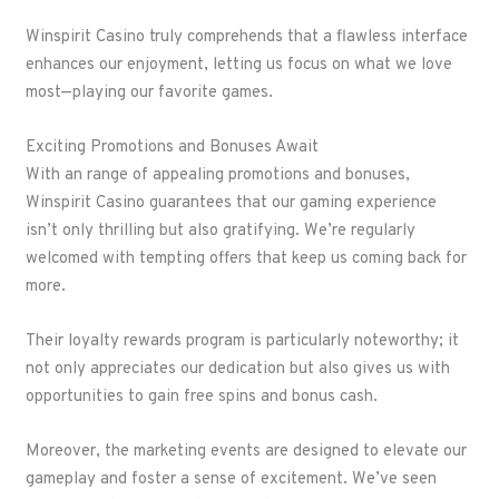
Winspirit Casino truly comprehends that a flawless interface
enhances our enjoyment, letting us focus on what we love
most—playing our favorite games.
Exciting Promotions and Bonuses Await
With an range of appealing promotions and bonuses,
Winspirit Casino guarantees that our gaming experience
isn’t only thrilling but also gratifying. We’re regularly
welcomed with tempting offers that keep us coming back for
more.
Their loyalty rewards program is particularly noteworthy; it
not only appreciates our dedication but also gives us with
opportunities to gain free spins and bonus cash.
Moreover, the marketing events are designed to elevate our
gameplay and foster a sense of excitement. We’ve seen