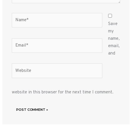
Name*
Save
my
name,
Email*
email,
and
Website
website in this browser for the next time I comment.