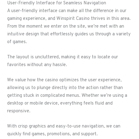
User-Friendly Interface for Seamless Navigation
A user-friendly interface can make all the difference in our
gaming experience, and Winspirit Casino thrives in this area.
From the moment we enter on the site, we’re met with an
intuitive design that effortlessly guides us through a variety
of games.
The layout is uncluttered, making it easy to locate our
favorites without any hassle.
We value how the casino optimizes the user experience,
allowing us to plunge directly into the action rather than
getting stuck in complicated menus. Whether we’re using a
desktop or mobile device, everything feels fluid and
responsive.
With crisp graphics and easy-to-use navigation, we can
quickly find games, promotions, and support.