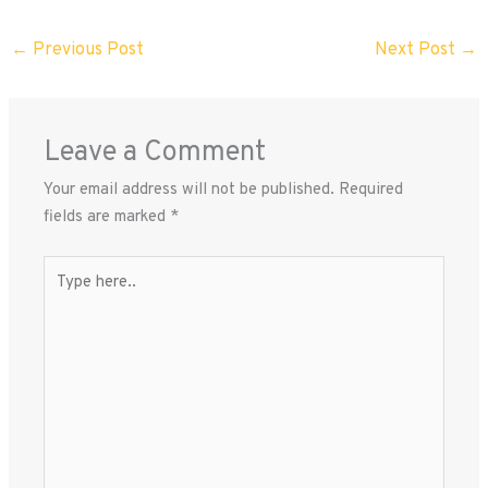
←
Previous Post
Next Post
→
Leave a Comment
Your email address will not be published.
Required
fields are marked
*
Type
here..