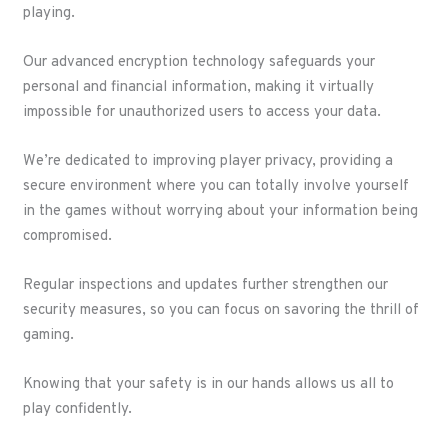
playing.
Our advanced encryption technology safeguards your
personal and financial information, making it virtually
impossible for unauthorized users to access your data.
We’re dedicated to improving player privacy, providing a
secure environment where you can totally involve yourself
in the games without worrying about your information being
compromised.
Regular inspections and updates further strengthen our
security measures, so you can focus on savoring the thrill of
gaming.
Knowing that your safety is in our hands allows us all to
play confidently.