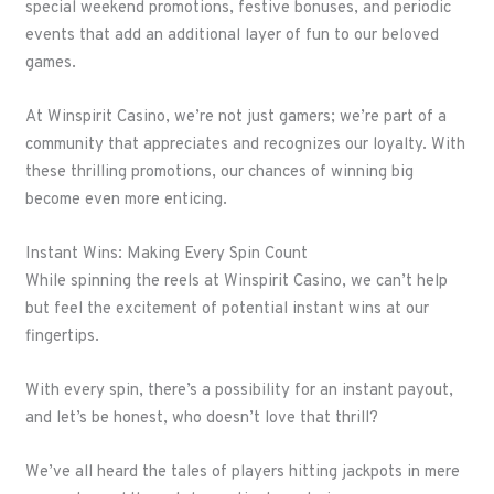
special weekend promotions, festive bonuses, and periodic
events that add an additional layer of fun to our beloved
games.
At Winspirit Casino, we’re not just gamers; we’re part of a
community that appreciates and recognizes our loyalty. With
these thrilling promotions, our chances of winning big
become even more enticing.
Instant Wins: Making Every Spin Count
While spinning the reels at Winspirit Casino, we can’t help
but feel the excitement of potential instant wins at our
fingertips.
With every spin, there’s a possibility for an instant payout,
and let’s be honest, who doesn’t love that thrill?
We’ve all heard the tales of players hitting jackpots in mere