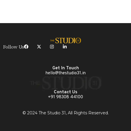
F
X
I
L
Follow Us
a
-
n
i
c
t
s
n
e
w
t
k
b
i
a
e
o
t
g
d
Get In Touch
o
t
r
i
hello@thestudio31.in
k
e
a
n
r
m
-
i
n
Contact Us
+91 98308 44100
© 2024 The Studio 31, All Rights Reserved.