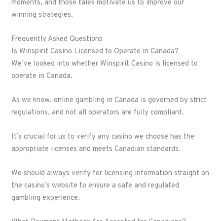
moments, and those tales motivate us to improve our
winning strategies.
Frequently Asked Questions
Is Winspirit Casino Licensed to Operate in Canada?
We’ve looked into whether Winspirit Casino is licensed to
operate in Canada.
As we know, online gambling in Canada is governed by strict
regulations, and not all operators are fully compliant.
It’s crucial for us to verify any casino we choose has the
appropriate licenses and meets Canadian standards.
We should always verify for licensing information straight on
the casino’s website to ensure a safe and regulated
gambling experience.