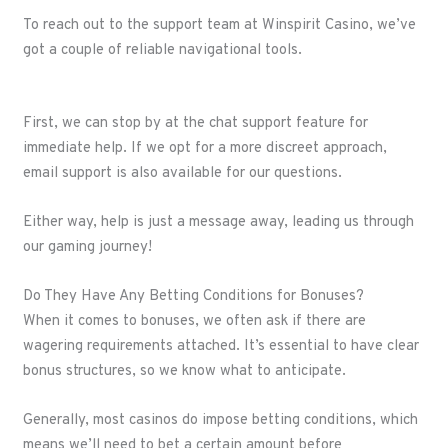
To reach out to the support team at Winspirit Casino, we’ve
got a couple of reliable navigational tools.
First, we can stop by at the chat support feature for
immediate help. If we opt for a more discreet approach,
email support is also available for our questions.
Either way, help is just a message away, leading us through
our gaming journey!
Do They Have Any Betting Conditions for Bonuses?
When it comes to bonuses, we often ask if there are
wagering requirements attached. It’s essential to have clear
bonus structures, so we know what to anticipate.
Generally, most casinos do impose betting conditions, which
means we’ll need to bet a certain amount before