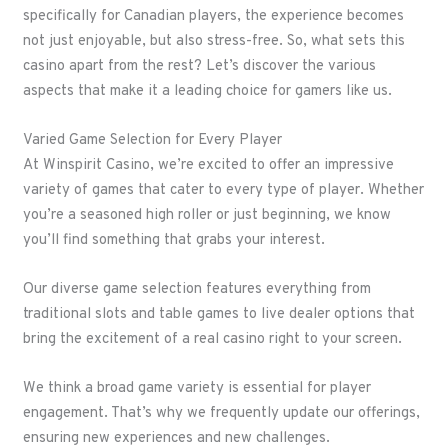
specifically for Canadian players, the experience becomes
not just enjoyable, but also stress-free. So, what sets this
casino apart from the rest? Let’s discover the various
aspects that make it a leading choice for gamers like us.
Varied Game Selection for Every Player
At Winspirit Casino, we’re excited to offer an impressive
variety of games that cater to every type of player. Whether
you’re a seasoned high roller or just beginning, we know
you’ll find something that grabs your interest.
Our diverse game selection features everything from
traditional slots and table games to live dealer options that
bring the excitement of a real casino right to your screen.
We think a broad game variety is essential for player
engagement. That’s why we frequently update our offerings,
ensuring new experiences and new challenges.