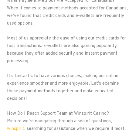
What Payment Methods Are Accepted for Canadians?
When it comes to payment methods accepted for Canadians,
we’ve found that credit cards and e-wallets are frequently
used options.
Most of us appreciate the ease of using our credit cards for
fast transactions. E-wallets are also gaining popularity
because they offer added security and instant payment
processing.
It’s fantastic to have various choices, making our online
experience smoother and more enjoyable. Let’s examine
these payment methods together and make educated
decisions!
How Do I Reach Support Team at Winspirit Casino?
Picture we’re navigating through a sea of questions,
winspirit
, searching for assistance when we require it most.