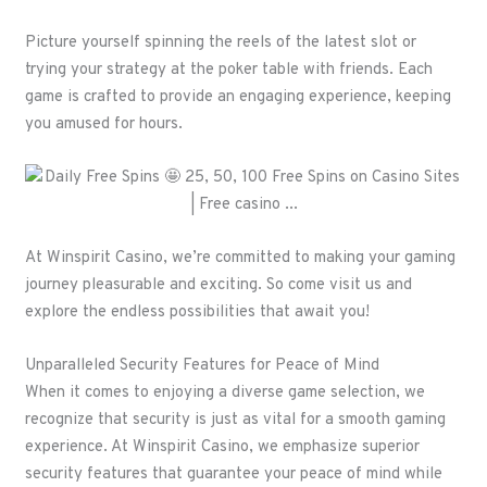
Picture yourself spinning the reels of the latest slot or
trying your strategy at the poker table with friends. Each
game is crafted to provide an engaging experience, keeping
you amused for hours.
At Winspirit Casino, we’re committed to making your gaming
journey pleasurable and exciting. So come visit us and
explore the endless possibilities that await you!
Unparalleled Security Features for Peace of Mind
When it comes to enjoying a diverse game selection, we
recognize that security is just as vital for a smooth gaming
experience. At Winspirit Casino, we emphasize superior
security features that guarantee your peace of mind while