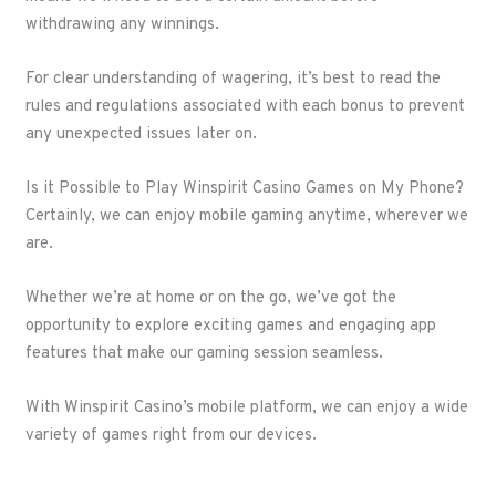
withdrawing any winnings.
For clear understanding of wagering, it’s best to read the
rules and regulations associated with each bonus to prevent
any unexpected issues later on.
Is it Possible to Play Winspirit Casino Games on My Phone?
Certainly, we can enjoy mobile gaming anytime, wherever we
are.
Whether we’re at home or on the go, we’ve got the
opportunity to explore exciting games and engaging app
features that make our gaming session seamless.
With Winspirit Casino’s mobile platform, we can enjoy a wide
variety of games right from our devices.