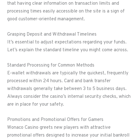
that having clear information on transaction limits and
processing times easily accessible on the site is a sign of
good customer-oriented management.
Grasping Deposit and Withdrawal Timelines
It’s essential to adjust expectations regarding your funds.
Let’s explain the standard timeline you might come across.
Standard Processing for Common Methods
E-wallet withdrawals are typically the quickest, frequently
processed within 24 hours. Card and bank transfer
withdrawals generally take between 3 to 5 business days.
Always consider the casino’s internal security checks, which
are in place for your safety.
Promotions and Promotional Offers for Gamers
Wonaco Casino greets new players with attractive
promotional offers designed to increase your initial bankroll