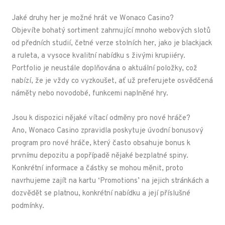
Jaké druhy her je možné hrát ve Wonaco Casino?
Objevíte bohatý sortiment zahrnující mnoho webových slotů
od předních studií, četné verze stolních her, jako je blackjack
a ruleta, a vysoce kvalitní nabídku s živými krupiiéry.
Portfolio je neustále doplňována o aktuální položky, což
nabízí, že je vždy co vyzkoušet, ať už preferujete osvědčená
náměty nebo novodobé, funkcemi naplněné hry.
Jsou k dispozici nějaké vítací odměny pro nové hráče?
Ano, Wonaco Casino zpravidla poskytuje úvodní bonusový
program pro nové hráče, který často obsahuje bonus k
prvnímu depozitu a popřípadě nějaké bezplatné spiny.
Konkrétní informace a částky se mohou měnit, proto
navrhujeme zajít na kartu ‘Promotions’ na jejich stránkách a
dozvědět se platnou, konkrétní nabídku a její příslušné
podmínky.