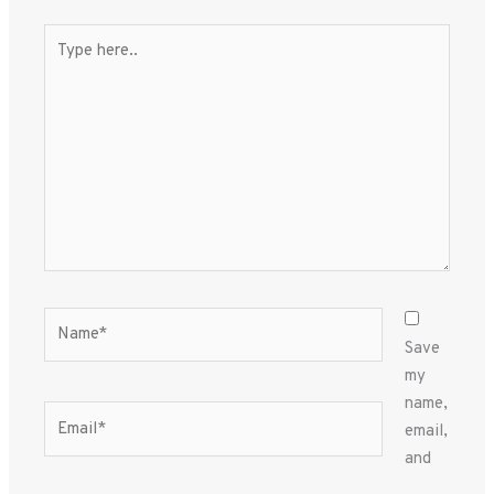
Type
here..
Name*
Save
my
name,
Email*
email,
and