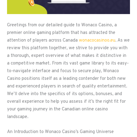
Greetings from our detailed guide to Wonaco Casino, a
premier online gaming platform that has attracted the
attention of players across Canada
wonacocasinoo.eu
. As we
review this platform together, we strive to provide you with
a thorough, expert overview of what makes it distinctive in
a competitive market. From its vast game library to its easy-
to-navigate interface and focus to secure play, Wonaco
Casino positions itself as a leading contender for both new
and experienced players in search of quality entertainment.
We’ll delve into the specifics of its options, bonuses, and
overall experience to help you assess if it’s the right fit for
your gaming journey in the Canadian online casino
landscape.
An Introduction to Wonaco Casino’s Gaming Universe