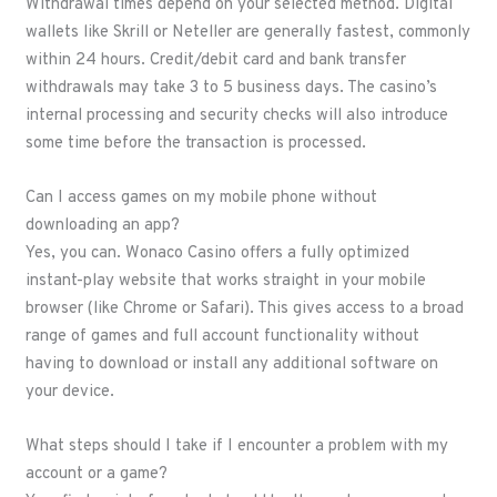
Withdrawal times depend on your selected method. Digital
wallets like Skrill or Neteller are generally fastest, commonly
within 24 hours. Credit/debit card and bank transfer
withdrawals may take 3 to 5 business days. The casino’s
internal processing and security checks will also introduce
some time before the transaction is processed.
Can I access games on my mobile phone without
downloading an app?
Yes, you can. Wonaco Casino offers a fully optimized
instant-play website that works straight in your mobile
browser (like Chrome or Safari). This gives access to a broad
range of games and full account functionality without
having to download or install any additional software on
your device.
What steps should I take if I encounter a problem with my
account or a game?