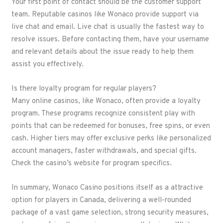
Your first point of contact should be the customer support
team. Reputable casinos like Wonaco provide support via
live chat and email. Live chat is usually the fastest way to
resolve issues. Before contacting them, have your username
and relevant details about the issue ready to help them
assist you effectively.
Is there loyalty program for regular players?
Many online casinos, like Wonaco, often provide a loyalty
program. These programs recognize consistent play with
points that can be redeemed for bonuses, free spins, or even
cash. Higher tiers may offer exclusive perks like personalized
account managers, faster withdrawals, and special gifts.
Check the casino’s website for program specifics.
In summary, Wonaco Casino positions itself as a attractive
option for players in Canada, delivering a well-rounded
package of a vast game selection, strong security measures,