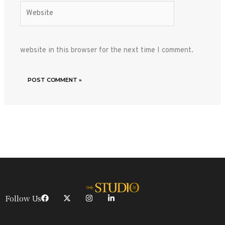
Website
website in this browser for the next time I comment.
F
X
I
L
Follow Us
a
-
n
i
c
t
s
n
e
w
t
k