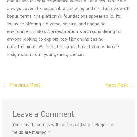
and a user-friendly experience across all devices. While we
always advocate responsible gambling and careful review of
bonus terms, the platform’s foundations appear solid. Its
focus on offering a diverse, secure, and engaging
environment makes it a destination worth considering for
anyone looking to explore top-tier online casino
entertainment. We hope this guide has offered valuable
insights to inform your gaming choices.
←
Previous Post
Next Post
→
Leave a Comment
Your email address will not be published.
Required
fields are marked
*