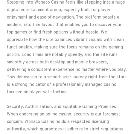
Stepping into Wonaco Casino feels like stepping into a huge
digital entertainment arena, expertly built for player
enjoyment and ease of navigation. The platform boasts a
modern, intuitive layout that enables you to discover your
top games or find fresh options without hassle. We
appreciate how the site balances vibrant visuals with clean
functionality, making sure the focus remains on the gaming
action. Load times are notably speedy, and the site runs
smoothly across both desktop and mobile browsers,
delivering a consistent experience no matter where you play.
This dedication to a smooth user journey right from the start
is a strong indicator of a professionally managed casino
focused on player satisfaction.
Security, Authorization, and Equitable Gaming Promises
When endorsing an online casino, security is our foremost
concern. Wonaco Casino holds a respected licensing
authority, which guarantees it adheres to strict regulations