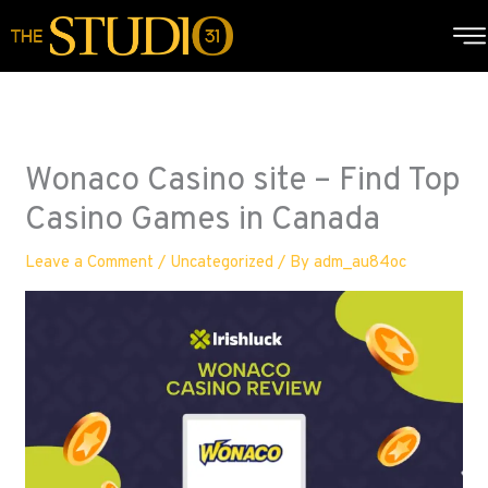
Skip
to
content
Wonaco Casino site – Find Top
Casino Games in Canada
Leave a Comment
/
Uncategorized
/ By
adm_au84oc