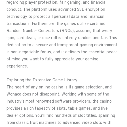
regarding player protection, fair gaming, and financial
conduct. The platform uses advanced SSL encryption
technology to protect all personal data and financial
transactions. Furthermore, the games utilize certified
Random Number Generators (RNGs), assuring that every
spin, card dealt, or dice roll is entirely random and fair. This
dedication to a secure and transparent gaming environment
is non-negotiable for us, and it delivers the essential peace
of mind you want to fully appreciate your gaming
experience.
Exploring the Extensive Game Library
The heart of any online casino is its game selection, and
Wonaco does not disappoint. Working with some of the
industry’s most renowned software providers, the casino
provides a rich tapestry of slots, table games, and live
dealer options. You’ll find hundreds of slot titles, spanning
from classic fruit machines to advanced video slots with