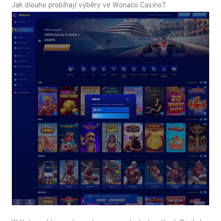
Jak dlouho probíhají výběry ve Wonaco Casino?