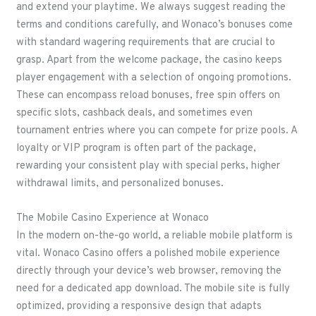
and extend your playtime. We always suggest reading the
terms and conditions carefully, and Wonaco’s bonuses come
with standard wagering requirements that are crucial to
grasp. Apart from the welcome package, the casino keeps
player engagement with a selection of ongoing promotions.
These can encompass reload bonuses, free spin offers on
specific slots, cashback deals, and sometimes even
tournament entries where you can compete for prize pools. A
loyalty or VIP program is often part of the package,
rewarding your consistent play with special perks, higher
withdrawal limits, and personalized bonuses.
The Mobile Casino Experience at Wonaco
In the modern on-the-go world, a reliable mobile platform is
vital. Wonaco Casino offers a polished mobile experience
directly through your device’s web browser, removing the
need for a dedicated app download. The mobile site is fully
optimized, providing a responsive design that adapts