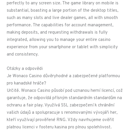
perfectly to any screen size. The game library on mobile is
substantial, boasting a large portion of the desktop titles,
such as many slots and live dealer games, all with smooth
performance. The capabilities for account management,
making deposits, and requesting withdrawals is fully
integrated, allowing you to manage your entire casino
experience from your smartphone or tablet with simplicity
and consistency.
Otázky a odpovědi
Je Wonaco Casino důvěryhodné a zabezpečené platformou
pro kanadské hráče?
Určitě. Wonaco Casino působí pod uznanou herní licencí, což
garantuje, že odpovídá přísným standardním standardům na
ochranu a fair play. Využívá SSL zabezpečení k chránění
vašich údajů a spolupracuje s renomovanými vývojáři her,
kteří využívají prověřené RNG. Vždy navrhujeme ověřit
platnou licenci v footeru kasina pro plnou spolehlivost.