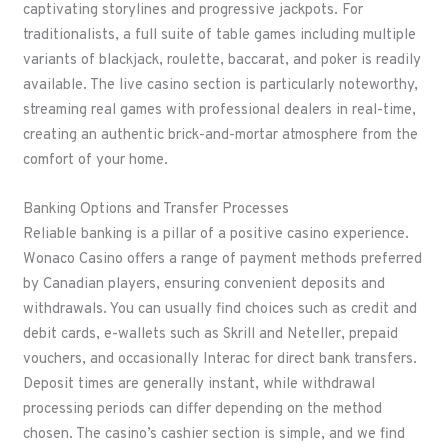
captivating storylines and progressive jackpots. For
traditionalists, a full suite of table games including multiple
variants of blackjack, roulette, baccarat, and poker is readily
available. The live casino section is particularly noteworthy,
streaming real games with professional dealers in real-time,
creating an authentic brick-and-mortar atmosphere from the
comfort of your home.
Banking Options and Transfer Processes
Reliable banking is a pillar of a positive casino experience.
Wonaco Casino offers a range of payment methods preferred
by Canadian players, ensuring convenient deposits and
withdrawals. You can usually find choices such as credit and
debit cards, e-wallets such as Skrill and Neteller, prepaid
vouchers, and occasionally Interac for direct bank transfers.
Deposit times are generally instant, while withdrawal
processing periods can differ depending on the method
chosen. The casino’s cashier section is simple, and we find