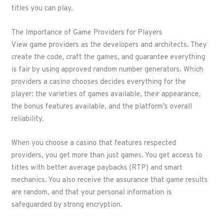
titles you can play.
The Importance of Game Providers for Players
View game providers as the developers and architects. They
create the code, craft the games, and guarantee everything
is fair by using approved random number generators. Which
providers a casino chooses decides everything for the
player: the varieties of games available, their appearance,
the bonus features available, and the platform’s overall
reliability.
When you choose a casino that features respected
providers, you get more than just games. You get access to
titles with better average paybacks (RTP) and smart
mechanics. You also receive the assurance that game results
are random, and that your personal information is
safeguarded by strong encryption.