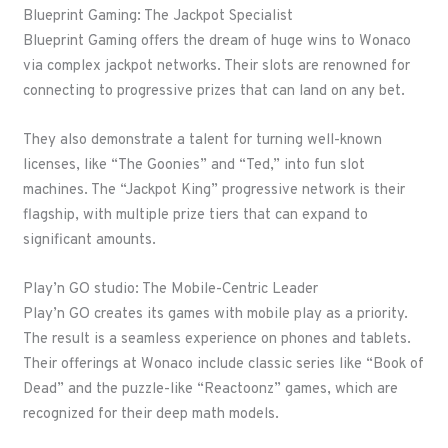
Blueprint Gaming: The Jackpot Specialist
Blueprint Gaming offers the dream of huge wins to Wonaco
via complex jackpot networks. Their slots are renowned for
connecting to progressive prizes that can land on any bet.
They also demonstrate a talent for turning well-known
licenses, like “The Goonies” and “Ted,” into fun slot
machines. The “Jackpot King” progressive network is their
flagship, with multiple prize tiers that can expand to
significant amounts.
Play’n GO studio: The Mobile-Centric Leader
Play’n GO creates its games with mobile play as a priority.
The result is a seamless experience on phones and tablets.
Their offerings at Wonaco include classic series like “Book of
Dead” and the puzzle-like “Reactoonz” games, which are
recognized for their deep math models.