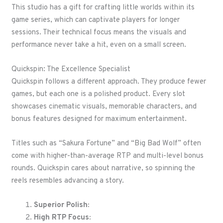
This studio has a gift for crafting little worlds within its
game series, which can captivate players for longer
sessions. Their technical focus means the visuals and
performance never take a hit, even on a small screen.
Quickspin: The Excellence Specialist
Quickspin follows a different approach. They produce fewer
games, but each one is a polished product. Every slot
showcases cinematic visuals, memorable characters, and
bonus features designed for maximum entertainment.
Titles such as “Sakura Fortune” and “Big Bad Wolf” often
come with higher-than-average RTP and multi-level bonus
rounds. Quickspin cares about narrative, so spinning the
reels resembles advancing a story.
Superior Polish:
High RTP Focus: