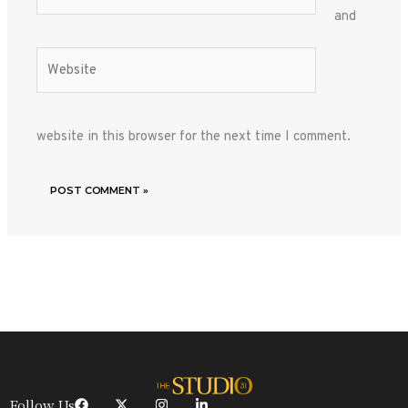
and
Website
website in this browser for the next time I comment.
F
X
I
L
Follow Us