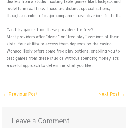
dealers from a studio, hosting table games like blackjack and
roulette in real time. These are distinct specializations,
though a number of major companies have divisions for both.
Can I try games from these providers for free?
Most providers offer “demo” or “free play” versions of their
slots. Your ability to access them depends on the casino.
Wonaco likely offers some free play options, enabling you to
test games from these studios without spending money. It’s
a useful approach to determine what you like.
←
Previous Post
Next Post
→
Leave a Comment