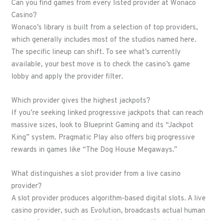
Can you find games from every listed provider at Wonaco
Casino?
Wonaco’s library is built from a selection of top providers,
which generally includes most of the studios named here.
The specific lineup can shift. To see what’s currently
available, your best move is to check the casino’s game
lobby and apply the provider filter.
Which provider gives the highest jackpots?
If you’re seeking linked progressive jackpots that can reach
massive sizes, look to Blueprint Gaming and its “Jackpot
King” system. Pragmatic Play also offers big progressive
rewards in games like “The Dog House Megaways.”
What distinguishes a slot provider from a live casino
provider?
A slot provider produces algorithm-based digital slots. A live
casino provider, such as Evolution, broadcasts actual human