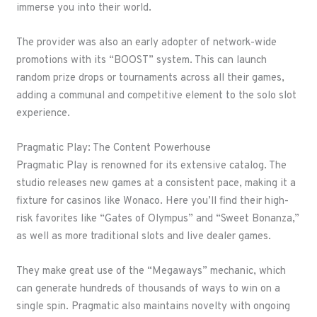
immerse you into their world.
The provider was also an early adopter of network-wide
promotions with its “BOOST” system. This can launch
random prize drops or tournaments across all their games,
adding a communal and competitive element to the solo slot
experience.
Pragmatic Play: The Content Powerhouse
Pragmatic Play is renowned for its extensive catalog. The
studio releases new games at a consistent pace, making it a
fixture for casinos like Wonaco. Here you’ll find their high-
risk favorites like “Gates of Olympus” and “Sweet Bonanza,”
as well as more traditional slots and live dealer games.
They make great use of the “Megaways” mechanic, which
can generate hundreds of thousands of ways to win on a
single spin. Pragmatic also maintains novelty with ongoing