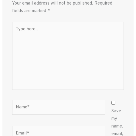
Your email address will not be published.
Required
fields are marked
*
Type
here..
Name*
Save
my
name,
Email*
email,