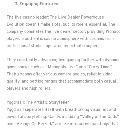
Engaging Features:
The live casino leader: The Live Dealer Powerhouse
Evolution doesn’t make slots, but its role is essential. The
company dominates the live dealer sector, providing Wonaco
players a authentic casino atmosphere with streams from
professional studios operated by actual croupiers.
They constantly advancing live gaming further with dynamic
game shows such as “Monopoly Live” and “Crazy Time.”
Their streams offer various camera angles, reliable video
quality, and betting ranges that accommodate both casual
players and high rollers.
Yggdrasil: The Artistic Storyteller
Yggdrasil separates itself with breathtaking visual art and
powerful storytelling. Games including “Valley of the Gods”
and “Vikings Go Berzerk” are like interactive paintings that