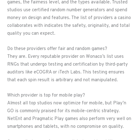
games, the fairness level, and the types available. Trusted
studios use certified random number generators and spend
money on design and features. The list of providers a casino
collaborates with indicates the safety, originality, and total
quality you can expect.
Do these providers offer fair and random games?
They are. Every reputable provider on Wonaco’s list uses
RNGs that undergo testing and certification by third-party
auditors like eCOGRA or iTech Labs. This testing ensures
that each spin result is arbitrary and not manipulated.
Which provider is top for mobile play?
Almost all top studios now optimize for mobile, but Play’n
GO is commonly praised for its mobile-centric strategy.
NetEnt and Pragmatic Play games also perform very well on
smartphones and tablets, with no compromise on quality.