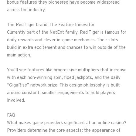
bonus features they pioneered have become widespread
across the industry.
The Red Tiger brand: The Feature Innovator
Currently part of the NetEnt family, Red Tiger is famous for
daily rewards and clever in-game mechanics. Their slots
build in extra excitement and chances to win outside of the
main action.
You’ll see features like progressive multipliers that increase
with each non-winning spin, fixed jackpots, and the daily
“GigaRise” network prize. This design philosophy is built
around constant, smaller engagements to hold players
involved.
FAQ
What makes game providers significant at an online casino?
Providers determine the core aspects: the appearance of