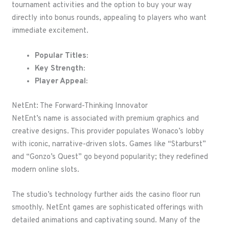
tournament activities and the option to buy your way
directly into bonus rounds, appealing to players who want
immediate excitement.
Popular Titles:
Key Strength:
Player Appeal:
NetEnt: The Forward-Thinking Innovator
NetEnt’s name is associated with premium graphics and
creative designs. This provider populates Wonaco’s lobby
with iconic, narrative-driven slots. Games like “Starburst”
and “Gonzo’s Quest” go beyond popularity; they redefined
modern online slots.
The studio’s technology further aids the casino floor run
smoothly. NetEnt games are sophisticated offerings with
detailed animations and captivating sound. Many of the