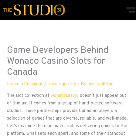
Skip
to
content
Game Developers Behind
Wonaco Casino Slots for
Canada
Leave a Comment
/
Uncategorized
/ By
adm_au84oc
The slot collection at
wonacocasino
doesn’t just appear out
of thin air. It comes from a group of hand-picked software
studios. These partnerships provide Canadian players a
selection of games that are diverse, reliable, and well-made.
Let’s examine the nine main studios delivering games to the
platform, what sets each apart, and some of their standout